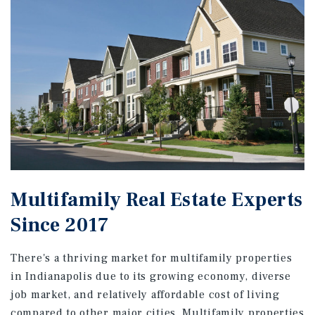
Multifamily Real Estate Experts
Since 2017
There's a thriving market for multifamily properties
in Indianapolis due to its growing economy, diverse
job market, and relatively affordable cost of living
compared to other major cities. Multifamily properties