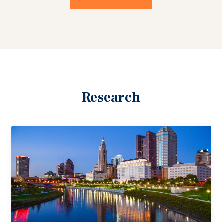
Research