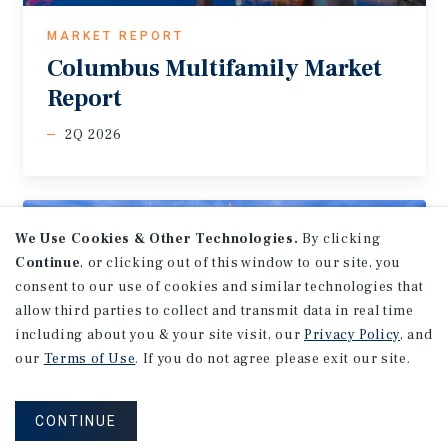
MARKET REPORT
Columbus
Multifamily
Market
Report
2Q 2026
We Use Cookies & Other Technologies.
By clicking
Continue
, or clicking out of this window to our site, you
consent to our use of cookies and similar technologies that
allow third parties to collect and transmit data in real time
including about you & your site visit, our
Privacy Policy
, and
our
Terms of Use
. If you do not agree please exit our site.
CONTINUE
MARKET REPORT