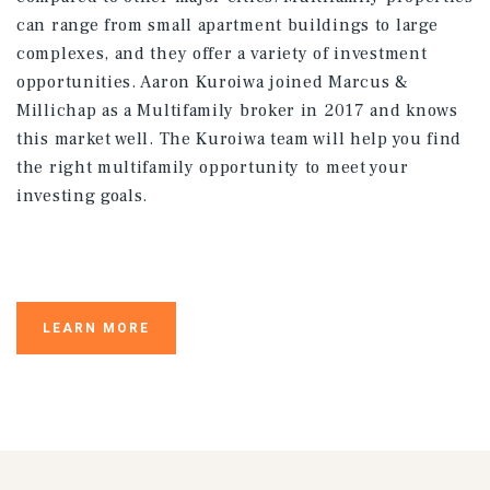
can range from small apartment buildings to large
complexes, and they offer a variety of investment
opportunities. Aaron Kuroiwa joined Marcus &
Millichap as a Multifamily broker in 2017 and knows
this market well. The Kuroiwa team will help you find
the right multifamily opportunity to meet your
investing goals.
LEARN MORE