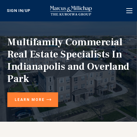
SIGN IN/UP
Tog
nav
Multifamily Commercial
Real Estate Specialists In
Indianapolis and Overland
Park
LEARN MORE