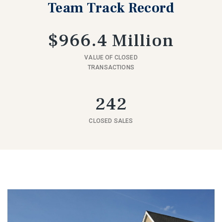
Team Track Record
$966.4 Million
VALUE OF CLOSED
TRANSACTIONS
242
CLOSED SALES