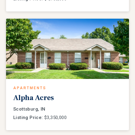
APARTMENTS
Alpha Acres
Scottsburg, IN
Listing Price:
$3,350,000