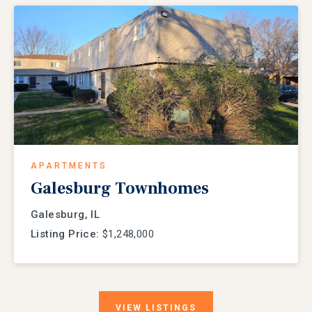
APARTMENTS
Galesburg Townhomes
Galesburg, IL
Listing Price:
$1,248,000
VIEW
LISTINGS