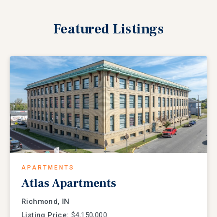
Featured
Listings
APARTMENTS
Atlas Apartments
Richmond, IN
Listing Price:
$4,150,000