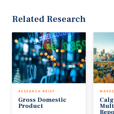
Related Research
RESEARCH BRIEF
MARKE
Gross
Domestic
Calg
Product
Mult
Repo