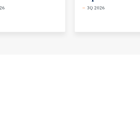
26
3Q 2026