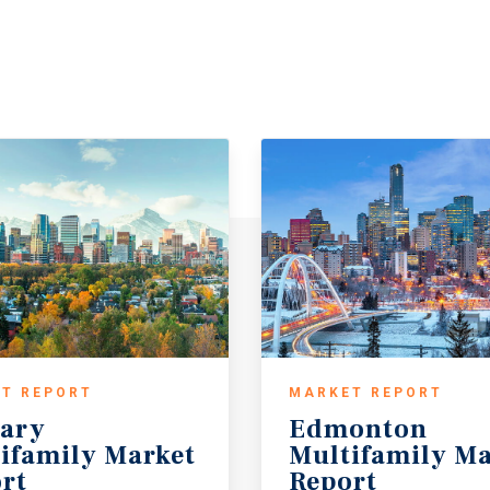
T REPORT
MARKET REPORT
ary
Edmonton
ifamily Market
Multifamily Ma
rt
Report