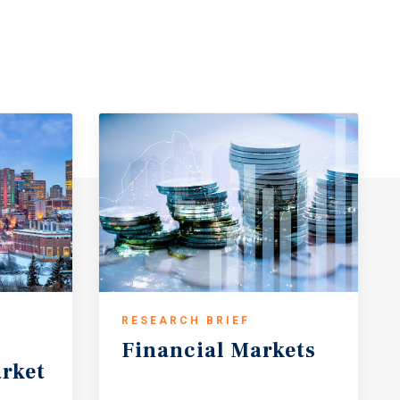
RESEARCH BRIEF
Financial
Markets
rket