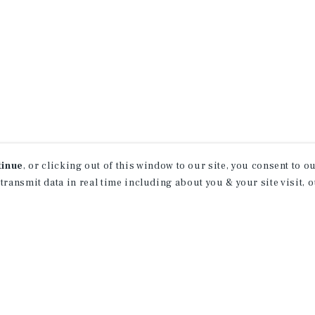
tinue
, or clicking out of this window to our site, you consent to 
 transmit data in real time including about you & your site visit, 
receive property
 of new investment