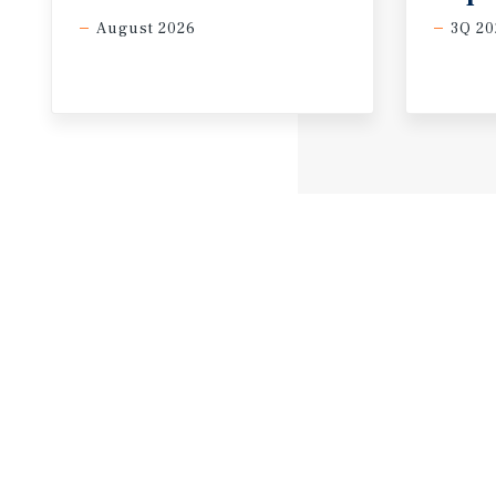
August 2026
3Q 20