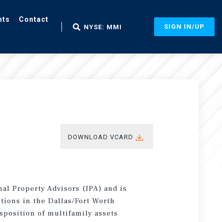
nts
Contact
SIGN IN/UP
NYSE: MMI
DOWNLOAD VCARD
onal Property Advisors (IPA) and is
tions in the Dallas/Fort Worth
sposition of multifamily assets