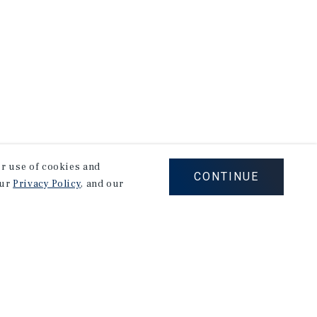
our use of cookies and
CONTINUE
our
Privacy Policy
, and our