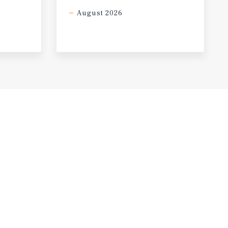
August 2026