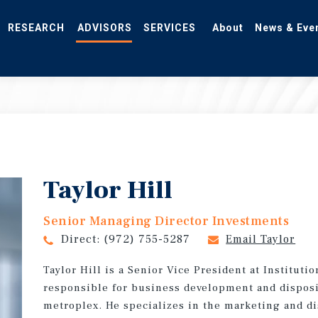
RESEARCH
ADVISORS
SERVICES
About
News & Eve
Taylor Hill
Senior Managing Director Investments
Direct:
(972) 755-5287
Email Taylor
Taylor Hill is a Senior Vice President at Instituti
responsible for business development and disposi
metroplex. He specializes in the marketing and di