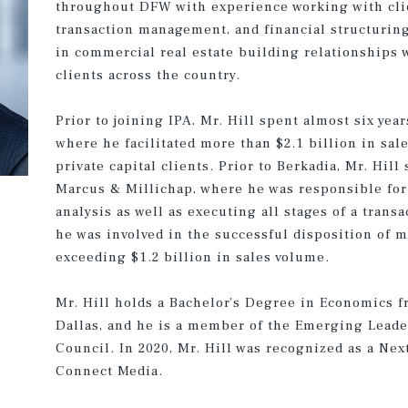
throughout DFW with experience working with clie
transaction management, and financial structuring.
in commercial real estate building relationships w
clients across the country.
Prior to joining IPA, Mr. Hill spent almost six year
where he facilitated more than $2.1 billion in sale
private capital clients. Prior to Berkadia, Mr. Hill
Marcus & Millichap, where he was responsible for
analysis as well as executing all stages of a trans
he was involved in the successful disposition of 
exceeding $1.2 billion in sales volume.
Mr. Hill holds a Bachelor’s Degree in Economics 
Dallas, and he is a member of the Emerging Leade
Council. In 2020, Mr. Hill was recognized as a Ne
Connect Media.