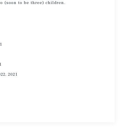
wo (soon to be three) children.
21
1
022, 2021