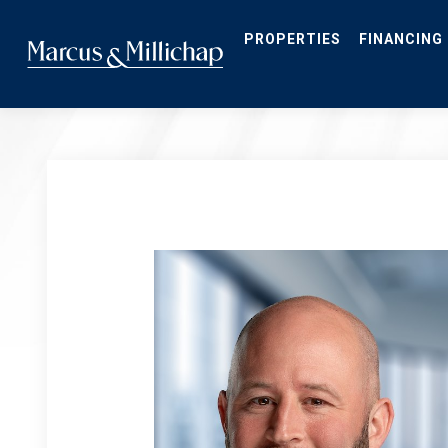
Skip
to
main
PROPERTIES
FINANCING
content