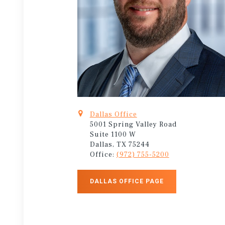
Dallas Office
5001 Spring Valley Road
Suite 1100 W
Dallas, TX 75244
Office:
(972) 755-5200
DALLAS OFFICE PAGE