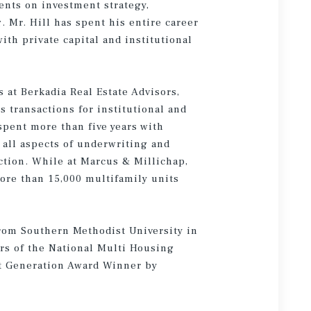
nts on investment strategy,
 Mr. Hill has spent his entire career
ith private capital and institutional
s at Berkadia Real Estate Advisors,
s transactions for institutional and
 spent more than five years with
 all aspects of underwriting and
action. While at Marcus & Millichap,
more than 15,000 multifamily units
from Southern Methodist University in
rs of the National Multi Housing
xt Generation Award Winner by