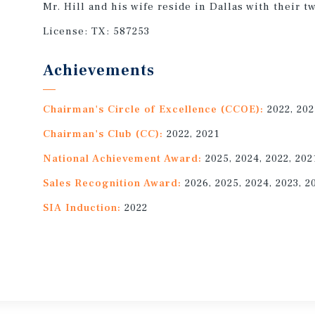
Mr. Hill and his wife reside in Dallas with their t
License:
TX: 587253
Achievements
Chairman's Circle of Excellence (CCOE):
2022, 20
Chairman's Club (CC):
2022, 2021
National Achievement Award:
2025, 2024, 2022, 202
Sales Recognition Award:
2026, 2025, 2024, 2023, 2
SIA Induction:
2022