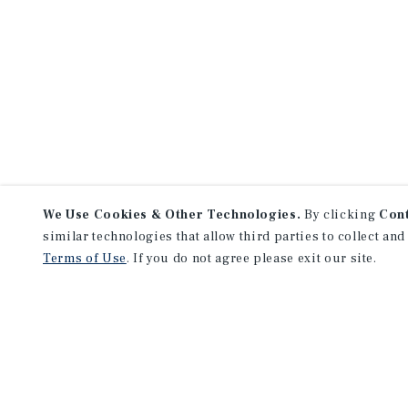
We Use Cookies & Other Technologies.
By clicking
Con
similar technologies that allow third parties to collect and
Terms of Use
. If you do not agree please exit our site.
NEVER MISS ANOTHER DEAL!
Sign up for MyMMI to 
matching notifications