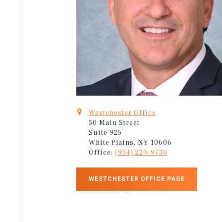
Westchester Office
50 Main Street
Suite 925
White Plains, NY 10606
Office:
(914) 220-9730
WESTCHESTER OFFICE PAGE