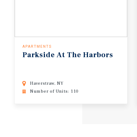
APARTMENTS
Parkside
At
The
Harbors
Haverstraw, NY
Number of Units: 110