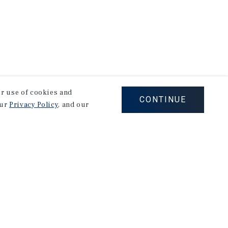
our use of cookies and
CONTINUE
our
Privacy Policy
, and our
Careers
Privacy Policy