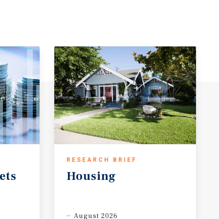
RESEARCH BRIEF
ets
Housing
August 2026