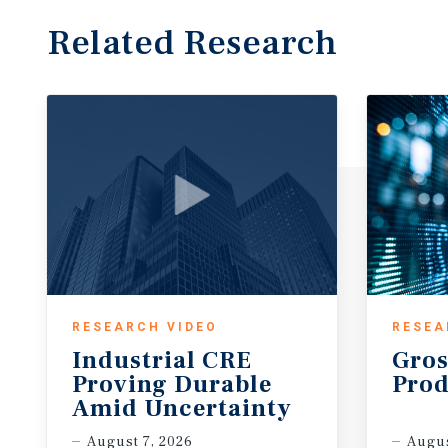
Related Research
RESEARCH VIDEO
RESEA
Industrial CRE
Gros
Proving Durable
Prod
Amid Uncertainty
August 7, 2026
Augus