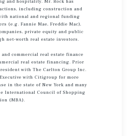
ing and hospitality. Mr. Rock has
actions, including construction and
with national and regional funding
ers (e.g. Fannie Mae, Freddie Mac),
ompanies, private equity and public
gh net-worth real estate investors.
s and commercial real estate finance
mercial real estate financing. Prior
President with The Carlton Group Inc.
 Executive with Citigroup for more
ense in the state of New York and many
the International Council of Shopping
tion (MBA).