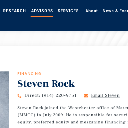
RESEARCH
ADVISORS
SERVICES
About
News & Eve
FINANCING
Steven Rock
Direct:
(914) 220-9751
Email Steven
Steven Rock joined the Westchester office of Marc
(MMCC) in July 2009. He is responsible for securi
equity, preferred equity and mezzanine financing 