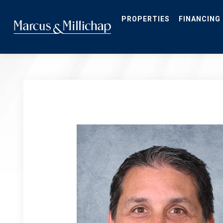
Skip
to
main
PROPERTIES
FINANCING
content