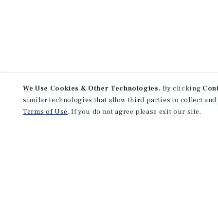
We Use Cookies & Other Technologies.
By clicking
Con
similar technologies that allow third parties to collect and
Terms of Use
. If you do not agree please exit our site.
NEVER MISS ANOTHER DEAL!
Sign up for MyMMI to 
matching notifications
opportunities