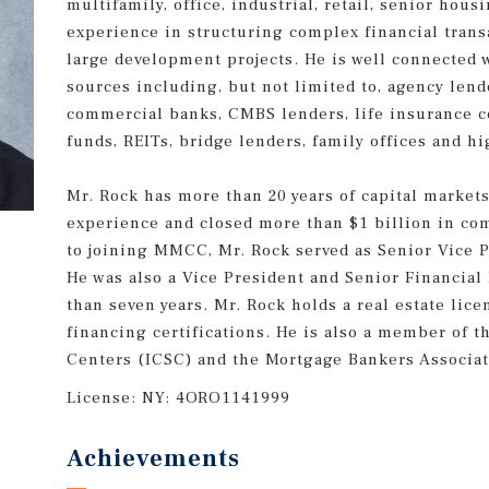
multifamily, office, industrial, retail, senior hous
experience in structuring complex financial trans
large development projects. He is well connected 
sources including, but not limited to, agency lend
commercial banks, CMBS lenders, life insurance c
funds, REITs, bridge lenders, family offices and hi
Mr. Rock has more than 20 years of capital market
experience and closed more than $1 billion in com
to joining MMCC, Mr. Rock served as Senior Vice 
He was also a Vice President and Senior Financial
than seven years. Mr. Rock holds a real estate lic
financing certifications. He is also a member of 
Centers (ICSC) and the Mortgage Bankers Associa
License:
NY: 4ORO1141999
Achievements