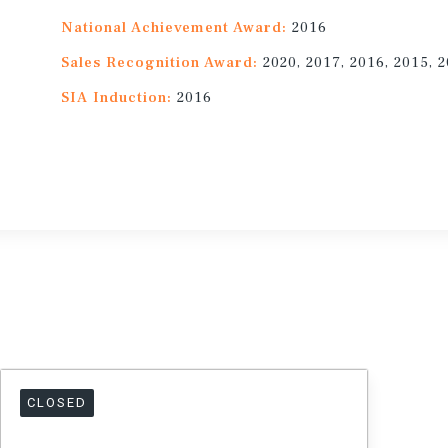
National Achievement Award:
2016
Sales Recognition Award:
2020, 2017, 2016, 2015, 
SIA Induction:
2016
CLOSED