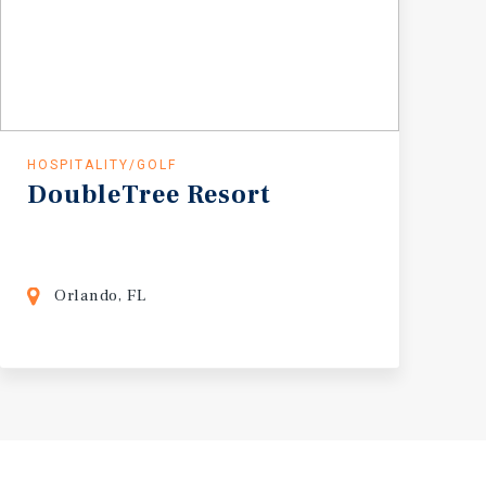
HOSPITALITY/GOLF
DoubleTree
Resort
Orlando, FL