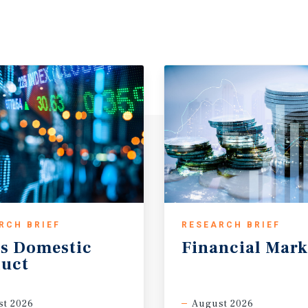
RCH BRIEF
RESEARCH BRIEF
s
Domestic
Financial
Mark
uct
t 2026
August 2026