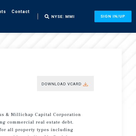
nts
Contact
SIGN IN/UP
NYSE: MMI
DOWNLOAD VCARD
us & Millichap Capital Corporation
ng commercial real estate debt,
for all property types including