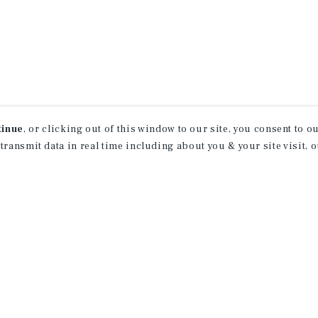
tinue
, or clicking out of this window to our site, you consent to 
 transmit data in real time including about you & your site visit, 
receive property
 of new investment