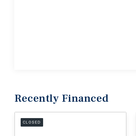
Recently
Financed
CLOSED