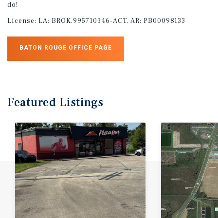
do!
License:
LA: BROK.995710346-ACT, AR: PB00098133
BATON ROUGE OFFICE PAGE
Featured
Listings