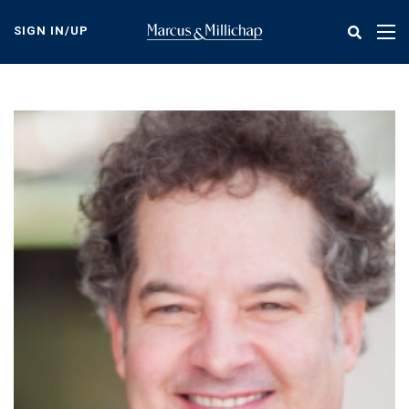
Skip
to
SIGN IN/UP
Tog
main
nav
content