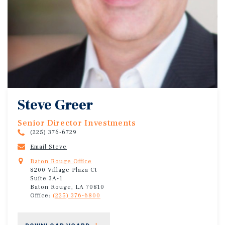
Steve Greer
Senior Director Investments
(225) 376-6729
Email Steve
Baton Rouge Office
8200 Village Plaza Ct
Suite 3A-1
Baton Rouge, LA 70810
Office:
(225) 376-6800