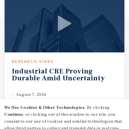
RESEARCH VIDEO
Industrial
CRE
Proving
Durable
Amid
Uncertainty
August 7, 2026
We Use Cookies & Other Technologies.
By clicking
Continue
, or clicking out of this window to our site, you
consent to our use of cookies and similar technologies that
allow third parties to collect and transmit data in real time