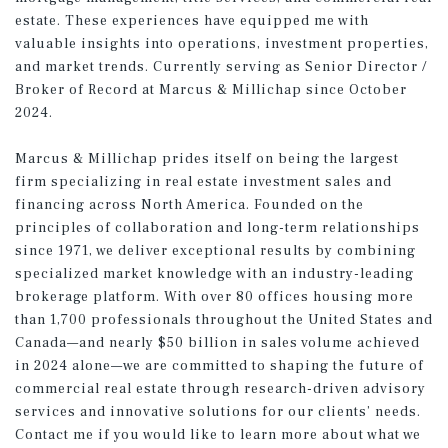
estate. These experiences have equipped me with
valuable insights into operations, investment properties,
and market trends. Currently serving as Senior Director /
Broker of Record at Marcus & Millichap since October
2024.
Marcus & Millichap prides itself on being the largest
firm specializing in real estate investment sales and
financing across North America. Founded on the
principles of collaboration and long-term relationships
since 1971, we deliver exceptional results by combining
specialized market knowledge with an industry-leading
brokerage platform. With over 80 offices housing more
than 1,700 professionals throughout the United States and
Canada—and nearly $50 billion in sales volume achieved
in 2024 alone—we are committed to shaping the future of
commercial real estate through research-driven advisory
services and innovative solutions for our clients’ needs.
Contact me if you would like to learn more about what we