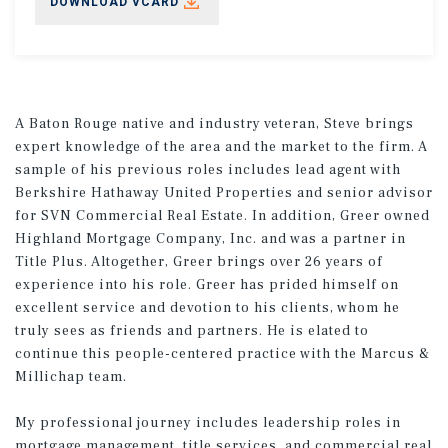
DOWNLOAD VCARD
A Baton Rouge native and industry veteran, Steve brings
expert knowledge of the area and the market to the firm. A
sample of his previous roles includes lead agent with
Berkshire Hathaway United Properties and senior advisor
for SVN Commercial Real Estate. In addition, Greer owned
Highland Mortgage Company, Inc. and was a partner in
Title Plus. Altogether, Greer brings over 26 years of
experience into his role. Greer has prided himself on
excellent service and devotion to his clients, whom he
truly sees as friends and partners. He is elated to
continue this people-centered practice with the Marcus &
Millichap team.
My professional journey includes leadership roles in
mortgage management, title services, and commercial real