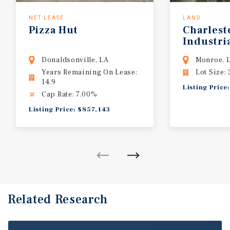
NET LEASE
LAND
Pizza
Hut
Charlest
Industri
Certified
Donaldsonville, LA
Monroe, 
Years Remaining On Lease:
Lot Size:
14.9
Listing Price
Cap Rate: 7.00%
Listing Price: $857,143
Related Research