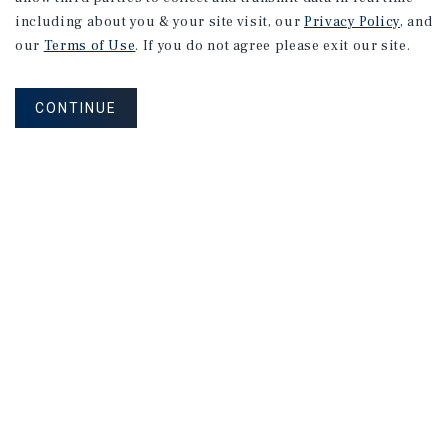
including about you & your site visit, our
Privacy Policy
, and
our
Terms of Use
. If you do not agree please exit our site.
CONTINUE
RESEARCH BRIEF
Gross
Domestic
Product
August 2026