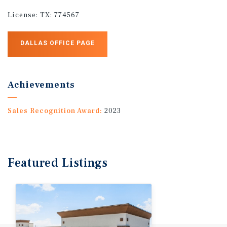
License:
TX: 774567
DALLAS OFFICE PAGE
Achievements
Sales Recognition Award:
2023
Featured
Listings