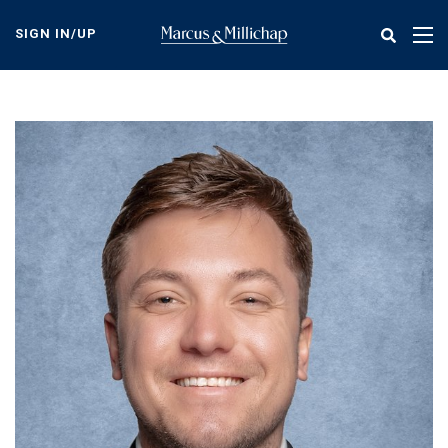
Skip
to
SIGN IN/UP
Tog
main
nav
content