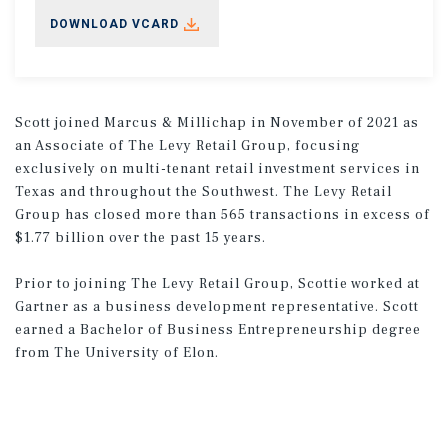
DOWNLOAD VCARD
Scott joined Marcus & Millichap in November of 2021 as
an Associate of The Levy Retail Group, focusing
exclusively on multi-tenant retail investment services in
Texas and throughout the Southwest. The Levy Retail
Group has closed more than 565 transactions in excess of
$1.77 billion over the past 15 years.
Prior to joining The Levy Retail Group, Scottie worked at
Gartner as a business development representative. Scott
earned a Bachelor of Business Entrepreneurship degree
from The University of Elon.