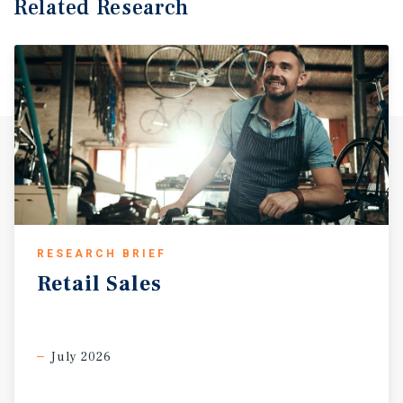
Related Research
RESEARCH BRIEF
Retail
Sales
July 2026