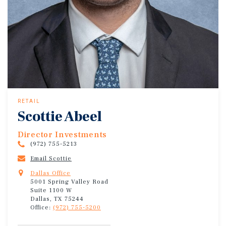
RETAIL
Scottie Abeel
Director Investments
(972) 755-5213
Email Scottie
Dallas Office
5001 Spring Valley Road
Suite 1100 W
Dallas, TX 75244
Office:
(972) 755-5200