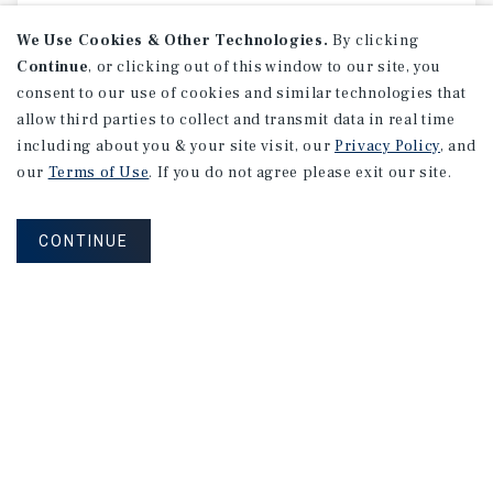
We Use Cookies & Other Technologies.
By clicking
Continue
, or clicking out of this window to our site, you
consent to our use of cookies and similar technologies that
allow third parties to collect and transmit data in real time
including about you & your site visit, our
Privacy Policy
, and
our
Terms of Use
. If you do not agree please exit our site.
CONTINUE
SPECIAL REPORT
Single-Tenant
Net
Lease
Retail
Investment
Report
May 2026