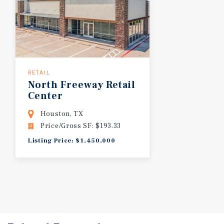
RETAIL
North
Freeway
Retail
Center
Houston, TX
Price/Gross SF: $193.33
Listing Price: $1,450,000