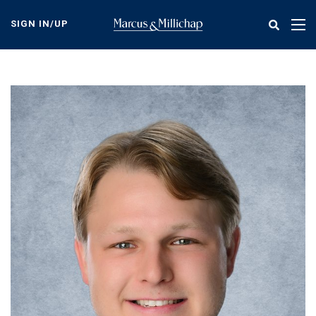
Skip
to
SIGN IN/UP
Tog
main
nav
content