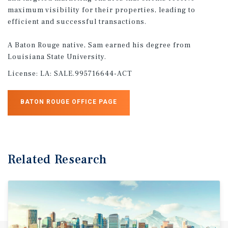
maximum visibility for their properties, leading to
efficient and successful transactions.
A Baton Rouge native, Sam earned his degree from
Louisiana State University.
License:
LA: SALE.995716644-ACT
BATON ROUGE OFFICE PAGE
Related Research