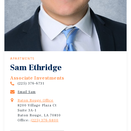
APARTMENTS
Sam Ethridge
Associate Investments
(225) 376-6731
Email Sam
Baton Rouge Office
8200 Village Plaza Ct
Suite 3A-1
Baton Rouge, LA 70810
Office:
(225) 376-6800