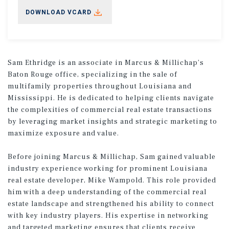
DOWNLOAD VCARD
Sam Ethridge is an associate in Marcus & Millichap’s
Baton Rouge office, specializing in the sale of
multifamily properties throughout Louisiana and
Mississippi. He is dedicated to helping clients navigate
the complexities of commercial real estate transactions
by leveraging market insights and strategic marketing to
maximize exposure and value.
Before joining Marcus & Millichap, Sam gained valuable
industry experience working for prominent Louisiana
real estate developer, Mike Wampold. This role provided
him with a deep understanding of the commercial real
estate landscape and strengthened his ability to connect
with key industry players. His expertise in networking
and targeted marketing ensures that clients receive