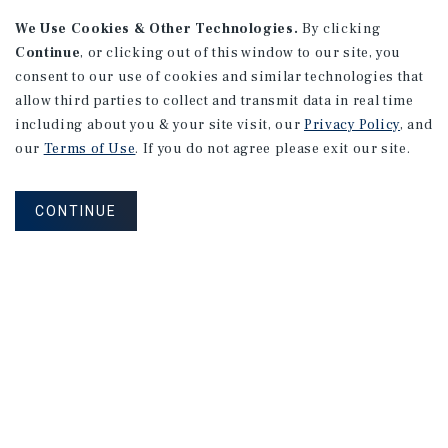
We Use Cookies & Other Technologies.
By clicking
Continue
, or clicking out of this window to our site, you
consent to our use of cookies and similar technologies that
allow third parties to collect and transmit data in real time
MARKET REPORT
including about you & your site visit, our
Privacy Policy
, and
Montreal
Multifamily
Market
our
Terms of Use
. If you do not agree please exit our site.
Report
CONTINUE
3Q 2026