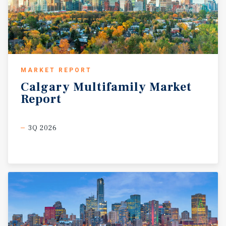
MARKET REPORT
Calgary
Multifamily
Market
Report
3Q 2026