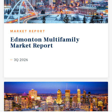
MARKET REPORT
Edmonton
Multifamily
Market
Report
3Q 2026