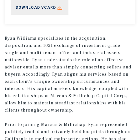
DOWNLOAD VCARD
Ryan Williams specializes in the acquisition,
disposition, and 1031 exchange of investment grade
single and multi-tenant office and industrial assets
nationwide. Ryan understands the role of an effective
advisor entails more than simply connecting sellers and
buyers. Accordingly, Ryan aligns his services based on
each client’s unique ownership circumstances and
interests. His capital markets knowledge, coupled with
his relationships at Marcus & Millichap Capital Corp.,
allow him to maintain steadfast relationships with his
clients throughout ownership.
Prior to joining Marcus & Millichap, Ryan represented
publicly traded and privately held hospitals throughout
California in medical malpractice actions. He has also