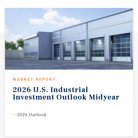
MARKET REPORT
2026
U.S.
Industrial
Investment
Outlook
Midyear
2026 Outlook