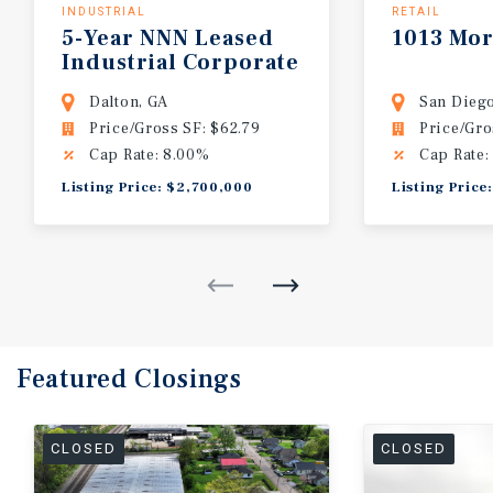
INDUSTRIAL
RETAIL
5-Year NNN Leased
1013 Mor
Industrial Corporate
HQ
Dalton, GA
San Diego
Price/Gross SF: $62.79
Price/Gro
Cap Rate: 8.00%
Cap Rate:
Listing Price: $2,700,000
Listing Price
Featured
Closings
CLOSED
CLOSED