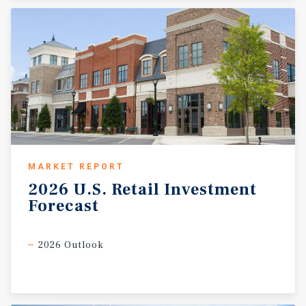
MARKET REPORT
2026
U.S.
Retail
Investment
Forecast
2026 Outlook