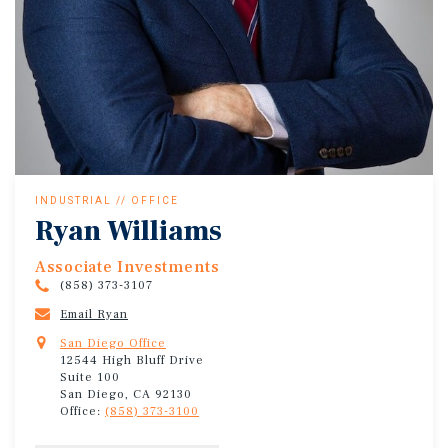
INDUSTRIAL // OFFICE
Ryan Williams
Associate Investments
(858) 373-3107
Email Ryan
San Diego Office
12544 High Bluff Drive
Suite 100
San Diego, CA 92130
Office:
(858) 373-3100