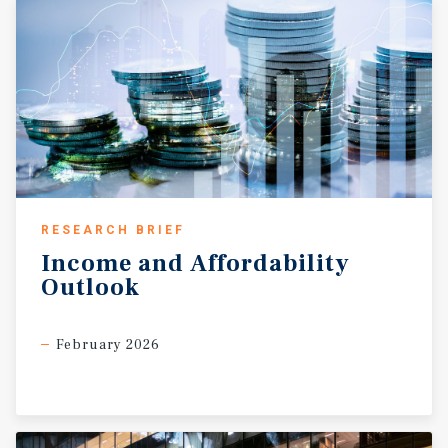
RESEARCH BRIEF
Income
and
Affordability
Outlook
February 2026