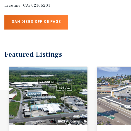
License:
CA: 02165201
SAN DIEGO OFFICE PAGE
Featured
Listings