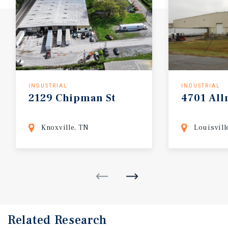
INDUSTRIAL
INDUSTRIAL
2129
Chipman
St
4701
Al
Knoxville, TN
Louisvill
Related Research