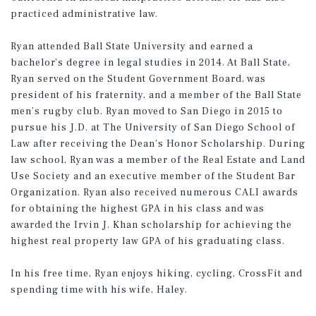
practiced administrative law.
Ryan attended Ball State University and earned a
bachelor’s degree in legal studies in 2014. At Ball State,
Ryan served on the Student Government Board, was
president of his fraternity, and a member of the Ball State
men’s rugby club. Ryan moved to San Diego in 2015 to
pursue his J.D. at The University of San Diego School of
Law after receiving the Dean’s Honor Scholarship. During
law school, Ryan was a member of the Real Estate and Land
Use Society and an executive member of the Student Bar
Organization. Ryan also received numerous CALI awards
for obtaining the highest GPA in his class and was
awarded the Irvin J. Khan scholarship for achieving the
highest real property law GPA of his graduating class.
In his free time, Ryan enjoys hiking, cycling, CrossFit and
spending time with his wife, Haley.