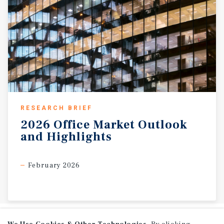
RESEARCH BRIEF
2026
Office
Market
Outlook
and
Highlights
February 2026