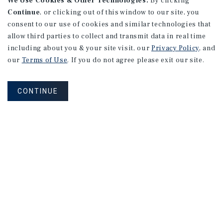
We Use Cookies & Other Technologies.
By clicking
Continue
, or clicking out of this window to our site, you
consent to our use of cookies and similar technologies that
allow third parties to collect and transmit data in real time
including about you & your site visit, our
Privacy Policy
, and
our
Terms of Use
. If you do not agree please exit our site.
CONTINUE
NEVER MISS ANOTHER DEAL!
Sign up for MyMMI to receive
property matching notifications of
new investment opportunities
SIGN UP FOR MYMMI
Real Estate Investment Sales
Financing
Research