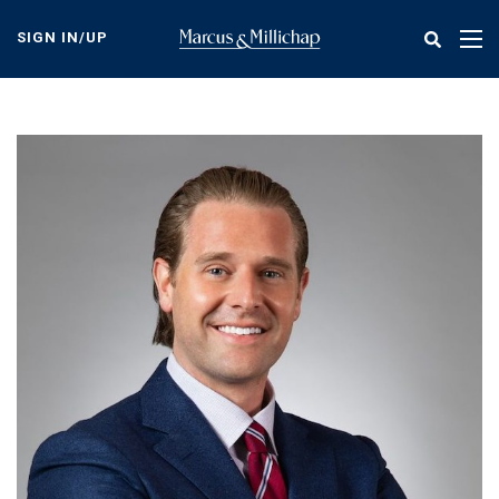
Skip
to
SIGN IN/UP
Tog
main
nav
content