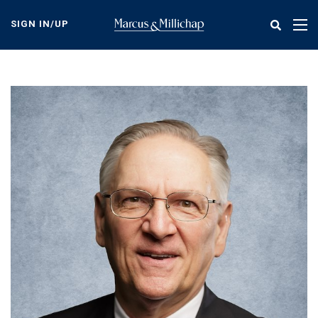
Skip
to
SIGN IN/UP
Tog
main
nav
content