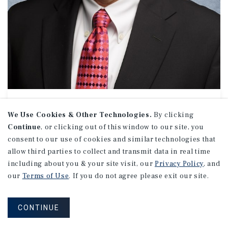
OFFICE // INDUSTRIAL
Ron Hebert
We Use Cookies & Other Technologies.
By clicking
Continue
, or clicking out of this window to our site, you
Senior Managing Director Investments
consent to our use of cookies and similar technologies that
(972) 755-5245
allow third parties to collect and transmit data in real time
Email Ron
including about you & your site visit, our
Privacy Policy
, and
Dallas Office
our
Terms of Use
. If you do not agree please exit our site.
5001 Spring Valley Road
Suite 1100 W
Dallas, TX 75244
CONTINUE
Office:
(972) 755-5200