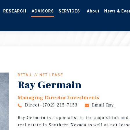
RESEARCH
ADVISORS
SERVICES
About
News & Eve
RETAIL // NET LEASE
Ray Germain
Managing Director Investments
Direct:
(702) 215-7153
Email Ray
Ray Germain is a specialist in the acquisition an
real estate in Southern Nevada as well as net-leas