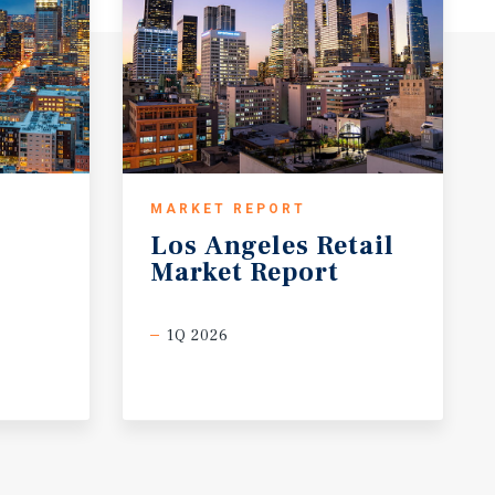
MARKET REPORT
Los
Angeles
Retail
Market
Report
1Q 2026