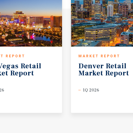
T REPORT
MARKET REPORT
Vegas
Retail
Denver
Retail
et
Report
Market
Report
26
1Q 2026