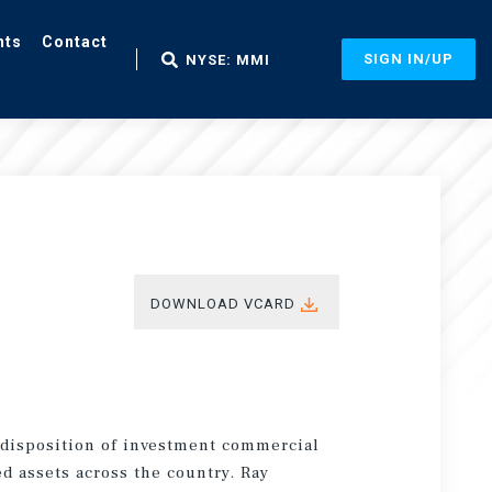
nts
Contact
SIGN IN/UP
NYSE: MMI
DOWNLOAD VCARD
d disposition of investment commercial
ed assets across the country. Ray