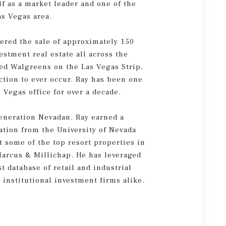
f as a market leader and one of the
as Vegas area.
kered the sale of approximately 150
estment real estate all across the
sed Walgreens on the Las Vegas Strip,
ction to ever occur. Ray has been one
 Vegas office for over a decade.
 generation Nevadan. Ray earned a
ation from the University of Nevada
t some of the top resort properties in
 Marcus & Millichap. He has leveraged
st database of retail and industrial
 institutional investment firms alike.