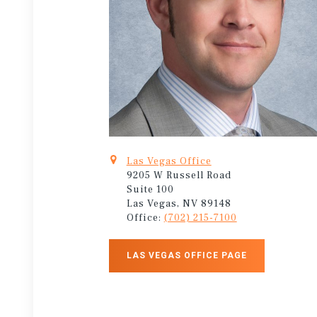
Las Vegas Office
9205 W Russell Road
Suite 100
Las Vegas, NV 89148
Office:
(702) 215-7100
LAS VEGAS OFFICE PAGE