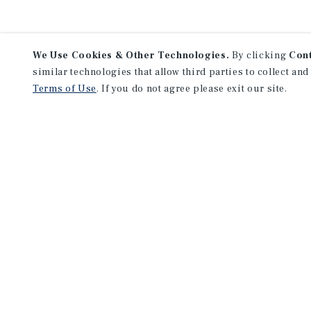
We Use Cookies & Other Technologies.
By clicking
Con
similar technologies that allow third parties to collect and
Terms of Use
. If you do not agree please exit our site.
NEVER MISS ANOTHER DEAL!
Sign up for MyMMI to 
matching notifications
opportunities
We have the industry’s largest, most diverse colle
listings. Start receiving custom property alerts to
SIGN UP FOR MYMMI