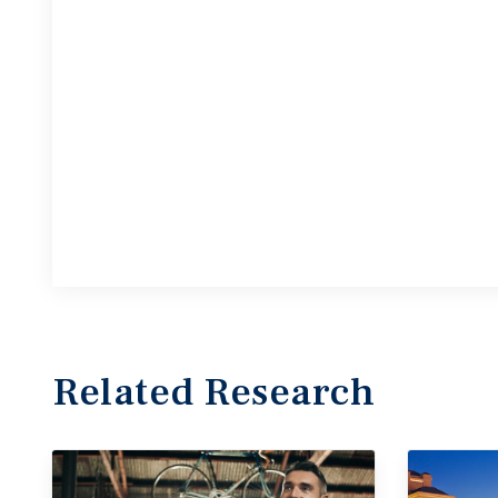
Related Research