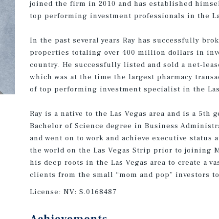
joined the firm in 2010 and has established himsel
top performing investment professionals in the L
In the past several years Ray has successfully bro
properties totaling over 400 million dollars in inv
country. He successfully listed and sold a net-lea
which was at the time the largest pharmacy transa
of top performing investment specialist in the Las
Ray is a native to the Las Vegas area and is a 5th
Bachelor of Science degree in Business Administr
and went on to work and achieve executive status a
the world on the Las Vegas Strip prior to joining
his deep roots in the Las Vegas area to create a va
clients from the small “mom and pop” investors to
License:
NV: S.0168487