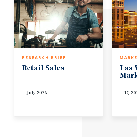
RESEARCH BRIEF
MARKE
Retail
Sales
Las
Mark
July 2026
1Q 20