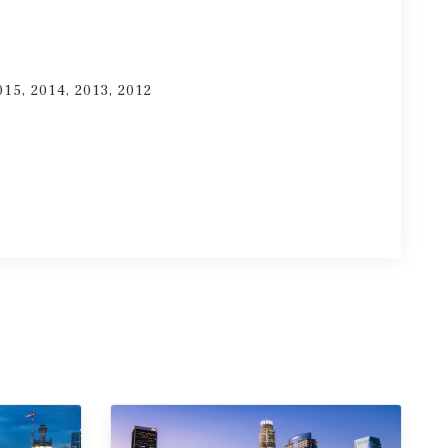
015, 2014, 2013, 2012