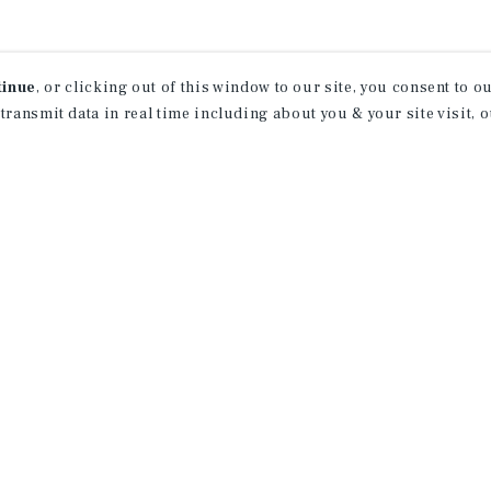
tinue
, or clicking out of this window to our site, you consent to 
 transmit data in real time including about you & your site visit, 
receive property
 of new investment
ction of exclusive commercial real estate
day.