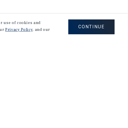
our use of cookies and
CONTINUE
our
Privacy Policy
, and our
Careers
Privacy Policy
Ad Choices
Corporate Social Responsibility Policy
A Commitment to Sustainability