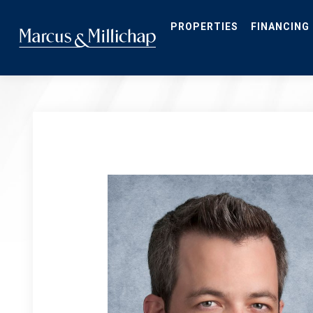
Skip
to
main
PROPERTIES
FINANCING
content