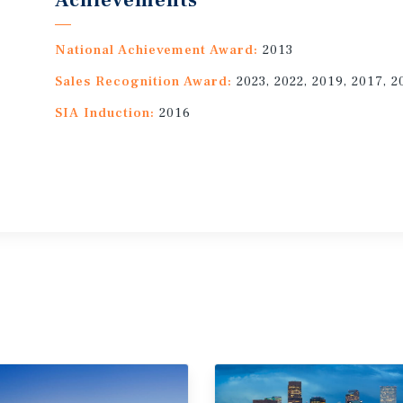
Achievements
National Achievement Award:
2013
Sales Recognition Award:
2023, 2022, 2019, 2017, 2
SIA Induction:
2016