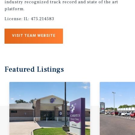
industry recognized track record and state of the art
platform.
License:
IL: 475.214583
VISIT TEAM WEBSITE
Featured
Listings