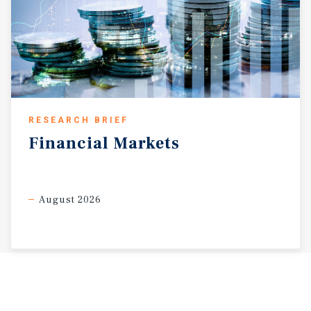
RESEARCH BRIEF
Financial
Markets
August 2026