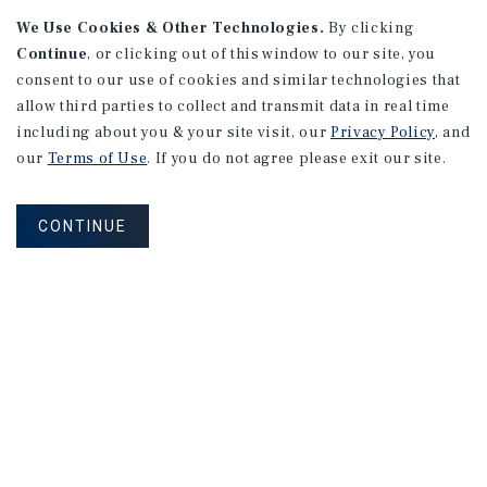
We Use Cookies & Other Technologies.
By clicking
Continue
, or clicking out of this window to our site, you
consent to our use of cookies and similar technologies that
allow third parties to collect and transmit data in real time
including about you & your site visit, our
Privacy Policy
, and
our
Terms of Use
. If you do not agree please exit our site.
CONTINUE
NEVER MISS ANOTHER DEAL!
Sign up for MyMMI to receive
property matching notifications of
new investment opportunities
SIGN UP FOR MYMMI