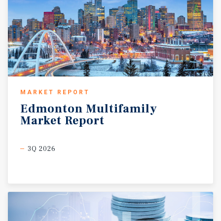
MARKET REPORT
Edmonton
Multifamily
Market
Report
3Q 2026