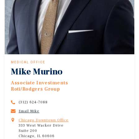
MEDICAL OFFICE
Mike Murino
Associate Investments
Roti/Rodgers Group
(312) 624-7088
Email Mike
Chicago Downtown Office
333 West Wacker Drive
Suite 200
Chicago, IL 60606