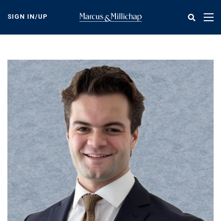
Skip
to
SIGN IN/UP
Tog
main
nav
content