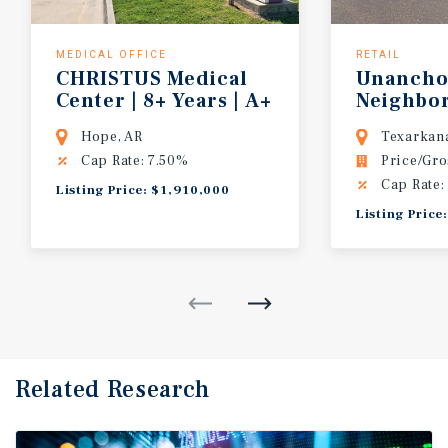
MEDICAL OFFICE
RETAIL
CHRISTUS Medical
Unancho
Center | 8+ Years | A+
Neighbo
Credit | Single Tenant | SW Arkansas
Center |
Hope, AR
Texarkana
Cap Rate: 7.50%
Price/Gro
Cap Rate:
Listing Price: $1,910,000
Listing Price
Related Research