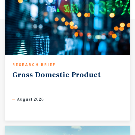
RESEARCH BRIEF
Gross
Domestic
Product
August 2026