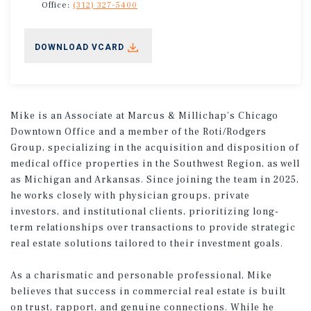
Office:
(312) 327-5400
DOWNLOAD VCARD
Mike is an Associate at Marcus & Millichap’s Chicago
Downtown Office and a member of the Roti/Rodgers
Group, specializing in the acquisition and disposition of
medical office properties in the Southwest Region, as well
as Michigan and Arkansas. Since joining the team in 2025,
he works closely with physician groups, private
investors, and institutional clients, prioritizing long-
term relationships over transactions to provide strategic
real estate solutions tailored to their investment goals.
As a charismatic and personable professional, Mike
believes that success in commercial real estate is built
on trust, rapport, and genuine connections. While he