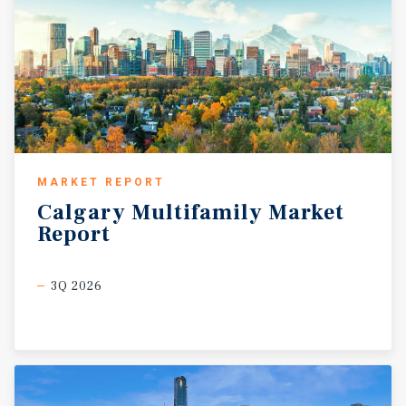
MARKET REPORT
Calgary
Multifamily
Market
Report
3Q 2026