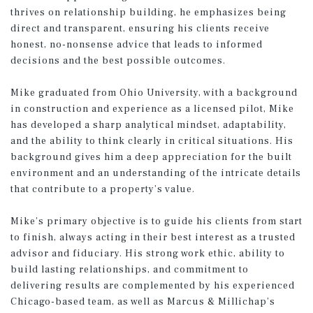
thrives on relationship building, he emphasizes being
direct and transparent, ensuring his clients receive
honest, no-nonsense advice that leads to informed
decisions and the best possible outcomes.
Mike graduated from Ohio University, with a background
in construction and experience as a licensed pilot, Mike
has developed a sharp analytical mindset, adaptability,
and the ability to think clearly in critical situations. His
background gives him a deep appreciation for the built
environment and an understanding of the intricate details
that contribute to a property’s value.
Mike’s primary objective is to guide his clients from start
to finish, always acting in their best interest as a trusted
advisor and fiduciary. His strong work ethic, ability to
build lasting relationships, and commitment to
delivering results are complemented by his experienced
Chicago-based team, as well as Marcus & Millichap’s