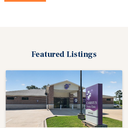
Featured
Listings