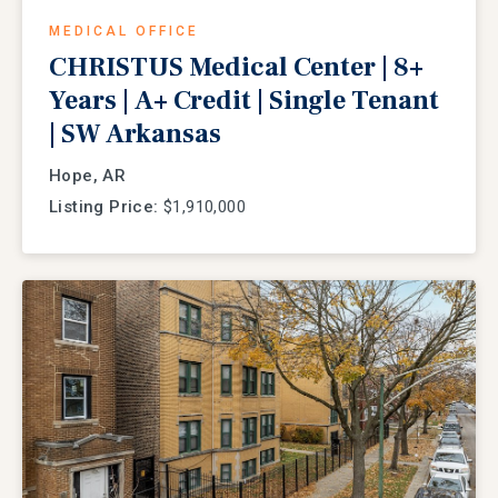
MEDICAL OFFICE
CHRISTUS Medical Center | 8+
Years | A+ Credit | Single Tenant
| SW Arkansas
Hope, AR
Listing Price:
$1,910,000