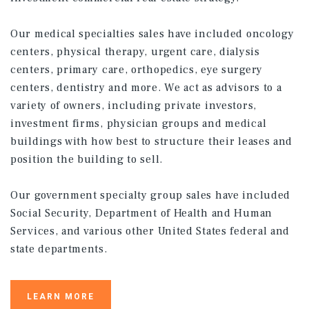
Our medical specialties sales have included oncology
centers, physical therapy, urgent care, dialysis
centers, primary care, orthopedics, eye surgery
centers, dentistry and more. We act as advisors to a
variety of owners, including private investors,
investment firms, physician groups and medical
buildings with how best to structure their leases and
position the building to sell.
Our government specialty group sales have included
Social Security, Department of Health and Human
Services, and various other United States federal and
state departments.
LEARN MORE