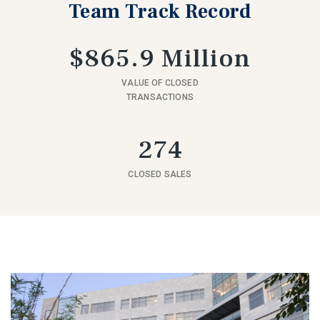
Team Track Record
$865.9 Million
VALUE OF CLOSED
TRANSACTIONS
274
CLOSED SALES