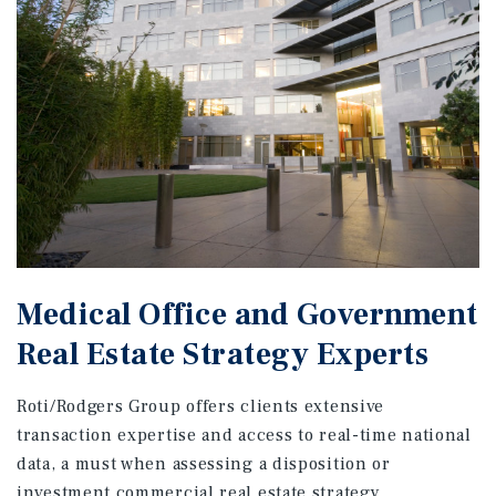
Medical Office and Government
Real Estate Strategy Experts
Roti/Rodgers Group offers clients extensive
transaction expertise and access to real-time national
data, a must when assessing a disposition or
investment commercial real estate strategy.