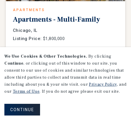
APARTMENTS
Apartments - Multi-Family
Chicago, IL
Listing Price:
$1,800,000
We Use Cookies & Other Technologies.
By clicking
Continue
, or clicking out of this window to our site, you
consent to our use of cookies and similar technologies that
allow third parties to collect and transmit data in real time
including about you & your site visit, our
Privacy Policy
, and
our
Terms of Use
. If you do not agree please exit our site.
CONTINUE
NET LEASE