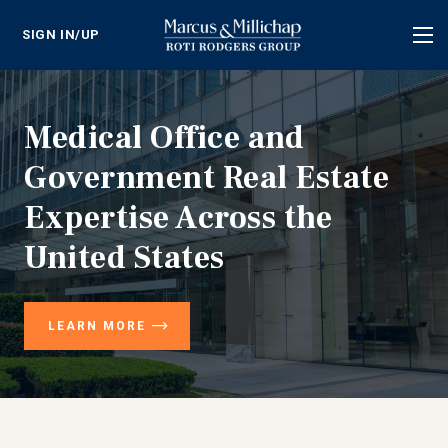
SIGN IN/UP
Tog
nav
Medical Office and
Government Real Estate
Expertise Across the
United States
LEARN MORE