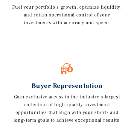
Fuel your portfolio’s growth, optimize liquidity,
and retain operational control of your
investments with accuracy and speed.
Buyer Representation
Gain exclusive access to the industry’s largest
collection of high-quality investment
opportunities that align with your short- and
long-term goals to achieve exceptional results.