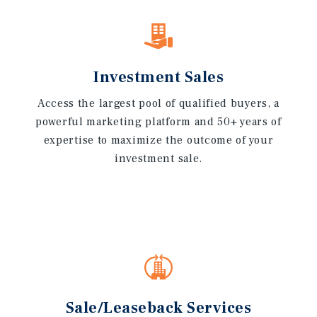
Investment Sales
Access the largest pool of qualified buyers, a
powerful marketing platform and 50+ years of
expertise to maximize the outcome of your
investment sale.
Sale/Leaseback Services