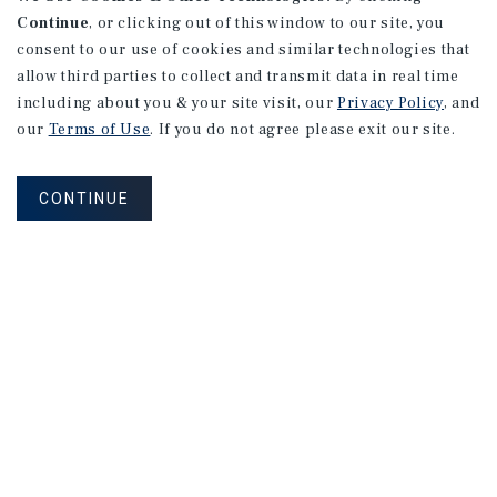
Continue
, or clicking out of this window to our site, you
consent to our use of cookies and similar technologies that
allow third parties to collect and transmit data in real time
including about you & your site visit, our
Privacy Policy
, and
our
Terms of Use
. If you do not agree please exit our site.
CONTINUE
How Can We Serve You?