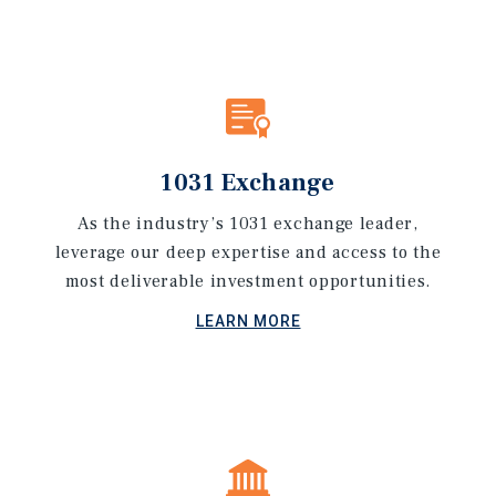
1031 Exchange
As the industry’s 1031 exchange leader,
leverage our deep expertise and access to the
most deliverable investment opportunities.
LEARN MORE