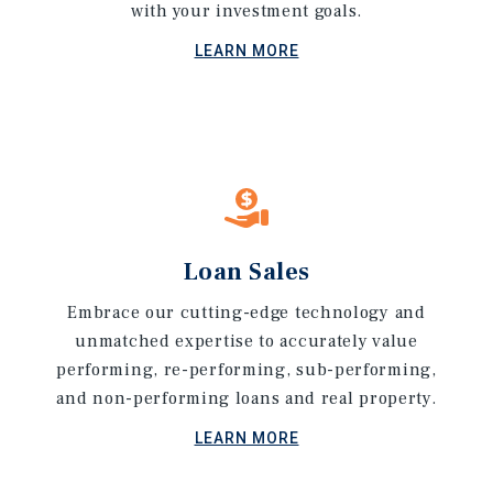
with your investment goals.
LEARN MORE
Loan Sales
Embrace our cutting-edge technology and
unmatched expertise to accurately value
performing, re-performing, sub-performing,
and non-performing loans and real property.
LEARN MORE