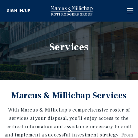
SIGN IN/UP
Tog
nav
Services
Marcus & Millichap Services
With Marcus & Millichap's comprehensive roster of
services at your disposal, you'll enjoy access to the
critical information and assistance necessary to craft
and implement a successful investment strategy. From