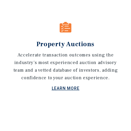
Property Auctions
Accelerate transaction outcomes using the
industry's most experienced auction advisory
team and a vetted database of investors, adding
confidence to your auction experience.
LEARN MORE