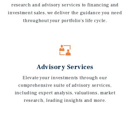
research and advisory services to financing and
investment sales, we deliver the guidance you need
throughout your portfolio's life cycle.
Advisory Services
Elevate your investments through our
comprehensive suite of advisory services,
including expert analysis, valuations, market
research, leading insights and more.