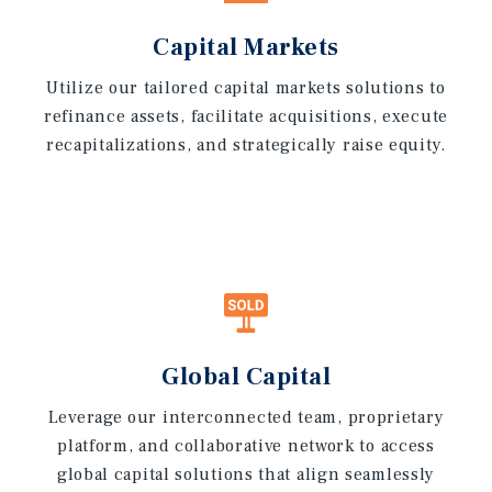
Capital Markets
Utilize our tailored capital markets solutions to
refinance assets, facilitate acquisitions, execute
recapitalizations, and strategically raise equity.
Global Capital
Leverage our interconnected team, proprietary
platform, and collaborative network to access
global capital solutions that align seamlessly