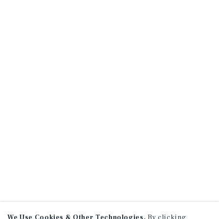
We Use Cookies & Other Technologies.
By clicking