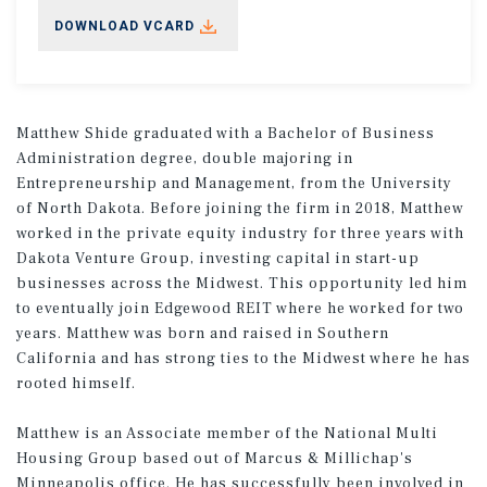
DOWNLOAD VCARD
Matthew Shide graduated with a Bachelor of Business
Administration degree, double majoring in
Entrepreneurship and Management, from the University
of North Dakota. Before joining the firm in 2018, Matthew
worked in the private equity industry for three years with
Dakota Venture Group, investing capital in start-up
businesses across the Midwest. This opportunity led him
to eventually join Edgewood REIT where he worked for two
years. Matthew was born and raised in Southern
California and has strong ties to the Midwest where he has
rooted himself.
Matthew is an Associate member of the National Multi
Housing Group based out of Marcus & Millichap's
Minneapolis office. He has successfully been involved in