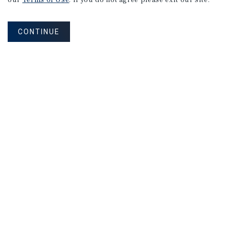
our
Terms of Use
. If you do not agree please exit our site.
Market
Report
CONTINUE
2Q 2026
MARKET REPORT
Cleveland
Multifamily
Market