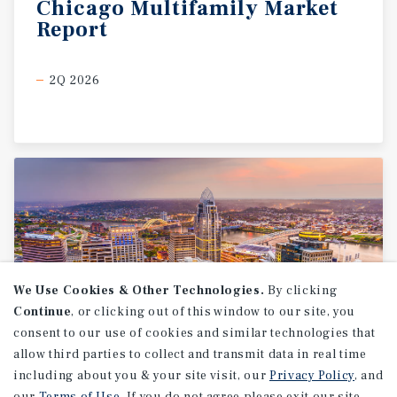
Chicago
Multifamily
Market
Report
2Q 2026
We Use Cookies & Other Technologies.
By clicking
Continue
, or clicking out of this window to our site, you
consent to our use of cookies and similar technologies that
allow third parties to collect and transmit data in real time
MARKET REPORT
including about you & your site visit, our
Privacy Policy
, and
Cincinnati
Multifamily