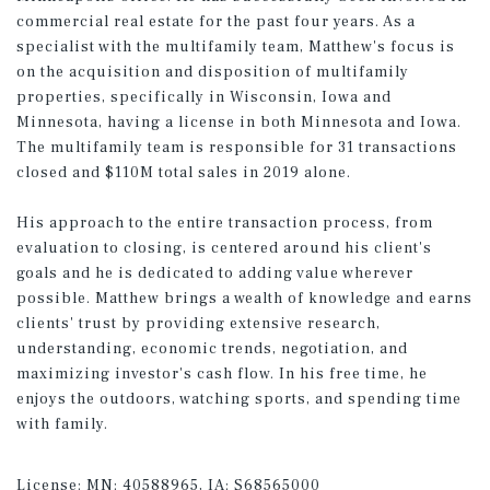
commercial real estate for the past four years. As a
specialist with the multifamily team, Matthew's focus is
on the acquisition and disposition of multifamily
properties, specifically in Wisconsin, Iowa and
Minnesota, having a license in both Minnesota and Iowa.
The multifamily team is responsible for 31 transactions
closed and $110M total sales in 2019 alone.
His approach to the entire transaction process, from
evaluation to closing, is centered around his client's
goals and he is dedicated to adding value wherever
possible. Matthew brings a wealth of knowledge and earns
clients' trust by providing extensive research,
understanding, economic trends, negotiation, and
maximizing investor's cash flow. In his free time, he
enjoys the outdoors, watching sports, and spending time
with family.
License:
MN: 40588965, IA: S68565000