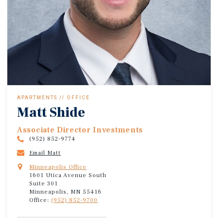
APARTMENTS // OFFICE
Matt Shide
Associate Director Investments
(952) 852-9774
Email Matt
Minneapolis Office
1601 Utica Avenue South
Suite 301
Minneapolis, MN 55416
Office:
(952) 852-9700