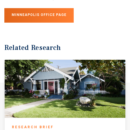
MINNEAPOLIS OFFICE PAGE
Related Research
RESEARCH BRIEF