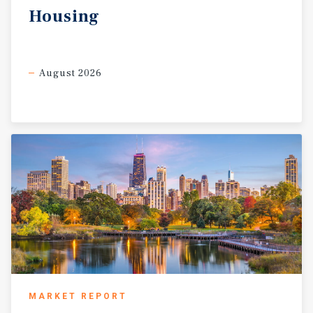
Housing
August 2026
MARKET REPORT