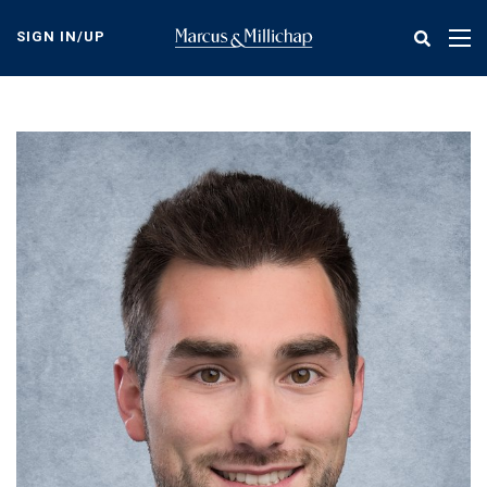
Skip
to
SIGN IN/UP
Tog
main
nav
content