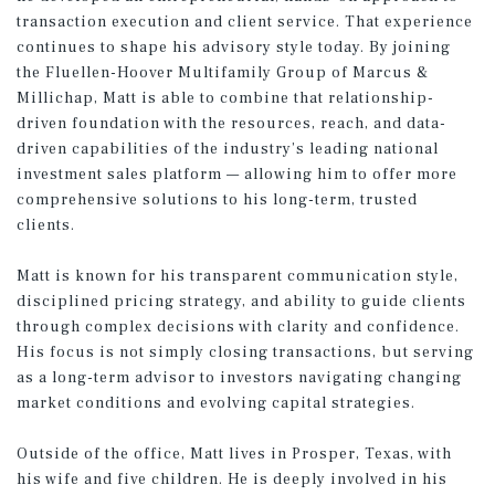
transaction execution and client service. That experience
continues to shape his advisory style today. By joining
the Fluellen-Hoover Multifamily Group of Marcus &
Millichap, Matt is able to combine that relationship-
driven foundation with the resources, reach, and data-
driven capabilities of the industry’s leading national
investment sales platform — allowing him to offer more
comprehensive solutions to his long-term, trusted
clients.
Matt is known for his transparent communication style,
disciplined pricing strategy, and ability to guide clients
through complex decisions with clarity and confidence.
His focus is not simply closing transactions, but serving
as a long-term advisor to investors navigating changing
market conditions and evolving capital strategies.
Outside of the office, Matt lives in Prosper, Texas, with
his wife and five children. He is deeply involved in his