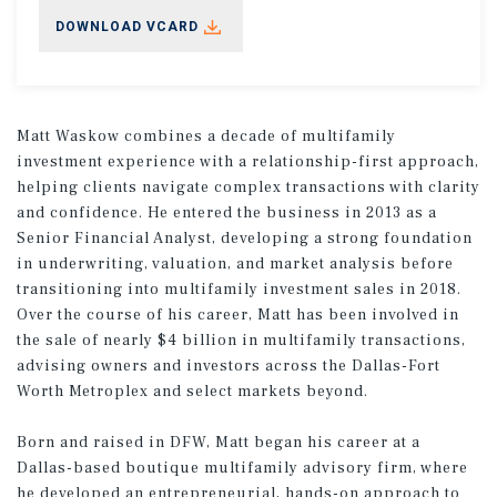
DOWNLOAD VCARD
Matt Waskow combines a decade of multifamily
investment experience with a relationship-first approach,
helping clients navigate complex transactions with clarity
and confidence. He entered the business in 2013 as a
Senior Financial Analyst, developing a strong foundation
in underwriting, valuation, and market analysis before
transitioning into multifamily investment sales in 2018.
Over the course of his career, Matt has been involved in
the sale of nearly $4 billion in multifamily transactions,
advising owners and investors across the Dallas-Fort
Worth Metroplex and select markets beyond.
Born and raised in DFW, Matt began his career at a
Dallas-based boutique multifamily advisory firm, where
he developed an entrepreneurial, hands-on approach to