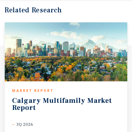
Related Research
MARKET REPORT
Calgary
Multifamily
Market
Report
3Q 2026