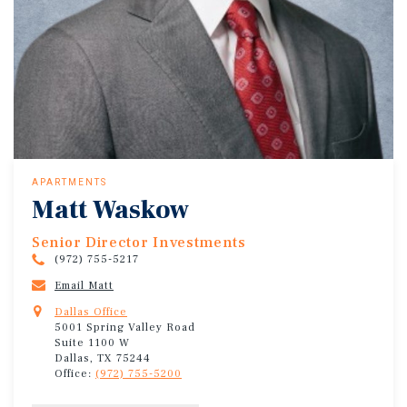
APARTMENTS
Matt Waskow
Senior Director Investments
(972) 755-5217
Email Matt
Dallas Office
5001 Spring Valley Road
Suite 1100 W
Dallas, TX 75244
Office:
(972) 755-5200