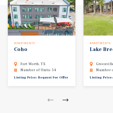
APARTMENTS
APARTMENTS
Coho
Lake
Bre
Fort Worth, TX
Greenvill
Number of Units: 54
Number o
Listing Price: Request For Offer
Listing Price