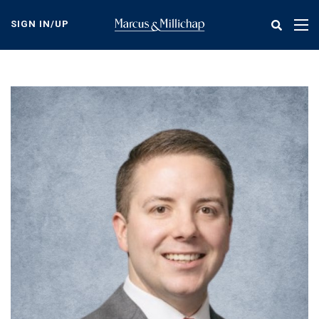
Skip
to
SIGN IN/UP
Tog
main
nav
content