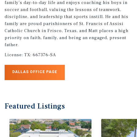
family’s day-to-day life and enjoys coaching his boys in
soccer and football, valuing the lessons of teamwork,
discipline, and leadership that sports instill. He and his
family are proud parishioners of St. Francis of Assisi
Catholic Church in Frisco, Texas, and Matt places a high
priority on faith, family, and being an engaged, present
father.
License:
TX: 667376-SA
DALLAS OFFICE PAGE
Featured
Listings