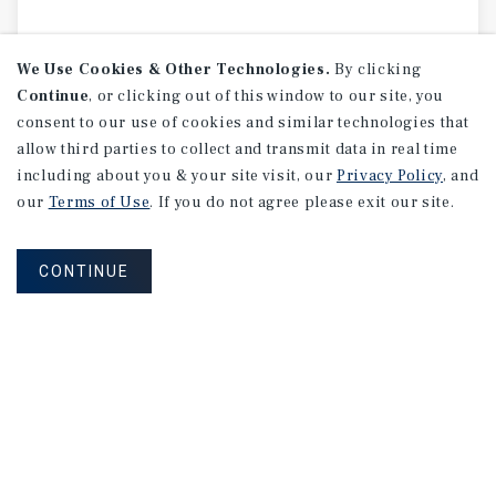
We Use Cookies & Other Technologies.
By clicking
Continue
, or clicking out of this window to our site, you
consent to our use of cookies and similar technologies that
allow third parties to collect and transmit data in real time
including about you & your site visit, our
Privacy Policy
, and
our
Terms of Use
. If you do not agree please exit our site.
CONTINUE
MARKET REPORT
Edmonton
Multifamily
Market
Report
3Q 2026