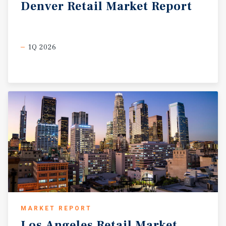
Denver
Retail
Market
Report
1Q 2026
MARKET REPORT
Los
Angeles
Retail
Market