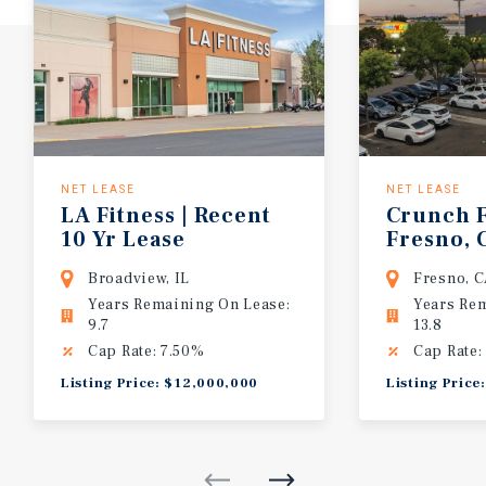
NET LEASE
NET LEASE
LA Fitness | Recent
Crunch F
10 Yr Lease
Fresno, 
Extension | 7.50%
Broadview, IL
Fresno, 
Cap Rate | Top
Years Remaining On Lease:
Years Re
Performer
9.7
13.8
Cap Rate: 7.50%
Cap Rate:
Listing Price: $12,000,000
Listing Price