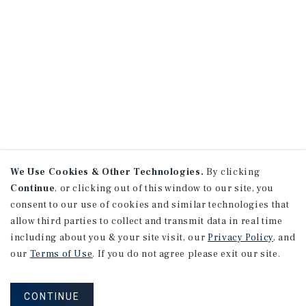
We Use Cookies & Other Technologies.
By clicking
Continue
, or clicking out of this window to our site, you
consent to our use of cookies and similar technologies that
allow third parties to collect and transmit data in real time
including about you & your site visit, our
Privacy Policy
, and
our
Terms of Use
. If you do not agree please exit our site.
CONTINUE