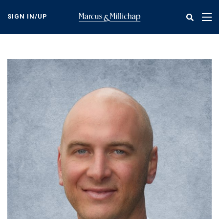
Skip
to
SIGN IN/UP
Tog
main
nav
content