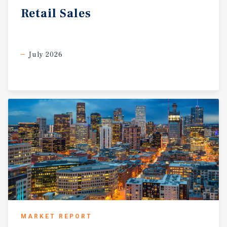
Retail
Sales
July 2026
MARKET REPORT