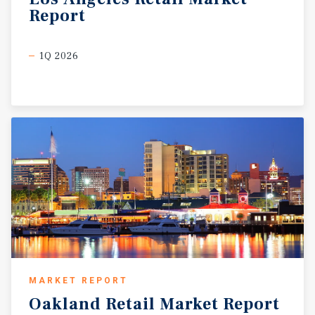
Report
1Q 2026
MARKET REPORT
Oakland
Retail
Market
Report