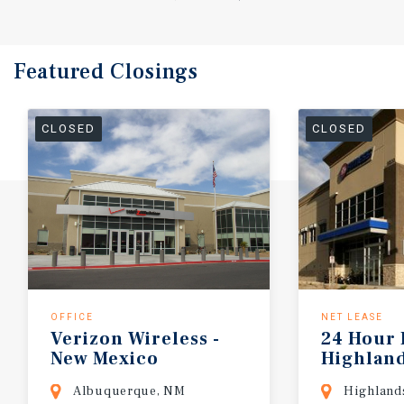
Featured
Closings
CLOSED
CLOSED
OFFICE
NET LEASE
Verizon
Wireless
-
24
Hour
New
Mexico
Highlan
Albuquerque, NM
Highland