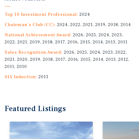
Top 10 Investment Professional:
2024
Chairman's Club (CC):
2024, 2022, 2021, 2019, 2018, 2014
National Achievement Award:
2026, 2025, 2024, 2023,
2022, 2021, 2019, 2018, 2017, 2016, 2015, 2014, 2013, 2011
Sales Recognition Award:
2026, 2025, 2024, 2023, 2022,
2021, 2020, 2019, 2018, 2017, 2016, 2015, 2014, 2013, 2012,
2011, 2010
SIA Induction:
2013
Featured
Listings