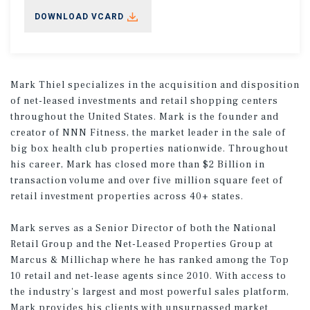
DOWNLOAD VCARD
Mark Thiel specializes in the acquisition and disposition
of net-leased investments and retail shopping centers
throughout the United States. Mark is the founder and
creator of NNN Fitness, the market leader in the sale of
big box health club properties nationwide. Throughout
his career, Mark has closed more than $2 Billion in
transaction volume and over five million square feet of
retail investment properties across 40+ states.
Mark serves as a Senior Director of both the National
Retail Group and the Net-Leased Properties Group at
Marcus & Millichap where he has ranked among the Top
10 retail and net-lease agents since 2010. With access to
the industry's largest and most powerful sales platform,
Mark provides his clients with unsurpassed market