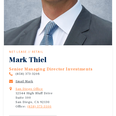
NET LEASE // RETAIL
Mark Thiel
Senior Managing Director Investments
(858) 373-3206
Email Mark
San Diego Office
12544 High Bluff Drive
Suite 100
San Diego, CA 92130
Office:
(858) 373-3100