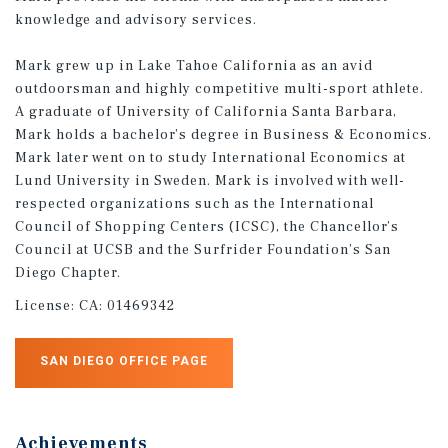
knowledge and advisory services.
Mark grew up in Lake Tahoe California as an avid
outdoorsman and highly competitive multi-sport athlete.
A graduate of University of California Santa Barbara,
Mark holds a bachelor’s degree in Business & Economics.
Mark later went on to study International Economics at
Lund University in Sweden. Mark is involved with well-
respected organizations such as the International
Council of Shopping Centers (ICSC), the Chancellor’s
Council at UCSB and the Surfrider Foundation’s San
Diego Chapter.
License:
CA: 01469342
SAN DIEGO OFFICE PAGE
Achievements