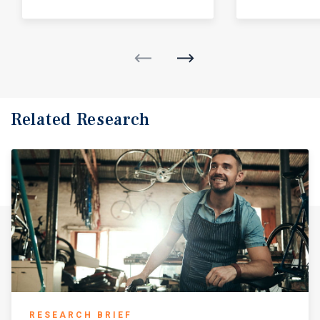
Related Research
RESEARCH BRIEF