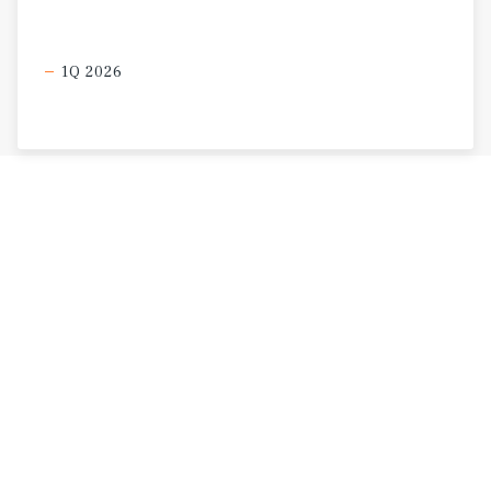
1Q 2026