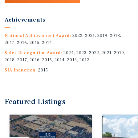
Achievements
National Achievement Award:
2022, 2021, 2019, 2018,
2017, 2016, 2015, 2014
Sales Recognition Award:
2024, 2023, 2022, 2021, 2019,
2018, 2017, 2016, 2015, 2014, 2013, 2012
SIA Induction:
2015
Featured
Listings