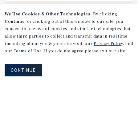
We Use Cookies & Other Technologies.
By clicking
Continue
, or clicking out of this window to our site, you
consent to our use of cookies and similar technologies that
allow third parties to collect and transmit data in real time
including about you & your site visit, our
Privacy Policy
, and
our
Terms of Use
. If you do not agree please exit our site.
CONTINUE
MARKET REPORT
New
Haven-Fairfield
County
Retail
Market
Report
1Q 2026