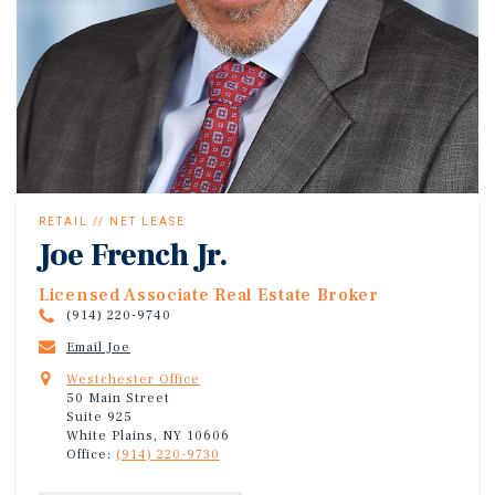
RETAIL // NET LEASE
Joe French Jr.
Licensed Associate Real Estate Broker
(914) 220-9740
Email Joe
Westchester Office
50 Main Street
Suite 925
White Plains, NY 10606
Office:
(914) 220-9730