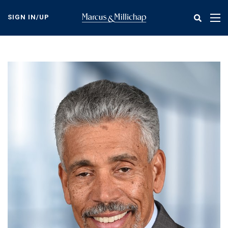
Skip
to
SIGN IN/UP
Tog
main
nav
content