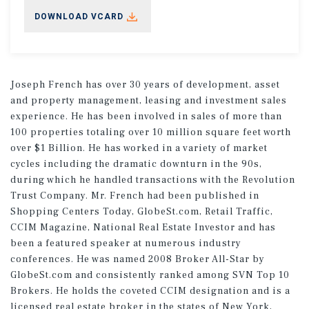
DOWNLOAD VCARD
Joseph French has over 30 years of development, asset
and property management, leasing and investment sales
experience. He has been involved in sales of more than
100 properties totaling over 10 million square feet worth
over $1 Billion. He has worked in a variety of market
cycles including the dramatic downturn in the 90s,
during which he handled transactions with the Revolution
Trust Company. Mr. French had been published in
Shopping Centers Today, GlobeSt.com, Retail Traffic,
CCIM Magazine, National Real Estate Investor and has
been a featured speaker at numerous industry
conferences. He was named 2008 Broker All-Star by
GlobeSt.com and consistently ranked among SVN Top 10
Brokers. He holds the coveted CCIM designation and is a
licensed real estate broker in the states of New York,