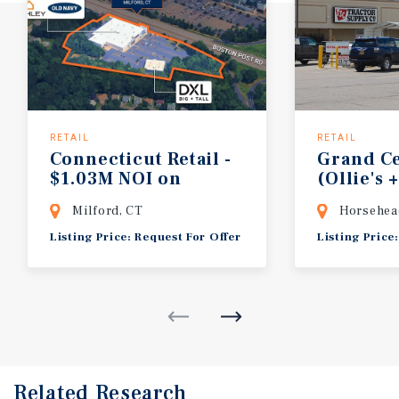
RETAIL
RETAIL
Connecticut Retail -
Grand Ce
$1.03M NOI on
(Ollie's 
Boston Post Road
Supply 
Milford, CT
Horsehea
Listing Price: Request For Offer
Listing Price
Related Research