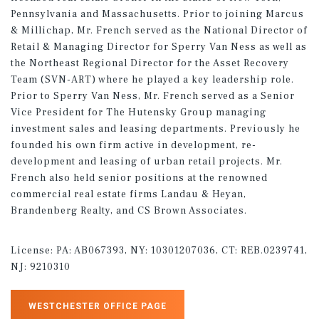
Pennsylvania and Massachusetts. Prior to joining Marcus
& Millichap, Mr. French served as the National Director of
Retail & Managing Director for Sperry Van Ness as well as
the Northeast Regional Director for the Asset Recovery
Team (SVN-ART) where he played a key leadership role.
Prior to Sperry Van Ness, Mr. French served as a Senior
Vice President for The Hutensky Group managing
investment sales and leasing departments. Previously he
founded his own firm active in development, re-
development and leasing of urban retail projects. Mr.
French also held senior positions at the renowned
commercial real estate firms Landau & Heyan,
Brandenberg Realty, and CS Brown Associates.
License:
PA: AB067393, NY: 10301207036, CT: REB.0239741,
NJ: 9210310
WESTCHESTER OFFICE PAGE