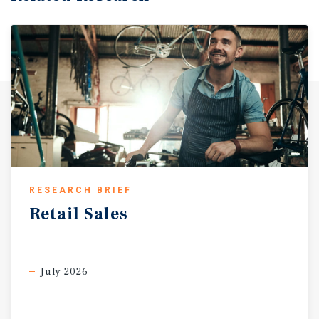
RESEARCH BRIEF
Retail
Sales
July 2026