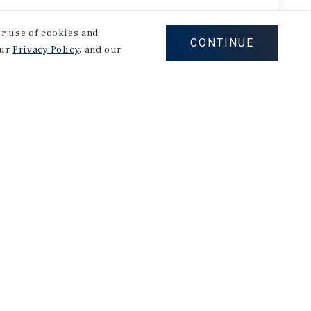
our use of cookies and
CONTINUE
our
Privacy Policy
, and our