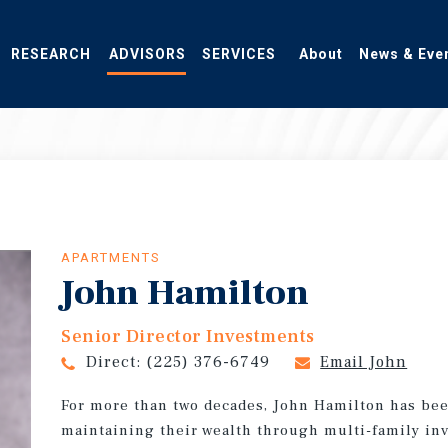
RESEARCH
ADVISORS
SERVICES
About
News & Eve
APARTMENTS
John Hamilton
Senior Director Investments
Direct:
(225) 376-6749
Email John
For more than two decades, John Hamilton has bee
maintaining their wealth through multi-family in