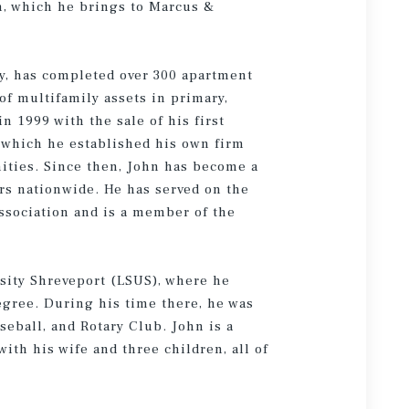
n, which he brings to Marcus &
ry, has completed over 300 apartment
 of multifamily assets in primary,
n 1999 with the sale of his first
 which he established his own firm
ities. Since then, John has become a
ers nationwide. He has served on the
Association and is a member of the
rsity Shreveport (LSUS), where he
egree. During his time there, he was
aseball, and Rotary Club. John is a
th his wife and three children, all of