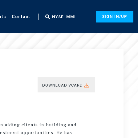
nts
Contact
SIGN IN/UP
NYSE: MMI
DOWNLOAD VCARD
n aiding clients in building and
vestment opportunities. He has