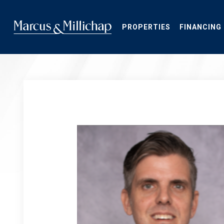
Skip
to
main
PROPERTIES
FINANCING
content