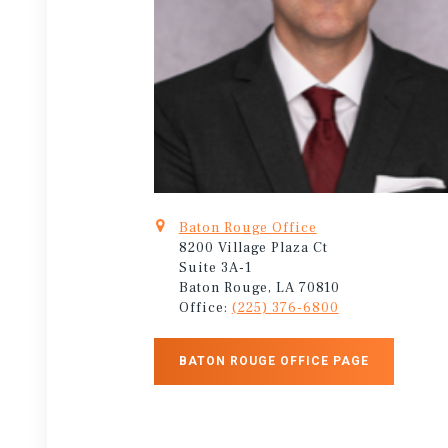
Baton Rouge Office
8200 Village Plaza Ct
Suite 3A-1
Baton Rouge, LA 70810
Office:
(225) 376-6800
BATON ROUGE OFFICE PAGE