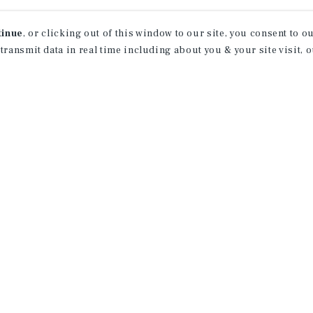
Achievements
tinue
, or clicking out of this window to our site, you consent to 
 transmit data in real time including about you & your site visit, 
Sales Recognition Award:
2025, 2024, 2023
SIA Induction:
2024