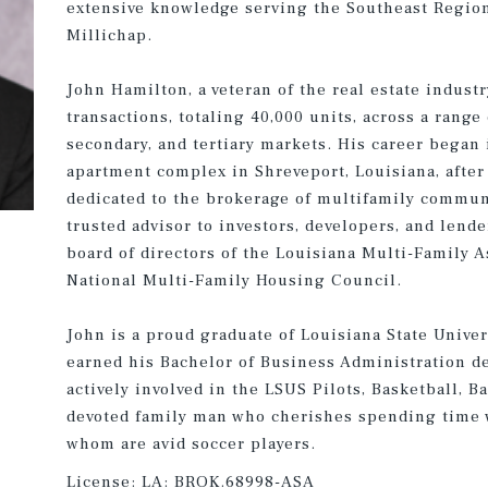
extensive knowledge serving the Southeast Regio
Millichap.
John Hamilton, a veteran of the real estate indust
transactions, totaling 40,000 units, across a range
secondary, and tertiary markets. His career began i
apartment complex in Shreveport, Louisiana, after
dedicated to the brokerage of multifamily commun
trusted advisor to investors, developers, and lend
board of directors of the Louisiana Multi-Family 
National Multi-Family Housing Council.
John is a proud graduate of Louisiana State Unive
earned his Bachelor of Business Administration d
actively involved in the LSUS Pilots, Basketball, B
devoted family man who cherishes spending time wi
whom are avid soccer players.
License:
LA: BROK.68998-ASA