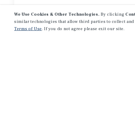
We Use Cookies & Other Technologies.
By clicking
Con
similar technologies that allow third parties to collect and
Terms of Use
. If you do not agree please exit our site.
Featured
Listings