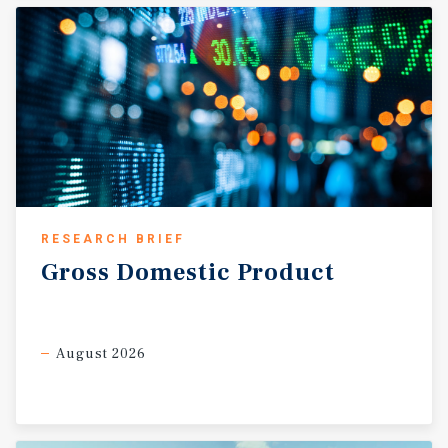
RESEARCH BRIEF
Gross
Domestic
Product
August 2026