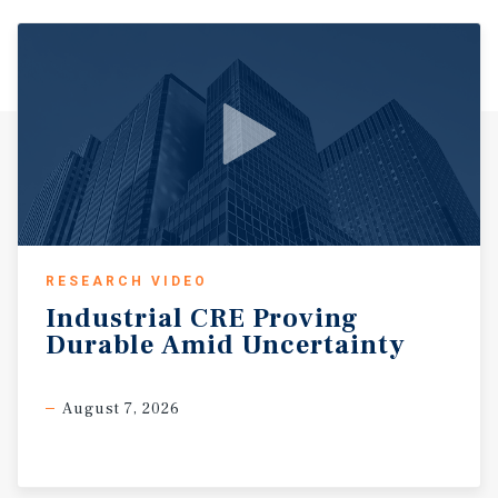
RESEARCH VIDEO
Industrial
CRE
Proving
Durable
Amid
Uncertainty
August 7, 2026