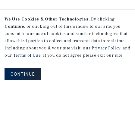
We Use Cookies & Other Technologies.
By clicking
Continue
, or clicking out of this window to our site, you
consent to our use of cookies and similar technologies that
allow third parties to collect and transmit data in real time
including about you & your site visit, our
Privacy Policy
, and
our
Terms of Use
. If you do not agree please exit our site.
CONTINUE
NEVER MISS ANOTHER DEAL!
Sign up for MyMMI to receive
property matching notifications of
new investment opportunities