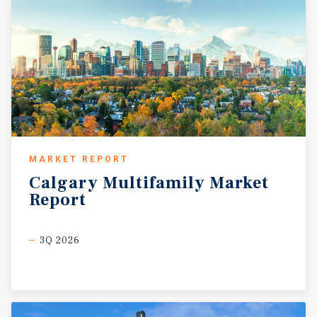
MARKET REPORT
Calgary
Multifamily
Market
Report
3Q 2026