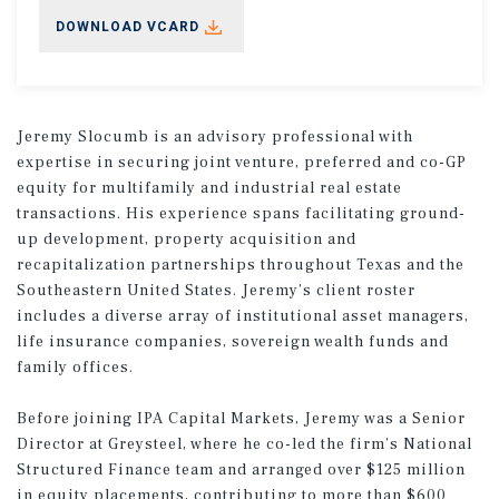
DOWNLOAD VCARD
Jeremy Slocumb is an advisory professional with
expertise in securing joint venture, preferred and co-GP
equity for multifamily and industrial real estate
transactions. His experience spans facilitating ground-
up development, property acquisition and
recapitalization partnerships throughout Texas and the
Southeastern United States. Jeremy’s client roster
includes a diverse array of institutional asset managers,
life insurance companies, sovereign wealth funds and
family offices.
Before joining IPA Capital Markets, Jeremy was a Senior
Director at Greysteel, where he co-led the firm’s National
Structured Finance team and arranged over $125 million
in equity placements, contributing to more than $600