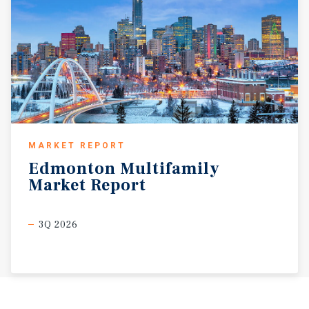
MARKET REPORT
Edmonton
Multifamily
Market
Report
3Q 2026