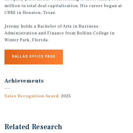
million in total deal capitalization. His career began at
CBRE in Houston, Texas.
Jeremy holds a Bachelor of Arts in Business
Administration and Finance from Rollins College in
Winter Park, Florida.
DALLAS OFFICE PAGE
Achievements
Sales Recognition Award:
2025
Related Research