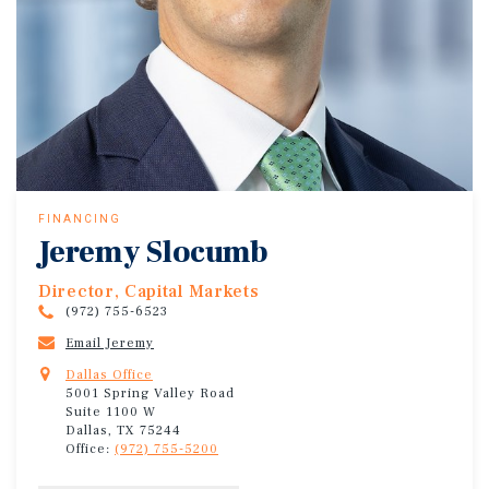
FINANCING
Jeremy Slocumb
Director, Capital Markets
(972) 755-6523
Email Jeremy
Dallas Office
5001 Spring Valley Road
Suite 1100 W
Dallas, TX 75244
Office:
(972) 755-5200