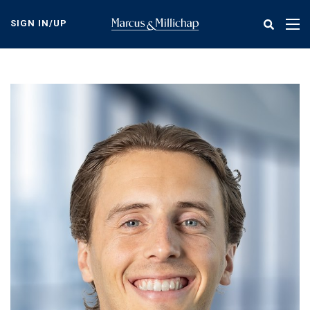
Skip
to
SIGN IN/UP
Tog
main
nav
content