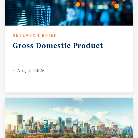
RESEARCH BRIEF
Gross
Domestic
Product
August 2026