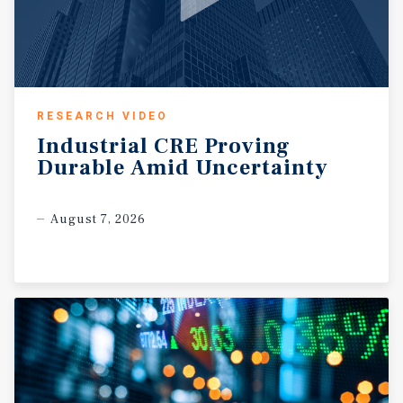
RESEARCH VIDEO
Industrial
CRE
Proving
Durable
Amid
Uncertainty
August 7, 2026