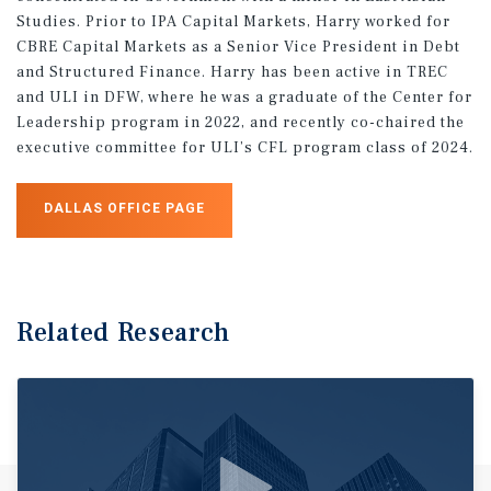
Studies. Prior to IPA Capital Markets, Harry worked for
CBRE Capital Markets as a Senior Vice President in Debt
and Structured Finance. Harry has been active in TREC
and ULI in DFW, where he was a graduate of the Center for
Leadership program in 2022, and recently co-chaired the
executive committee for ULI’s CFL program class of 2024.
DALLAS OFFICE PAGE
Related Research