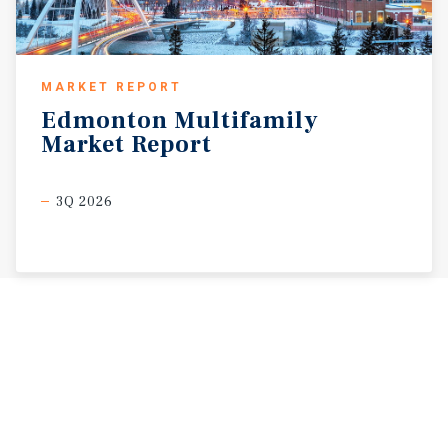
MARKET REPORT
Edmonton
Multifamily
Market
Report
3Q 2026