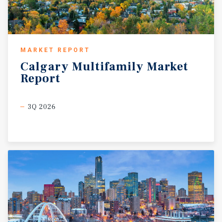
MARKET REPORT
Calgary
Multifamily
Market
Report
3Q 2026