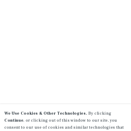
We Use Cookies & Other Technologies.
By clicking
Continue
, or clicking out of this window to our site, you
consent to our use of cookies and similar technologies that