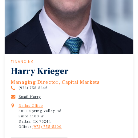
FINANCING
Harry Krieger
Managing Director, Capital Markets
(972) 755-5246
Email Harry
Dallas Office
5001 Spring Valley Rd
Suite 1100 W
Dallas, TX 75244
Office:
(972) 755-5200