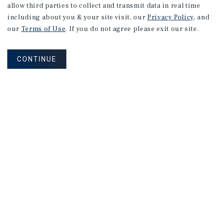
allow third parties to collect and transmit data in real time
including about you & your site visit, our
Privacy Policy
, and
our
Terms of Use
. If you do not agree please exit our site.
CONTINUE
NEVER MISS ANOTHER DEAL!
Sign up for MyMMI to receive
property matching notifications of
new investment opportunities
SIGN UP FOR MYMMI
Real Estate Investment Sales
Financing
Research
Advisory Services