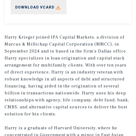
DOWNLOAD VCARD
Harry Krieger joined IPA Capital Markets, a division of
Marcus & Millichap Capital Corporation (MMCC), in
September 2024 and is based in the firm's Dallas office.
Harry specializes in loan origination and capital stack
arrangement for multifamily clients. With over ten years
of direct experience, Harry is an industry veteran with
robust knowledge in all aspects of debt and structured
financing, having aided in the origination of several
billion in transactions nationwide. Harry uses his deep
relationships with agency, life company, debt fund, bank,
CMBS, and alternative capital sources to deliver the best
solution for his clients.
Harry is a graduate of Harvard University, where he
concentrated in Government with a minor in East Asian