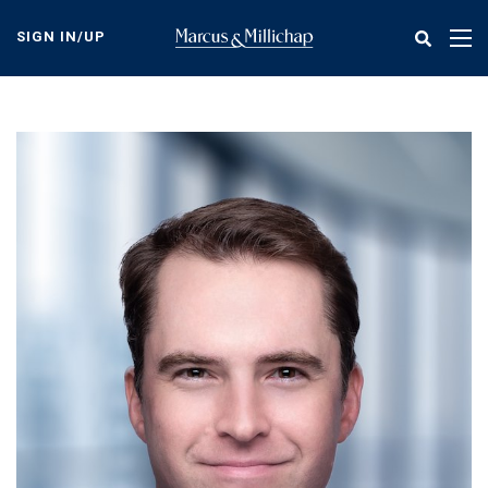
Skip
to
SIGN IN/UP
Tog
main
nav
content