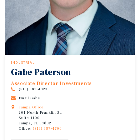
INDUSTRIAL
Gabe Paterson
Associate Director Investments
(813) 387-4823
Email Gabe
Tampa Office
201 North Franklin St.
Suite 1100
Tampa, FL 33602
Office:
(813) 387-4700