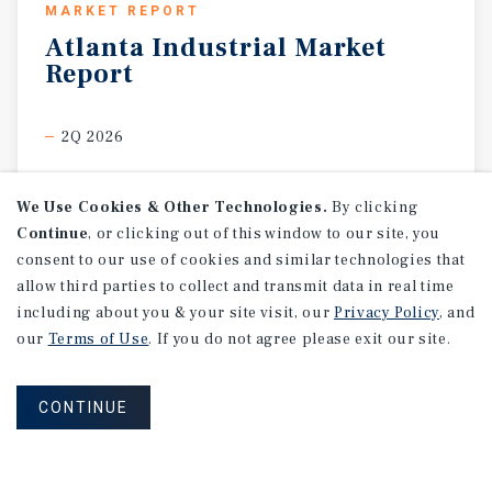
MARKET REPORT
Atlanta
Industrial
Market
Report
2Q 2026
We Use Cookies & Other Technologies.
By clicking
Continue
, or clicking out of this window to our site, you
consent to our use of cookies and similar technologies that
allow third parties to collect and transmit data in real time
including about you & your site visit, our
Privacy Policy
, and
our
Terms of Use
. If you do not agree please exit our site.
CONTINUE
MARKET REPORT