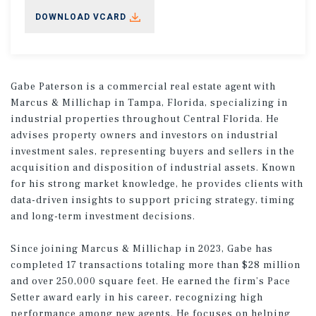
DOWNLOAD VCARD
Gabe Paterson is a commercial real estate agent with
Marcus & Millichap in Tampa, Florida, specializing in
industrial properties throughout Central Florida. He
advises property owners and investors on industrial
investment sales, representing buyers and sellers in the
acquisition and disposition of industrial assets. Known
for his strong market knowledge, he provides clients with
data-driven insights to support pricing strategy, timing
and long-term investment decisions.
Since joining Marcus & Millichap in 2023, Gabe has
completed 17 transactions totaling more than $28 million
and over 250,000 square feet. He earned the firm’s Pace
Setter award early in his career, recognizing high
performance among new agents. He focuses on helping