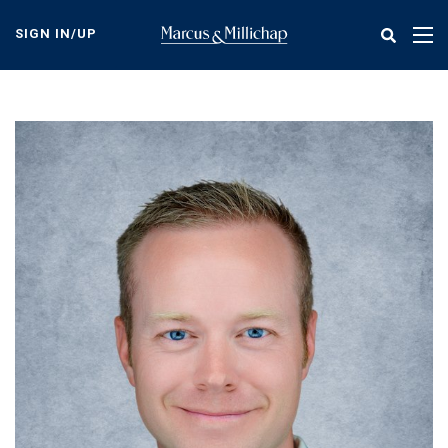
Skip
to
SIGN IN/UP
Tog
main
nav
content