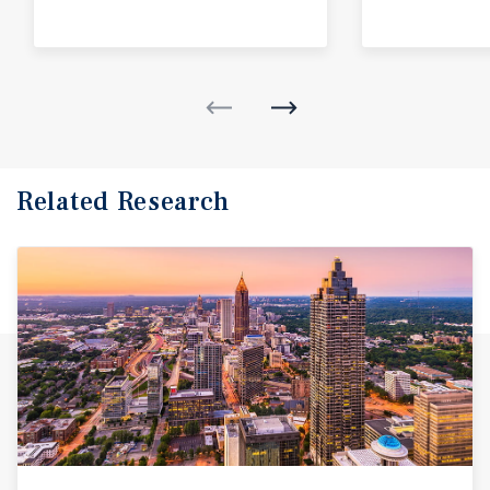
Related Research