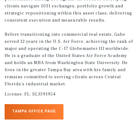
clients navigate 1031 exchanges, portfolio growth and
strategic repositioning within this asset class, delivering
consistent execution and measurable results.
Before transitioning into commercial real estate, Gabe
served 12 years in the U.S. Air Force, achieving the rank of
major and operating the C-17 Globemaster III worldwide.
He is a graduate of the United States Air Force Academy
and holds an MBA from Washington State University. He
lives in the greater Tampa Bay area with his family and
remains committed to serving clients across Central
Florida’s industrial market.
License:
FL: SL3591954
TAMPA OFFICE PAGE