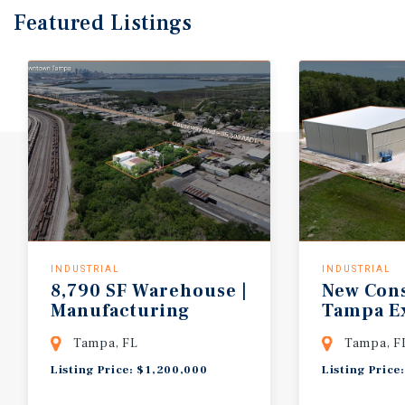
Featured
Listings
INDUSTRIAL
INDUSTRIAL
8,790 SF Warehouse |
New Cons
Manufacturing
Tampa Ex
Zoning | 1.38 AC
| 6,000 S
Tampa, FL
Tampa, F
Listing Price: $1,200,000
Listing Price