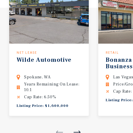
NET LEASE
RETAIL
Wilde Automotive
Bonanza
Business
Spokane, WA
Las Vega
Years Remaining On Lease:
Price/Gro
10.1
Cap Rate:
Cap Rate: 6.50%
Listing Price
Listing Price: $1,600,000