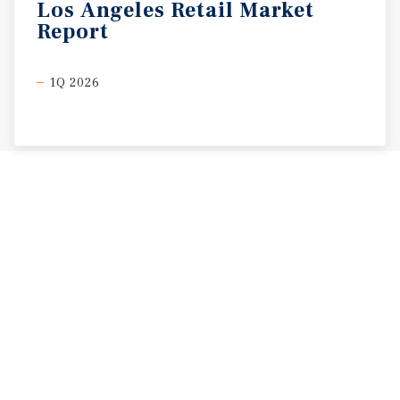
Los
Angeles
Retail
Market
Report
1Q 2026