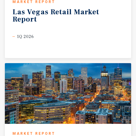
MARKET REPORT
Las
Vegas
Retail
Market
Report
1Q 2026
MARKET REPORT