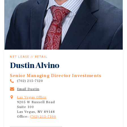
NET LEASE // RETAIL
Dustin Alvino
Senior Managing Director Investments
(702) 215-7120
Email Dustin
Las Vegas Office
9205 W Russell Road
Suite 100
Las Vegas, NV 89148
Office:
(702) 215-7100