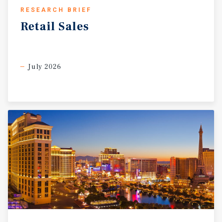
RESEARCH BRIEF
Retail
Sales
July 2026