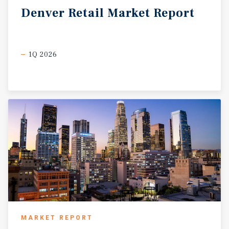
Denver
Retail
Market
Report
1Q 2026
MARKET REPORT