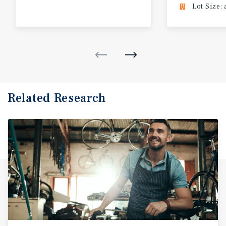
Lot Size: 
Related Research