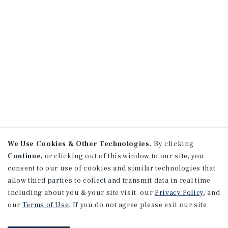
We Use Cookies & Other Technologies.
By clicking
Continue
, or clicking out of this window to our site, you
consent to our use of cookies and similar technologies that
allow third parties to collect and transmit data in real time
including about you & your site visit, our
Privacy Policy
, and
our
Terms of Use
. If you do not agree please exit our site.