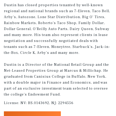
Dustin has closed properties tenanted by well-known
regional and national brands such as 7-Eleven, Taco Bell,
Arby's, Autozone, Lone Star Distribution, Big O' Tires,
Rainbow Markets, Roberto's Taco Shop, Family Dollar,
Dollar General, O'Reilly Auto Parts, Dairy Queen, Subway
and many more. His team also represent clients in lease
negotiation and successfully negotiated deals with
tenants such as 7-Eleven, Moneytree, Starbuck's, Jack-in-
the-Box, Circle K, Arby's and many more.
Dustin is a Director of the National Retail Group and the
Net-Leased Properties Group at Marcus & Millichap. He
graduated from Canisius College in Buffalo, New York,
with a double major in Finance and Economics, and was
part of an exclusive investment team selected to oversee
the college's Endowment Fund.
License:
NV: BS.0143692, NJ: 2294556