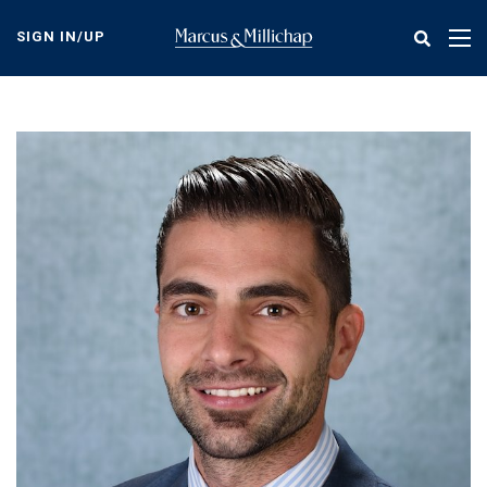
Skip
to
SIGN IN/UP
Tog
main
nav
content