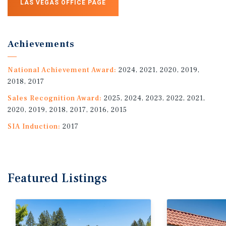
LAS VEGAS OFFICE PAGE
Achievements
National Achievement Award:
2024, 2021, 2020, 2019,
2018, 2017
Sales Recognition Award:
2025, 2024, 2023, 2022, 2021,
2020, 2019, 2018, 2017, 2016, 2015
SIA Induction:
2017
Featured
Listings