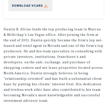
DOWNLOAD VCARD
Dustin R. Alvino leads the top producing team in Marcus
& Millichap's Las Vegas office. After joining the firm at
the end of 2011, Dustin quickly became the firm's top net-
leased and retail agent in Nevada and one of the firm's top
producers. He and his team specialize in consulting with
private investors, institutions, franchisee's and
developers, on the sale, exchange, and purchase of
shopping centers and net-lease properties located across
North America. Dustin strongly believes in being
"relationship-oriented" and has built a substantial client
base by putting his clients' interest first. His dedication
and tireless work ethic have also contributed to his team
becoming Nevada's most knowledgeable and successful
investment advisory team.