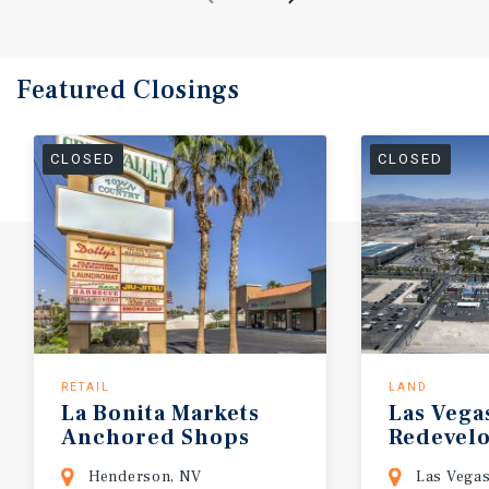
Featured
Closings
CLOSED
CLOSED
RETAIL
LAND
La
Bonita
Markets
Las
Vega
Anchored
Shops
Redevel
Henderson, NV
Las Vega