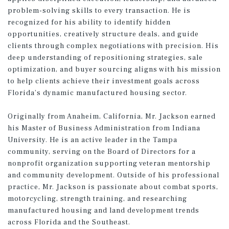
problem-solving skills to every transaction. He is
recognized for his ability to identify hidden
opportunities, creatively structure deals, and guide
clients through complex negotiations with precision. His
deep understanding of repositioning strategies, sale
optimization, and buyer sourcing aligns with his mission
to help clients achieve their investment goals across
Florida’s dynamic manufactured housing sector.
Originally from Anaheim, California, Mr. Jackson earned
his Master of Business Administration from Indiana
University. He is an active leader in the Tampa
community, serving on the Board of Directors for a
nonprofit organization supporting veteran mentorship
and community development. Outside of his professional
practice, Mr. Jackson is passionate about combat sports,
motorcycling, strength training, and researching
manufactured housing and land development trends
across Florida and the Southeast.