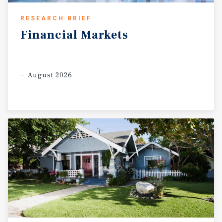
RESEARCH BRIEF
Financial
Markets
August 2026