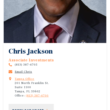
Chris Jackson
Associate Investments
(813) 387-4705
Email Chris
Tampa Office
201 North Franklin St.
Suite 1100
Tampa, FL 33602
Office:
(813) 387-4700