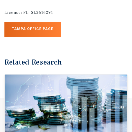
License:
FL: SL3616291
TAMPA OFFICE PAGE
Related Research