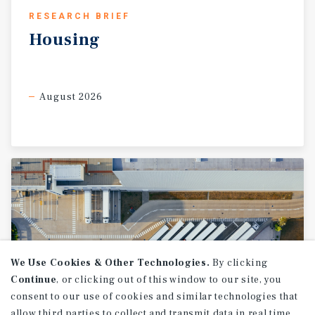
RESEARCH BRIEF
Housing
August 2026
We Use Cookies & Other Technologies.
By clicking
Continue
, or clicking out of this window to our site, you
consent to our use of cookies and similar technologies that
allow third parties to collect and transmit data in real time