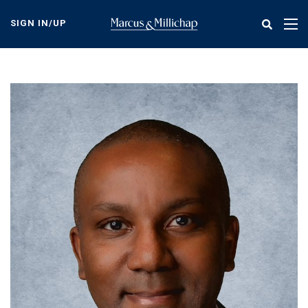
Skip
to
SIGN IN/UP
Tog
main
nav
content