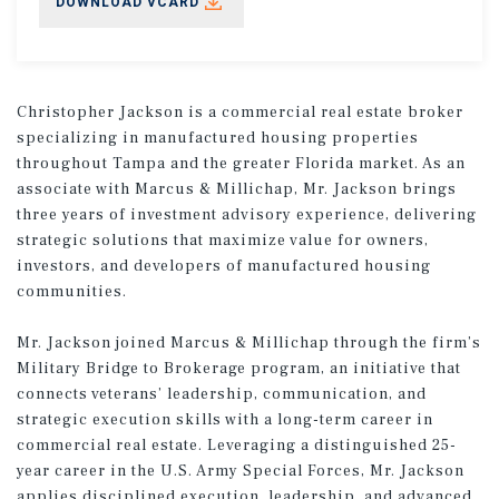
DOWNLOAD VCARD
Christopher Jackson is a commercial real estate broker
specializing in manufactured housing properties
throughout Tampa and the greater Florida market. As an
associate with Marcus & Millichap, Mr. Jackson brings
three years of investment advisory experience, delivering
strategic solutions that maximize value for owners,
investors, and developers of manufactured housing
communities.
Mr. Jackson joined Marcus & Millichap through the firm’s
Military Bridge to Brokerage program, an initiative that
connects veterans’ leadership, communication, and
strategic execution skills with a long-term career in
commercial real estate. Leveraging a distinguished 25-
year career in the U.S. Army Special Forces, Mr. Jackson
applies disciplined execution, leadership, and advanced