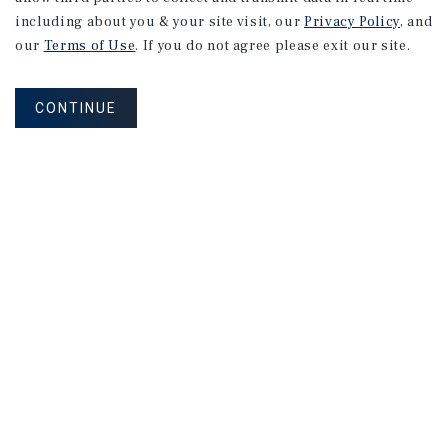
RESEARCH BRIEF
including about you & your site visit, our
Privacy Policy
, and
Industrial
our
Terms of Use
. If you do not agree please exit our site.
CONTINUE
August 2026
RESEARCH BRIEF