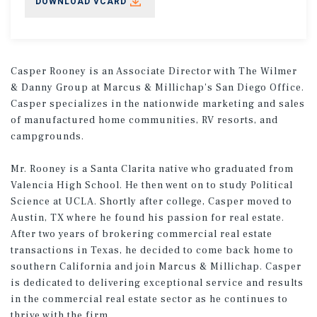
DOWNLOAD VCARD
Casper Rooney is an Associate Director with The Wilmer
& Danny Group at Marcus & Millichap's San Diego Office.
Casper specializes in the nationwide marketing and sales
of manufactured home communities, RV resorts, and
campgrounds.
Mr. Rooney is a Santa Clarita native who graduated from
Valencia High School. He then went on to study Political
Science at UCLA. Shortly after college, Casper moved to
Austin, TX where he found his passion for real estate.
After two years of brokering commercial real estate
transactions in Texas, he decided to come back home to
southern California and join Marcus & Millichap. Casper
is dedicated to delivering exceptional service and results
in the commercial real estate sector as he continues to
thrive with the firm.