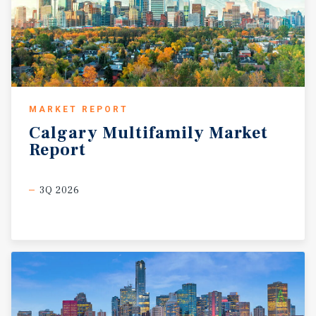
MARKET REPORT
Calgary
Multifamily
Market
Report
3Q 2026