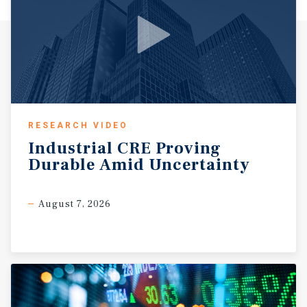
RESEARCH VIDEO
Industrial
CRE
Proving
Durable
Amid
Uncertainty
August 7, 2026