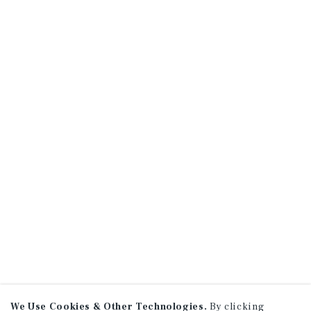
We Use Cookies & Other Technologies.
By clicking