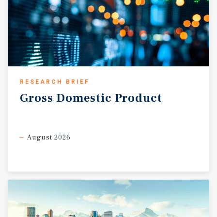
RESEARCH BRIEF
Gross
Domestic
Product
August 2026