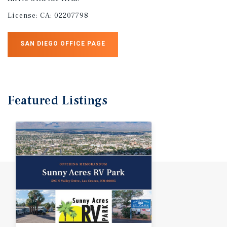
License:
CA: 02207798
SAN DIEGO OFFICE PAGE
Featured
Listings