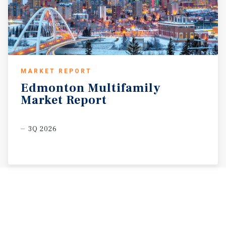
MARKET REPORT
Edmonton
Multifamily
Market
Report
3Q 2026