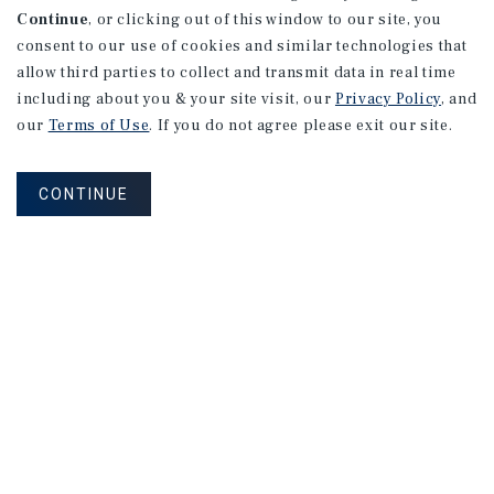
Continue
, or clicking out of this window to our site, you
consent to our use of cookies and similar technologies that
allow third parties to collect and transmit data in real time
including about you & your site visit, our
Privacy Policy
, and
our
Terms of Use
. If you do not agree please exit our site.
CONTINUE
NEVER MISS ANOTHER DEAL!
Sign up for MyMMI to receive
property matching notifications of
new investment opportunities
SIGN UP FOR MYMMI
Real Estate Investment Sales
Financing
Research