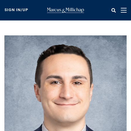
Skip
to
SIGN IN/UP
Tog
main
nav
content