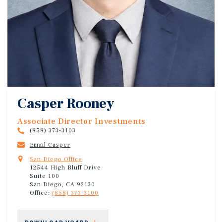
Casper Rooney
Associate Director Investments
(858) 373-3103
Email Casper
San Diego Office
12544 High Bluff Drive
Suite 100
San Diego, CA 92130
Office:
(858) 373-3100