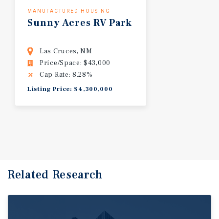
MANUFACTURED HOUSING
Sunny
Acres
RV
Park
Las Cruces, NM
Price/Space: $43,000
Cap Rate: 8.28%
Listing Price: $4,300,000
Related Research