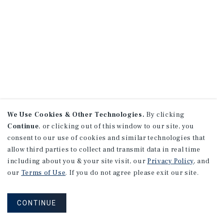
We Use Cookies & Other Technologies.
By clicking
Continue
, or clicking out of this window to our site, you
consent to our use of cookies and similar technologies that
allow third parties to collect and transmit data in real time
including about you & your site visit, our
Privacy Policy
, and
our
Terms of Use
. If you do not agree please exit our site.
CONTINUE