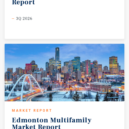
Report
3Q 2026
MARKET REPORT
Edmonton
Multifamily
Market
Report