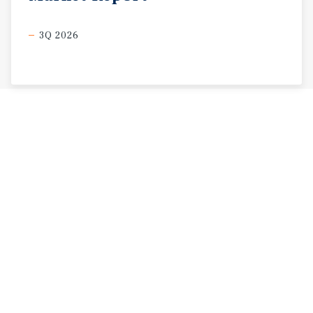
3Q 2026