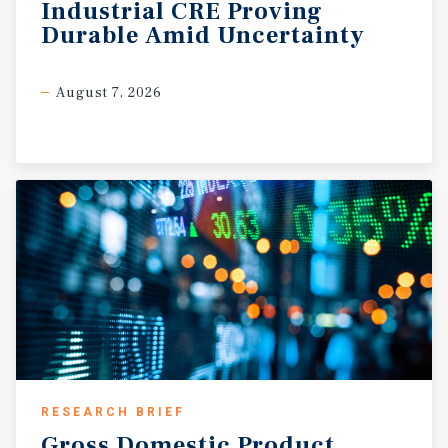
Industrial
CRE
Proving
Durable
Amid
Uncertainty
August 7, 2026
RESEARCH BRIEF
Gross
Domestic
Product