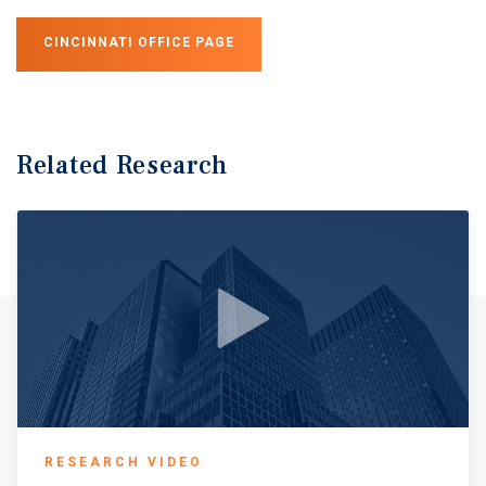
CINCINNATI OFFICE PAGE
Related Research
RESEARCH VIDEO