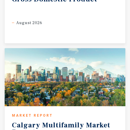
August 2026
MARKET REPORT
Calgary
Multifamily
Market