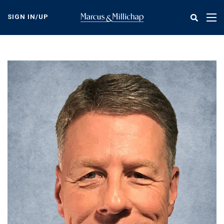
Skip
to
SIGN IN/UP
Tog
main
nav
content