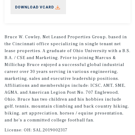
DOWNLOAD VCARD
Bruce W. Cowley, Net Leased Properties Group, based in
the Cincinnati office specializing in single tenant net
lease properties. A graduate of Ohio University with a B.S.
B.A. / CSE and Marketing. Prior to joining Marcus &
Millichap Bruce enjoyed a successful global industrial
career over 30 years serving in various engineering,
marketing, sales and executive leadership positions.
Affiliations and memberships include: ICSC, AMT, SME,
AGMA, and American Legion Post No. 707 Englewood,
Ohio. Bruce has two children and his hobbies include
golf, tennis, mountain climbing and back country hiking,
biking, art appreciation, horses / equine presentation,
and he’s a committed college football fan.
License:
OH: SAL.2019002317