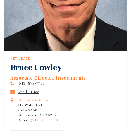
NET LEASE
Bruce Cowley
Associate Director Investments
(513) 878-7755
Email Bruce
Cincinnati Office
312 Walnut St.
Suite 2460
Cincinnati, OH 45202
Office:
(513) 878-7700