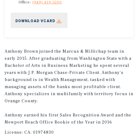
Office:
(949) 419-3200
DOWNLOAD VCARD
Anthony Brown joined the Marcus & Millichap team in
early 2015. After graduating from Washington State with a
Bachelor of Arts in Business Marketing he spent several
years with J.P. Morgan Chase-Private Client. Anthony's
background is in Wealth Management, tasked with
managing assets of the banks most profitable client.
Anthony specializes in multifamily with territory focus in
Orange County.
Anthony earned his first Sales Recognition Award and the
Newport Beach Office Rookie of the Year in 2016
License:
CA: 01974830