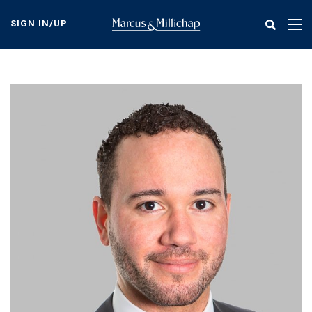
Skip
to
SIGN IN/UP
Tog
main
nav
content