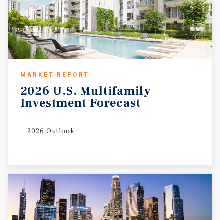
MARKET REPORT
2026
U.S.
Multifamily
Investment
Forecast
2026 Outlook