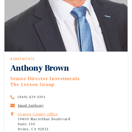
APARTMENTS
Anthony Brown
Senior Director Investments
The Leeson Group
(949) 419-3301
Email Anthony
Orange County Office
19800 MacArthur Boulevard
Suite 150
Irvine, CA 92612