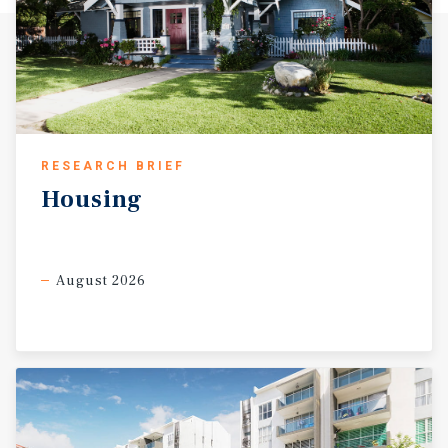
RESEARCH BRIEF
Housing
August 2026