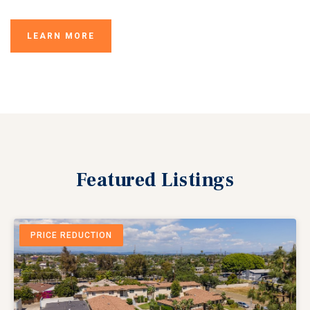
LEARN MORE
Featured
Listings
PRICE REDUCTION