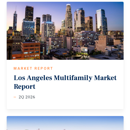
MARKET REPORT
Los
Angeles
Multifamily
Market
Report
2Q 2026