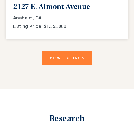
2127 E. Almont Avenue
Anaheim, CA
Listing Price:
$1,555,000
VIEW
LISTINGS
Research