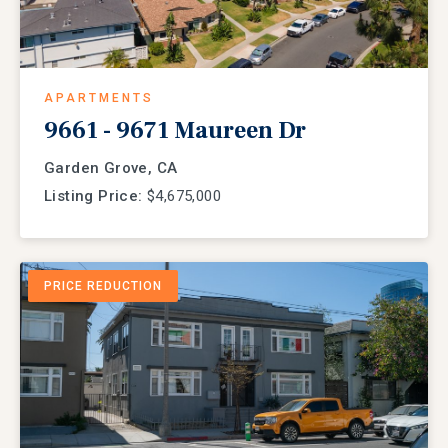
APARTMENTS
9661 - 9671 Maureen Dr
Garden Grove, CA
Listing Price:
$4,675,000
PRICE REDUCTION