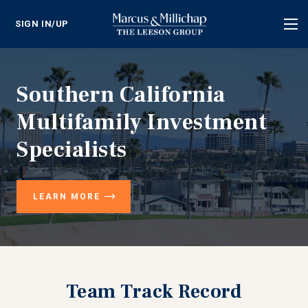
SIGN IN/UP
Tog
nav
Southern California
Multifamily Investment
Specialists
LEARN MORE
Team Track Record