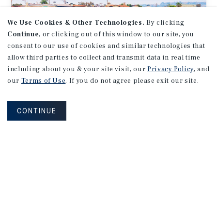
We Use Cookies & Other Technologies.
By clicking
Continue
, or clicking out of this window to our site, you
consent to our use of cookies and similar technologies that
allow third parties to collect and transmit data in real time
including about you & your site visit, our
Privacy Policy
, and
our
Terms of Use
. If you do not agree please exit our site.
MARKET REPORT
Orange
County
Multifamily
CONTINUE
Market
Report
2Q 2026