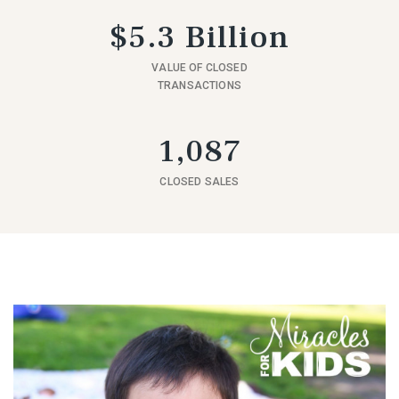
$5.3 Billion
VALUE OF CLOSED
TRANSACTIONS
1,087
CLOSED SALES