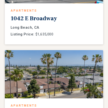
APARTMENTS
1042 E Broadway
Long Beach, CA
Listing Price:
$1,635,000
APARTMENTS