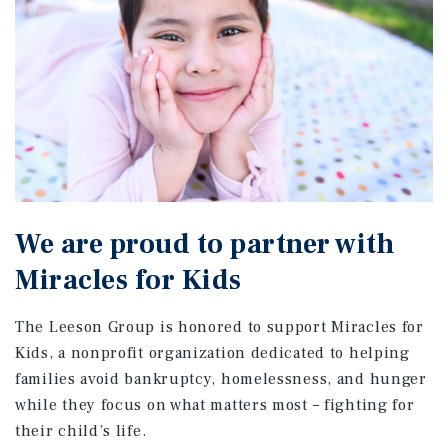
We are proud to partner with
Miracles for Kids
The Leeson Group is honored to support Miracles for
Kids, a nonprofit organization dedicated to helping
families avoid bankruptcy, homelessness, and hunger
while they focus on what matters most – fighting for
their child’s life.