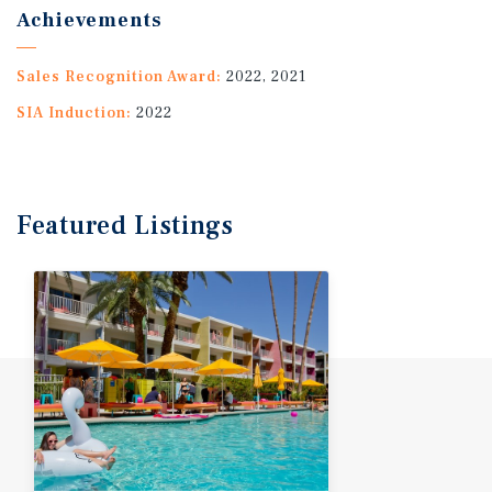
Achievements
Sales Recognition Award:
2022, 2021
SIA Induction:
2022
Featured
Listings