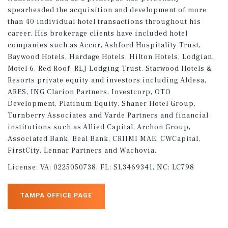
spearheaded the acquisition and development of more
than 40 individual hotel transactions throughout his
career. His brokerage clients have included hotel
companies such as Accor, Ashford Hospitality Trust,
Baywood Hotels, Hardage Hotels, Hilton Hotels, Lodgian,
Motel 6, Red Roof, RLJ Lodging Trust, Starwood Hotels &
Resorts private equity and investors including Aldesa,
ARES, ING Clarion Partners, Investcorp, OTO
Development, Platinum Equity, Shaner Hotel Group,
Turnberry Associates and Varde Partners and financial
institutions such as Allied Capital, Archon Group,
Associated Bank, Beal Bank, CRIIMI MAE, CWCapital,
FirstCity, Lennar Partners and Wachovia.
License:
VA: 0225050738, FL: SL3469341, NC: LC798
TAMPA OFFICE PAGE