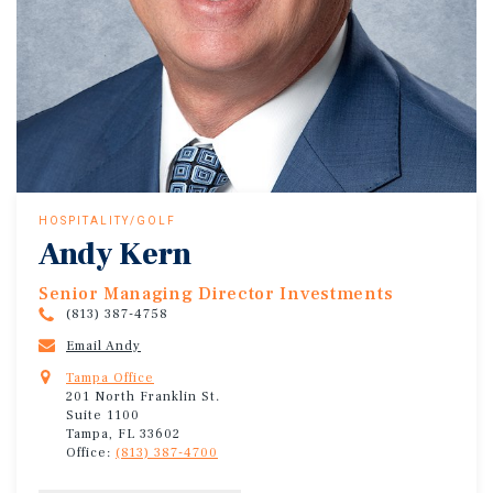
HOSPITALITY/GOLF
Andy Kern
Senior Managing Director Investments
(813) 387-4758
Email Andy
Tampa Office
201 North Franklin St.
Suite 1100
Tampa, FL 33602
Office:
(813) 387-4700