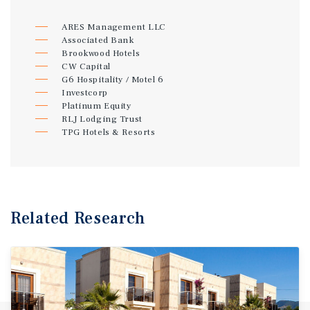
ARES Management LLC
Associated Bank
Brookwood Hotels
CW Capital
G6 Hospitality / Motel 6
Investcorp
Platinum Equity
RLJ Lodging Trust
TPG Hotels & Resorts
Related Research