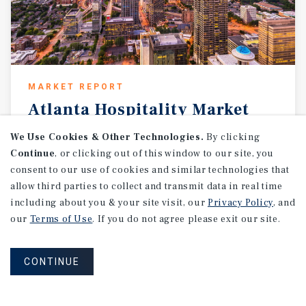
MARKET REPORT
Atlanta
Hospitality
Market
Report
We Use Cookies & Other Technologies.
By clicking
Continue
, or clicking out of this window to our site, you
1Q 2026
consent to our use of cookies and similar technologies that
allow third parties to collect and transmit data in real time
including about you & your site visit, our
Privacy Policy
, and
our
Terms of Use
. If you do not agree please exit our site.
CONTINUE