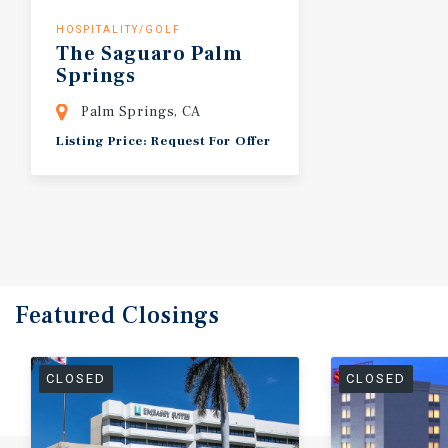
HOSPITALITY/GOLF
The
Saguaro
Palm
Springs
Palm Springs, CA
Listing Price: Request For Offer
Featured
Closings
CLOSED
CLOSED