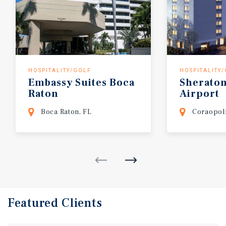
HOSPITALITY/GOLF
HOSPITALITY
Embassy
Suites
Boca
Sherato
Raton
Airport
Boca Raton, FL
Coraopoli
Featured
Clients