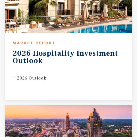
MARKET REPORT
2026
Hospitality
Investment
Outlook
2026 Outlook