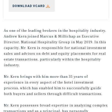
DOWNLOAD VCARD
As one of the leading brokers in the hospitality industry,
Andrew Kern joined Marcus & Millichap as Executive
Director, National Hospitality Group in May 2019. In this
capacity, Mr. Kern is responsible for national investment
sales and advises on debt and equity placements for real
estate transactions, particularly within the hospitality
industry.
Mr. Kern brings with him more than 35 years of
experience in every aspect of the hotel investment
process, which has enabled him to successfully guide
both buyers and sellers through difficult transactions.
Mr. Kern possesses broad expertise in analyzing complex
transactions and as a principal, has personally