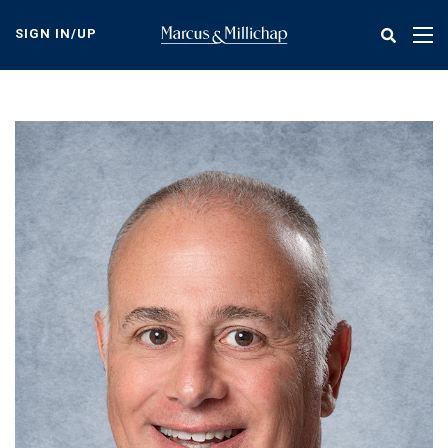
Skip
to
SIGN IN/UP
Tog
main
nav
content