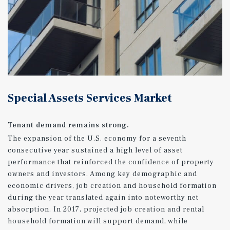
Special Assets Services Market
Tenant demand remains strong.
The expansion of the U.S. economy for a seventh
consecutive year sustained a high level of asset
performance that reinforced the confidence of property
owners and investors. Among key demographic and
economic drivers, job creation and household formation
during the year translated again into noteworthy net
absorption. In 2017, projected job creation and rental
household formation will support demand, while