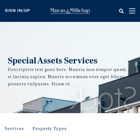
Skip
to
SIGN IN/UP
Tog
main
nav
content
Special Assets Services
Descriptive text goes here. Mauris non tempor quam,
et lacinia sapien. Mauris accumsan eros eget libero
posuere vulputate. Etiam el.
Services
Property Types