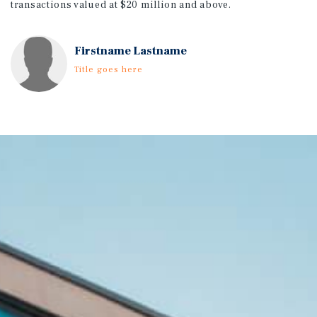
transactions valued at $20 million and above.
Firstname Lastname
Title goes here