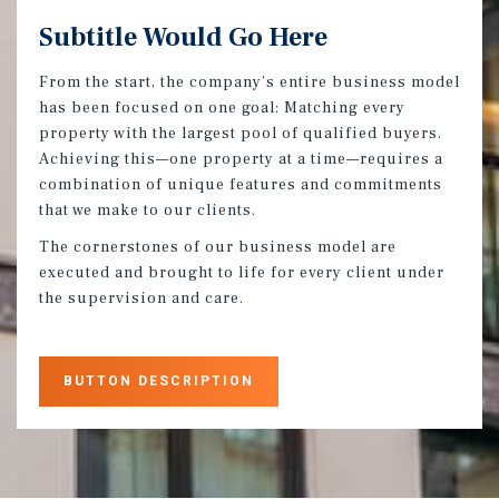
Subtitle Would Go Here
From the start, the company’s entire business model
has been focused on one goal: Matching every
property with the largest pool of qualified buyers.
Achieving this—one property at a time—requires a
combination of unique features and commitments
that we make to our clients.
The cornerstones of our business model are
executed and brought to life for every client under
the supervision and care.
BUTTON DESCRIPTION