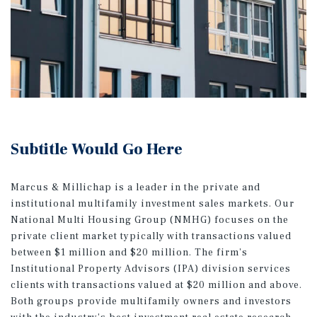
Subtitle Would Go Here
Marcus & Millichap is a leader in the private and
institutional multifamily investment sales markets. Our
National Multi Housing Group (NMHG) focuses on the
private client market typically with transactions valued
between $1 million and $20 million. The firm's
Institutional Property Advisors (IPA) division services
clients with transactions valued at $20 million and above.
Both groups provide multifamily owners and investors