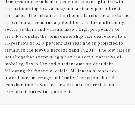
demographic trends also provide a meaningful tailwind
for maintaining low vacancy and a steady pace of rent
increases. The entrance of millennials into the workforce,
in particular, remains a potent force in the multifamily
sector as these individuals have a high propensity to
rent. Nationally, the homeownership rate descended to a
51-year low of 62.9 percent last year and is projected to
remain in the low-60 percent band in 2017. The low rate is
not altogether surprising given the social narrative of
mobility, flexibility and burdensome student debt
following the financial crisis. Millennials’ tendency
toward later marriage and family formation should
translate into sustained new demand for rentals and
extended tenures in apartments.
Peak in construction expected in 2017.
Rentals slated for completion this year were authorized
some time ago, but a recent leveling off in permit
issuance signals that the wave of development will likely