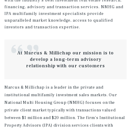
with the industry's best investment real estate research,
financing, advisory and transaction services. NMHG and
IPA multifamily investment specialists provide
unparalleled market knowledge, access to qualified
investors and transaction expertise.
At Marcus & Millichap our mission is to
develop a long-term advisory
relationship with our customers
Marcus & Millichap is a leader in the private and
institutional multifamily investment sales markets. Our
National Multi Housing Group (NMHG) focuses on the
private client market typically with transactions valued
between $1 million and $20 million. The firm's Institutional
Property Advisors (IPA) division services clients with