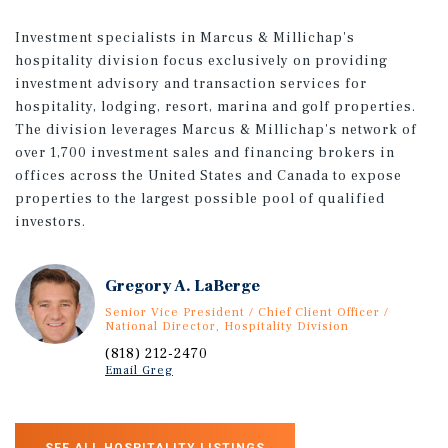
Investment specialists in Marcus & Millichap's
hospitality division focus exclusively on providing
investment advisory and transaction services for
hospitality, lodging, resort, marina and golf properties.
The division leverages Marcus & Millichap's network of
over 1,700 investment sales and financing brokers in
offices across the United States and Canada to expose
properties to the largest possible pool of qualified
investors.
Gregory A. LaBerge
Senior Vice President / Chief Client Officer /
National Director, Hospitality Division
(818) 212-2470
Email Greg