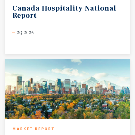
Canada
Hospitality
National
Report
2Q 2026
MARKET REPORT