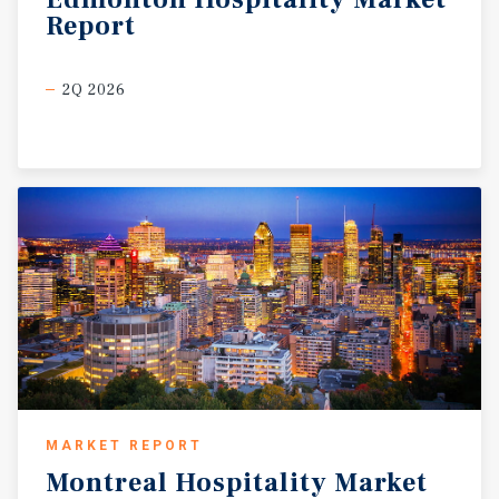
Report
2Q 2026
MARKET REPORT
Montreal
Hospitality
Market