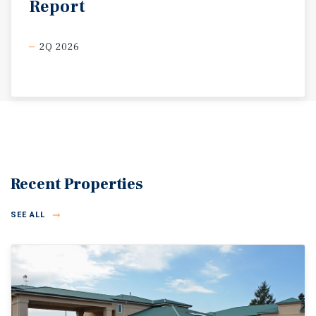
Report
2Q 2026
Recent Properties
SEE ALL