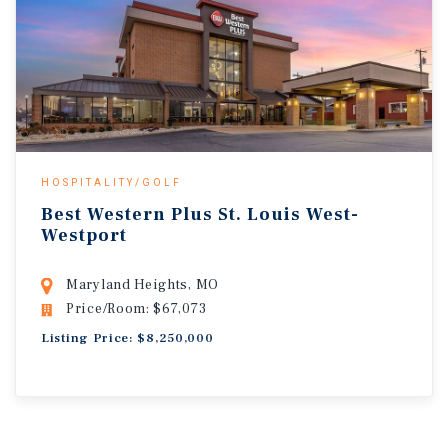
HOSPITALITY/GOLF
Best Western Plus St. Louis West-
Westport
Maryland Heights, MO
Price/Room: $67,073
Listing Price: $8,250,000