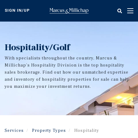
Skip
to
SIGN IN/UP
Tog
main
nav
content
Hospitality/Golf
With specialists throughout the country, Marcus &
Millichap’s Hospitality Division is the top hospitality
sales brokerage. Find out how our unmatched expertise
and inventory of hospitality properties for sale can help
you maximize your investment returns.
Services
Property Types
Hospitality