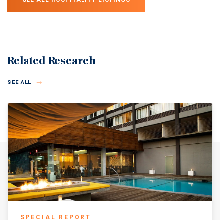
SEE ALL HOSPITALITY LISTINGS
Related Research
SEE ALL
SPECIAL REPORT