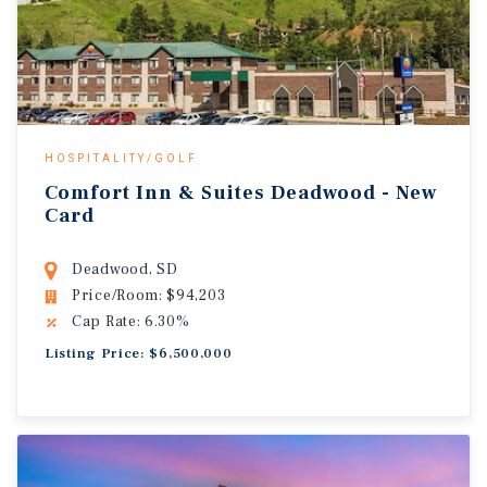
HOSPITALITY/GOLF
Comfort Inn & Suites Deadwood - New
Card
Deadwood, SD
Price/Room: $94,203
Cap Rate: 6.30%
Listing Price: $6,500,000