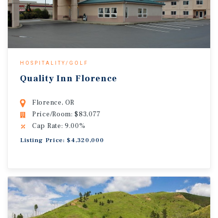
HOSPITALITY/GOLF
Quality Inn Florence
Florence, OR
Price/Room: $83,077
Cap Rate: 9.00%
Listing Price: $4,320,000