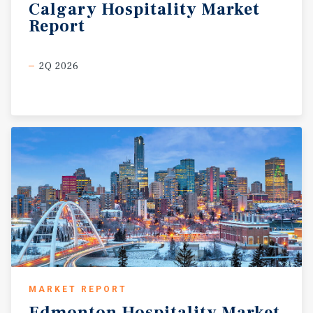
Calgary
Hospitality
Market
Report
2Q 2026
MARKET REPORT
Edmonton
Hospitality
Market