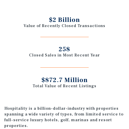
$2 Billion
Value of Recently Closed Transactions
258
Closed Sales in Most Recent Year
$872.7 Million
Total Value of Recent Listings
Hospitality is a billion-dollar-industry with properties
spanning a wide variety of types, from limited service to
full-service luxury hotels, golf, marinas and resort
properties.