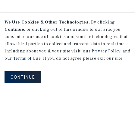
We Use Cookies & Other Technologies.
By clicking
Continue
, or clicking out of this window to our site, you
consent to our use of cookies and similar technologies that
allow third parties to collect and transmit data in real time
including about you & your site visit, our
Privacy Policy
, and
our
Terms of Use
. If you do not agree please exit our site.
CONTINUE
NEVER MISS ANOTHER DEAL!
Sign up for MyMMI to receive property
matching notifications of new investment
opportunities