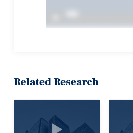
Related Research