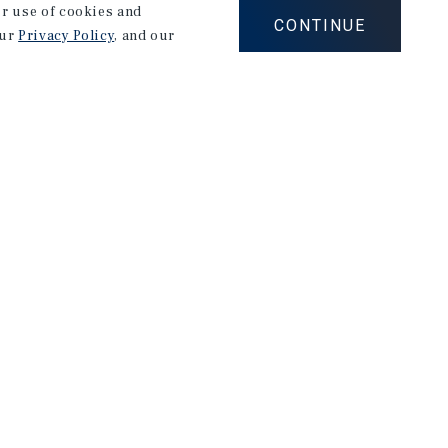
our use of cookies and
CONTINUE
our
Privacy Policy
, and our
Careers
Privacy Policy
Ad Choices
Corporate Social Responsibility Policy
A Commitment to Sustainability
Terms of Use
Client Portal Terms & Conditions