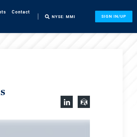
nts
Contact
SIGN IN/UP
NYSE: MMI
s