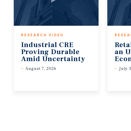
RESEARCH VIDEO
RESEA
Industrial CRE
Reta
Proving Durable
an U
Amid Uncertainty
Eco
August 7, 2026
July 