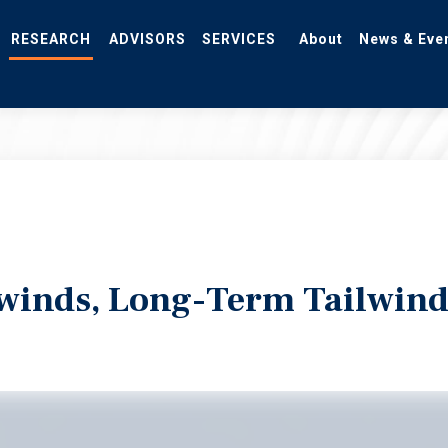
RESEARCH
ADVISORS
SERVICES
About
News & Eve
winds, Long-Term Tailwind