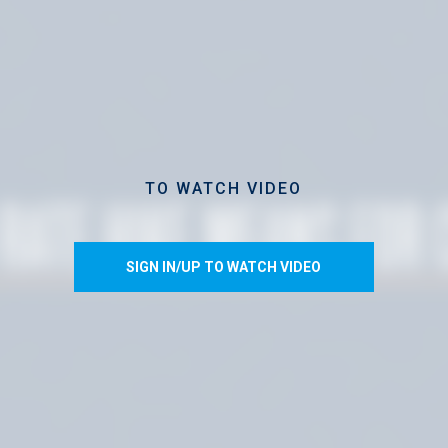
TO WATCH VIDEO
SIGN IN/UP TO WATCH VIDEO