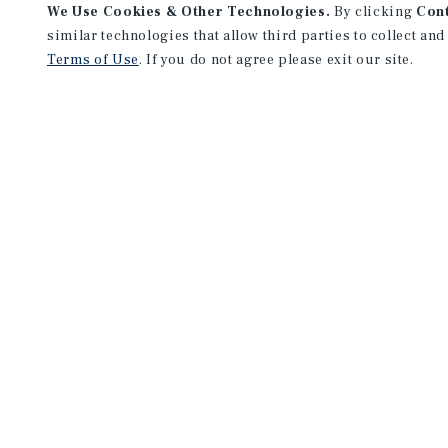
We Use Cookies & Other Technologies.
By clicking
Con
similar technologies that allow third parties to collect and
Terms of Use
. If you do not agree please exit our site.
NEVER MISS ANOTHER DEAL!
Sign up for MyMMI to receive 
notifications of new investmen
We have the industry’s largest, most diverse colle
listings. Start receiving custom property alerts to
SIGN UP FOR MYMMI