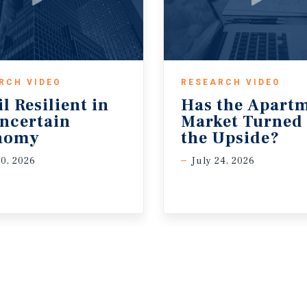
RCH VIDEO
RESEARCH VIDEO
il Resilient in
Has the Apart
ncertain
Market Turned
nomy
the Upside?
30, 2026
July 24, 2026