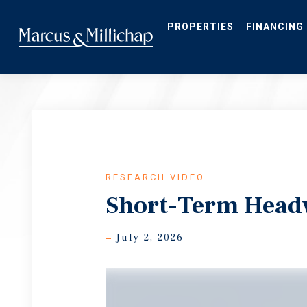
Skip
to
main
PROPERTIES
FINANCING
content
RESEARCH VIDEO
Short-Term Head
July 2, 2026