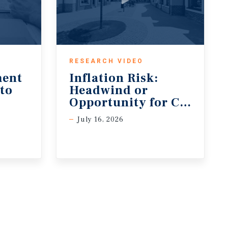
RESEARCH VIDEO
ment
Inflation Risk:
 to
Headwind or
Opportunity for CRE?
July 16, 2026