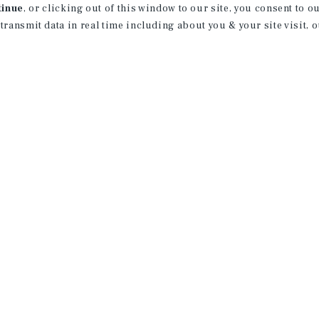
tinue
, or clicking out of this window to our site, you consent to 
 transmit data in real time including about you & your site visit, 
property matching
t opportunities
ction of exclusive commercial real estate
day.