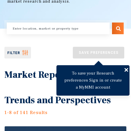
market research and analysis.
SAVE PREFERENCES
FILTER
Market Reports
To save your Research
preferences Sign in or create
a MyMMI account
Trends and Perspectives
1-8 of 141 Results