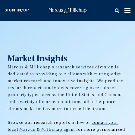
Skip
to
SIGN IN/UP
Tog
main
nav
content
Market Insights
Marcus & Millichap's research services division is
dedicated to providing our clients with cutting-edge
market research and innovative insights. We produce
research reports and videos covering over a dozen
property types, across the United States and Canada,
and a variety of market conditions, all to help our
clients make better, more informed decisions.
Browse our research reports below or
contact your
local Marcus & Millichap agent
for more personalized