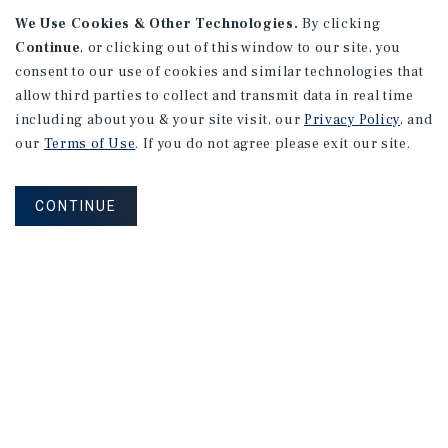
We Use Cookies & Other Technologies.
By clicking
Continue
, or clicking out of this window to our site, you
consent to our use of cookies and similar technologies that
allow third parties to collect and transmit data in real time
including about you & your site visit, our
Privacy Policy
, and
our
Terms of Use
. If you do not agree please exit our site.
RESEARCH BRIEF
Gross Domestic Product
CONTINUE
August 2026