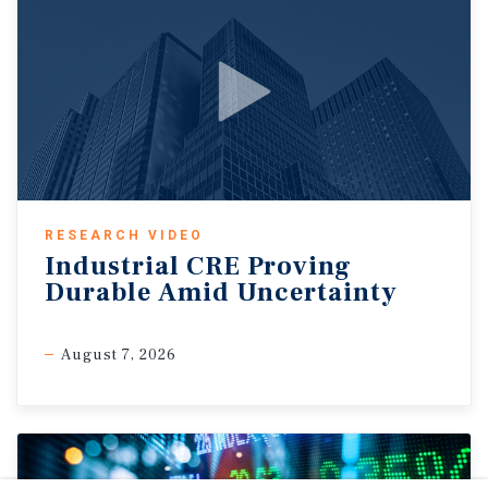
RESEARCH VIDEO
Industrial CRE Proving
Durable Amid Uncertainty
August 7, 2026