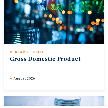
RESEARCH BRIEF
Gross Domestic Product
August 2026