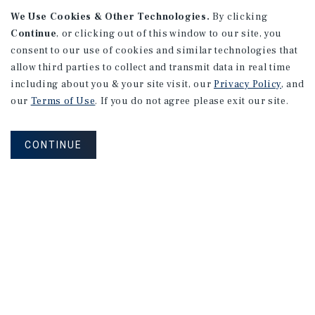
We Use Cookies & Other Technologies.
By clicking
Continue
, or clicking out of this window to our site, you
consent to our use of cookies and similar technologies that
allow third parties to collect and transmit data in real time
including about you & your site visit, our
Privacy Policy
, and
our
Terms of Use
. If you do not agree please exit our site.
RESEARCH BRIEF
Financial Markets
CONTINUE
August 2026