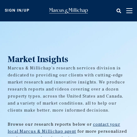
Skip
to
SIGN IN/UP
Tog
main
nav
content
Market Insights
Marcus & Millichap's research services division is
dedicated to providing our clients with cutting-edge
market research and innovative insights. We produce
research reports and videos covering over a dozen
property types, across the United States and Canada,
and a variety of market conditions, all to help our
clients make better, more informed decisions.
Browse our research reports below or
contact your
local Marcus & Millichap agent
for more personalized