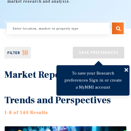
market research and analysis.
SAVE PREFERENCES
FILTER
Market Reports
To save your Research
preferences Sign in or create
a MyMMI account
Trends and Perspectives
1-8 of 140 Results