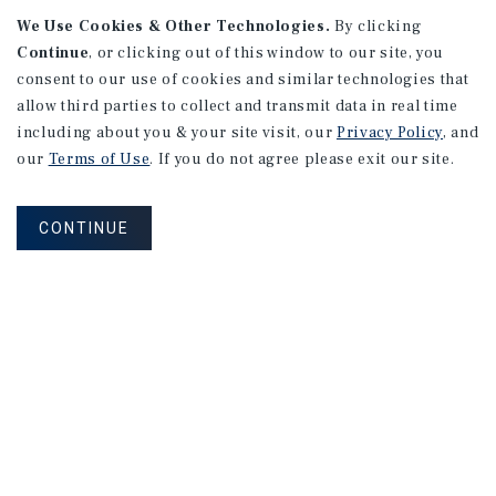
We Use Cookies & Other Technologies.
By clicking
Continue
, or clicking out of this window to our site, you
consent to our use of cookies and similar technologies that
allow third parties to collect and transmit data in real time
including about you & your site visit, our
Privacy Policy
, and
our
Terms of Use
. If you do not agree please exit our site.
RESEARCH BRIEF
Housing
CONTINUE
August 2026