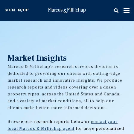
Skip
to
SIGN IN/UP
Tog
main
nav
content
Market Insights
Marcus & Millichap's research services division is
dedicated to providing our clients with cutting-edge
market research and innovative insights. We produce
research reports and videos covering over a dozen
property types, across the United States and Canada,
and a variety of market conditions, all to help our
clients make better, more informed decisions.
Browse our research reports below or
contact your
local Marcus & Millichap agent
for more personalized