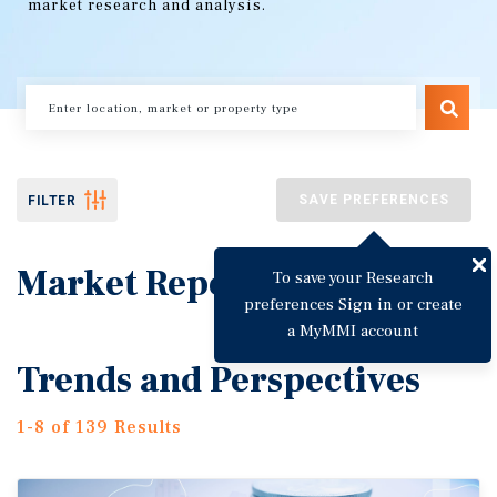
market research and analysis.
SAVE PREFERENCES
FILTER
Market Reports
To save your Research
preferences Sign in or create
a MyMMI account
Trends and Perspectives
1-8 of 139 Results