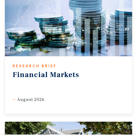
RESEARCH BRIEF
Financial Markets
August 2026