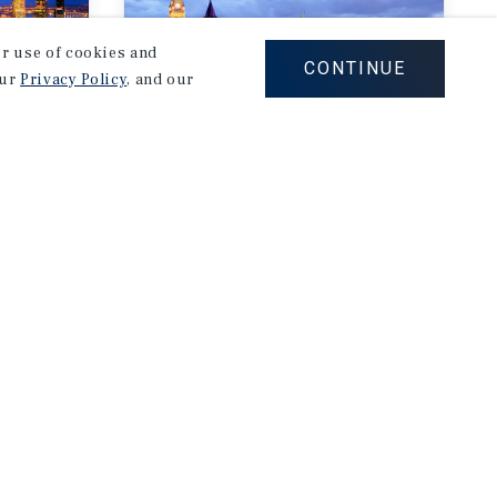
our use of cookies and
CONTINUE
our
Privacy Policy
, and our
MARKET REPORT
Ottawa Multifamily
rket
Market Report
3Q 2026