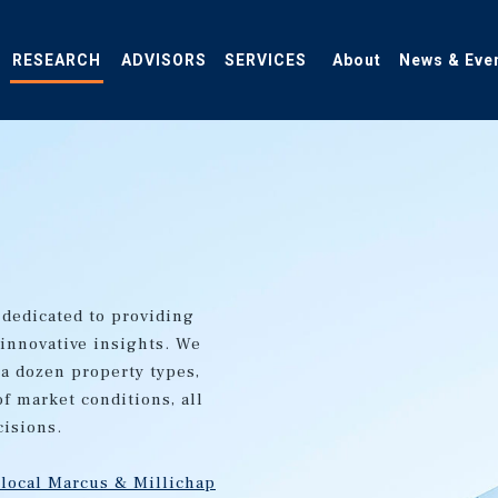
RESEARCH
ADVISORS
SERVICES
About
News & Eve
 dedicated to providing
 innovative insights. We
 a dozen property types,
of market conditions, all
cisions.
 local Marcus & Millichap