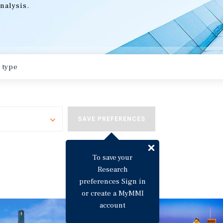
nalysis.
Toggle
SAVE PREFERENCES
To save your
Research
preferences Sign in
or create a MyMMI
account