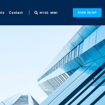
nts
Contact
SIGN IN/UP
NYSE: MMI