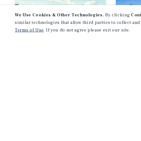
We Use Cookies & Other Technologies.
By clicking
Con
similar technologies that allow third parties to collect and
Terms of Use
. If you do not agree please exit our site.
MARKET REPORT
MARKE
Calgary
Edm
Multifamily Market
Mult
Report
Repo
3Q 2026
3Q 2