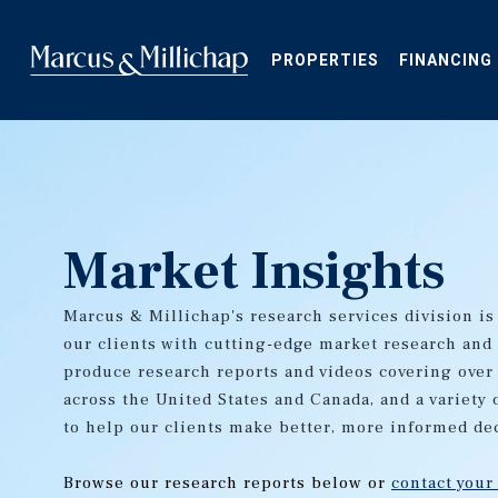
Skip
to
main
PROPERTIES
FINANCING
content
Market Insights
Marcus & Millichap's research services division is
our clients with cutting-edge market research and
produce research reports and videos covering over
across the United States and Canada, and a variety 
to help our clients make better, more informed de
Browse our research reports below or
contact your