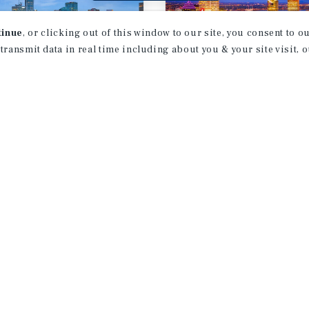
tinue
, or clicking out of this window to our site, you consent to 
 transmit data in real time including about you & your site visit, 
T REPORT
MARKET REPORT
onton
Montreal
ifamily Market
Multifamily Ma
rt
Report
026
3Q 2026