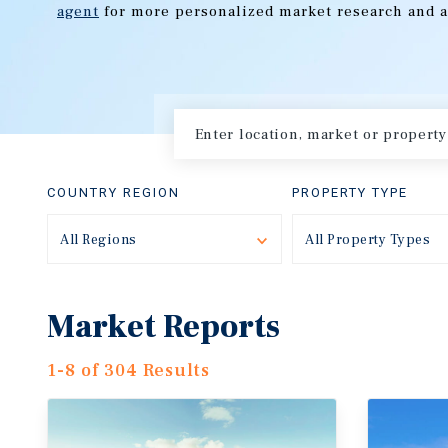
agent
for more personalized market research and a
COUNTRY REGION
PROPERTY TYPE
All Regions
Toggle
All Property Types
Market Reports
1-8 of 304 Results