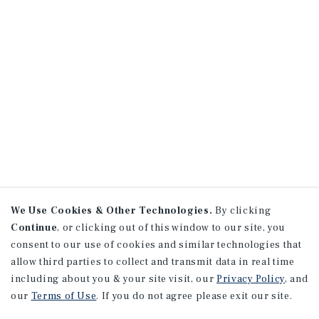
We Use Cookies & Other Technologies.
By clicking
Continue
, or clicking out of this window to our site, you
consent to our use of cookies and similar technologies that
allow third parties to collect and transmit data in real time
including about you & your site visit, our
Privacy Policy
, and
our
Terms of Use
. If you do not agree please exit our site.