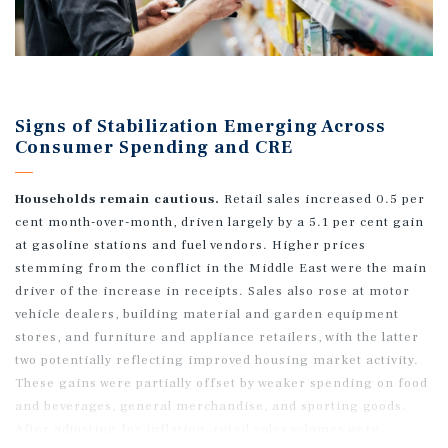
Signs of Stabilization Emerging Across
Consumer Spending and CRE
Households remain cautious.
Retail sales increased 0.5 per
cent month-over-month, driven largely by a 5.1 per cent gain
at gasoline stations and fuel vendors. Higher prices
stemming from the conflict in the Middle East were the main
driver of the increase in receipts. Sales also rose at motor
vehicle dealers, building material and garden equipment
stores, and furniture and appliance retailers, with the latter
two potentially reflecting improved housing market activity.
These gains were partially offset by weaker spending on food
and beverages, general merchandise, and sporting goods.
After adjusting for inflation, retail sales volumes were