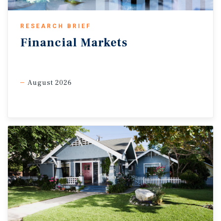
pandemic average of 3 per cent, highlighting the structural
shift toward online shopping. At the same time, shifting
supply chain strategies amid fluid trade dynamics are
RESEARCH BRIEF
supporting renewed demand for industrial space.
Financial
Markets
Preliminary second-quarter data indicate net absorption is
on track to exceed first-quarter levels, extending a recovery
that has been underway since late 2024. Together with
moderating supply-side pressures, fundamentals are
August 2026
stabilizing, with Canada’s industrial vacancy rate declining to
3.6 per cent in the second quarter, down 10 basis points from
its peak at the end of 2025.