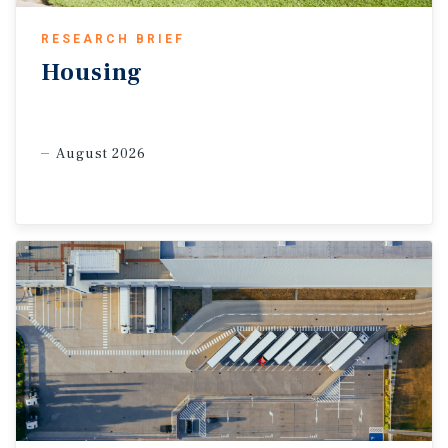
RESEARCH BRIEF
Housing
August 2026