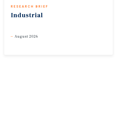
* Through April | Sources: Altus Data Solutions; Capital
RESEARCH BRIEF
Economics; CoStar Group, Inc.; Oxford Economics; Statistics
Industrial
Canada
August 2026