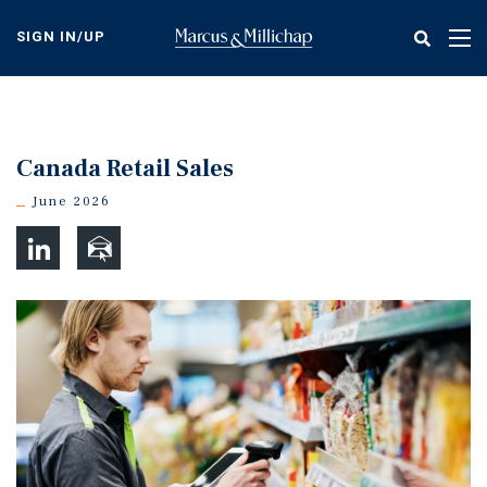
Skip
to
SIGN IN/UP
Tog
main
nav
content
Canada Retail Sales
June 2026