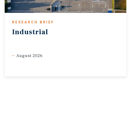
RESEARCH BRIEF
Industrial
August 2026
Sources: Marcus & Millichap Research Services; Capital
Economics; CoStar Group, Inc; Oxford
Economics; Statistics Canada