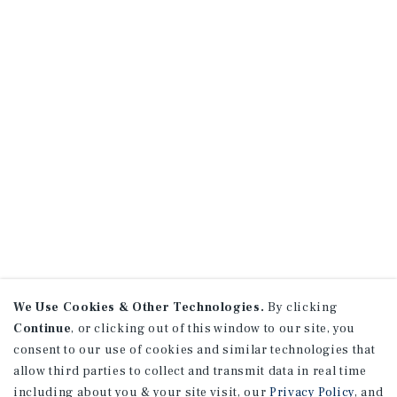
We Use Cookies & Other Technologies.
By clicking
Continue
, or clicking out of this window to our site, you
consent to our use of cookies and similar technologies that
allow third parties to collect and transmit data in real time
including about you & your site visit, our
Privacy Policy
, and