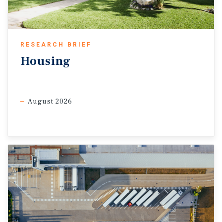
RESEARCH BRIEF
Housing
August 2026