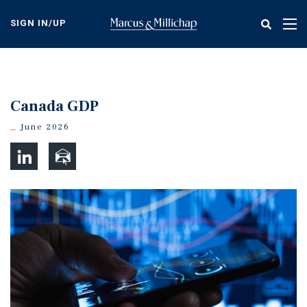
Skip
to
SIGN IN/UP
Tog
main
nav
content
Canada GDP
June 2026