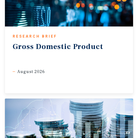
persistent inflation, the broader soft growth backdrop
should help
contain
price pressures. As such, the Bank is
expected to keep rates on hold through year-end.
Commercial Real Estate Outlook
RESEARCH BRIEF
Consumer sectors facing demographic headwinds.
The
Gross
Domestic
Product
contrast between a decline in total GDP and an increase in
output per capita underscores the ongoing demographic
shift in Canada. Since peaking in the third quarter of last
August 2026
year, the population has declined by 0.4 per cent by the first
quarter of this year — a trend expected to persist through at
least next year amid tighter immigration policies. Muted
population growth is set to moderate demand across
consumer-driven sectors. In multifamily, weaker household
formation should ease rent growth and lift vacancy
modestly, particularly in markets that recently absorbed
strong immigration inflows. In retail, softer population