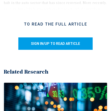
halt in the auto sector that has since reversed. More recently,
exports have
likely strengthened
since April alongside a
sharp rise in global oil prices. As a result, GDP is expected
to rebound in the second quarter. In addition, despite the
TO READ THE FULL ARTICLE
weak headline figure, real GDP per capita rose 0.9 per cent,
suggesting underlying conditions were stronger on a per-
person basis amid muted population growth.
SIGN IN/UP TO READ ARTICLE
BoC
stays put
amid soft growth
backdrop
.
The advance
estimate for April GDP points to a 0.4 per cent monthly
increase, supported by stronger energy production and
manufacturing activity. This gain puts second-quarter
Related Research
growth on track for
roughly a
2.0 per cent annualized pace,
bringing an end to the consecutive quarter decline. Overall,
GDP is estimated to have expanded by 1.0 per cent in the
first half of the year, undershooting the Bank of Canada’s 1.5
per cent forecast. While the Bank has signaled its readiness
to respond if the ongoing Middle East conflict leads to