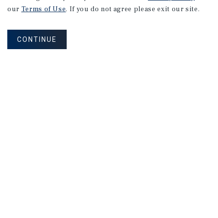
our
Terms of Use
. If you do not agree please exit our site.
CONTINUE
NEVER MISS ANOTHER DEAL!
Sign up for MyMMI to receive property
matching notifications of new investment
opportunities
SIGN UP FOR MYMMI
Real Estate Investment Sales
Financing
Research
Advisory Services
Careers