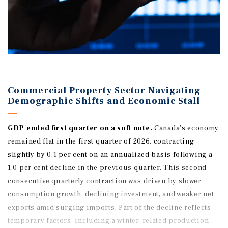
Commercial Property Sector Navigating
Demographic Shifts and Economic Stall
GDP ended
first
quarter on a soft note.
Canada’s economy
remained flat in the first quarter of 2026, contracting
slightly by 0.1 per cent on an annualized basis following a
1.0 per cent decline in the previous quarter. This second
consecutive quarterly contraction was driven by slower
consumption growth, declining investment, and weaker net
exports amid surging imports. Part of the decline reflects
temporary factors, including a winter-related production