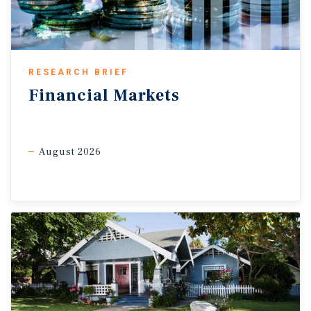
gains are likely to temper foot traffic, especially in
suburban and expansion submarkets, while vacancy rates
edge up slightly from current lows as leasing normalizes.
Rising business
investment
a new industrial demand
RESEARCH BRIEF
driver.
One bright spot in the first-quarter GDP report is an
Financial
Markets
acceleration in investment growth in machinery and
equipment, as well as intellectual property products —
rising 10 per cent and 14 per cent, respectively. This
August 2026
rebound in business investment signals the next phase of
demand drivers for the industrial sector, particularly
across manufacturing,
logistics
, and AI-related digital
infrastructure. As firms expand capacity and modernize
operations, leasing activity for distribution and specialized
facilities, including data
centres
, is likely to firm, helping
stabilize occupancy levels and support more balanced
vacancy dynamics despite broader economic softness.