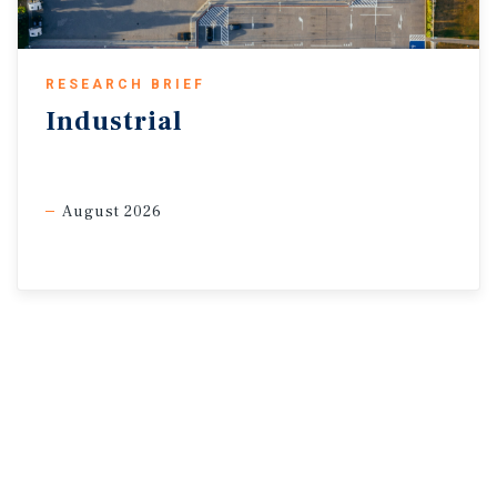
RESEARCH BRIEF
Industrial
August 2026
Sources: Marcus & Millichap Research Services; Bureau of
Labor Statistics; CoStar
Group, Inc.; RealPage, Inc.; S&P Global; Yardi Matrix