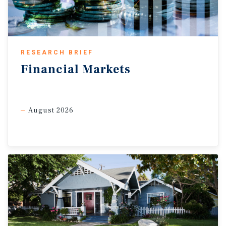
Based on the calculations, inflation explains
roughly 24 percent of the variation in industrial
rent growth, with R-squared measuring that
explanatory power, placing it above the S&P 500
baseline but below the stronger CRE sectors.
RESEARCH BRIEF
Higher-correlation sectors stand out.
Self-storage,
Financial
Markets
multifamily, and hotels show the strongest inflation
resilience, while the broader results support CRE’s role as a
potential portfolio diversifier.
August 2026
Self-storage showed a 51.3 percent correlation with
inflation, supported by month-to-month lease
structures that allow rents to adjust more
frequently.
However, the self-storage result is based on only
eight years of data, while pandemic-related demand
shifts, elevated construction, and discounted street
rates likely also influenced the relationship.
Multifamily properties showed the second-strongest