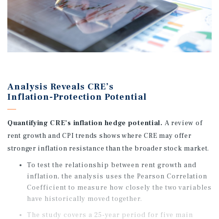
Analysis Reveals CRE’s
Inflation-Protection Potential
Quantifying CRE’s inflation hedge potential.
A review of
rent growth and CPI trends shows where CRE may offer
stronger inflation resistance than the broader stock market.
To test the relationship between rent growth and
inflation, the analysis uses the Pearson Correlation
Coefficient to measure how closely the two variables
have historically moved together.
The study covers a 25-year period for five main