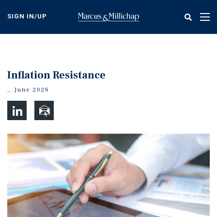
Skip
to
SIGN IN/UP
Tog
main
nav
content
Inflation Resistance
June 2026