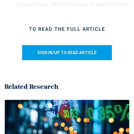
property types, while self-storage is limited to eight
years of available rent growth data.
Although the period includes only one major
inflation surge, headline CPI reached the mid-4
TO READ THE FULL ARTICLE
percent range several times, allowing the
correlation analysis to capture multiple spans of
elevated inflation.
SIGN IN/UP TO READ ARTICLE
Rent gains also reflect the influences of new supply,
economic trends, and behavioral shifts on property
performance, so the results should not be
interpreted as proving direct causation.
Related Research
As a baseline, the S&P 500 showed a low 16.8
percent correlation with inflation using the same
methodology. However, other calculation methods
yielded negative correlations, suggesting equities
move independently of or inversely with inflation.
Inflation pass-through varies by property type.
Lease