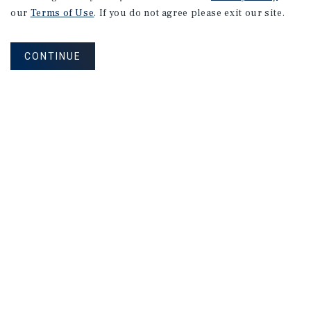
our
Terms of Use
. If you do not agree please exit our site.
CONTINUE
NEVER MISS ANOTHER DEAL!
Sign up for MyMMI to receive property
matching notifications of new investment
opportunities
SIGN UP FOR MYMMI
Real Estate Investment Sales
Financing
Research
Advisory Services
Careers