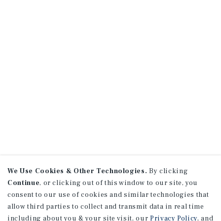
We Use Cookies & Other Technologies.
By clicking
Continue
, or clicking out of this window to our site, you
consent to our use of cookies and similar technologies that
allow third parties to collect and transmit data in real time
including about you & your site visit, our
Privacy Policy
, and