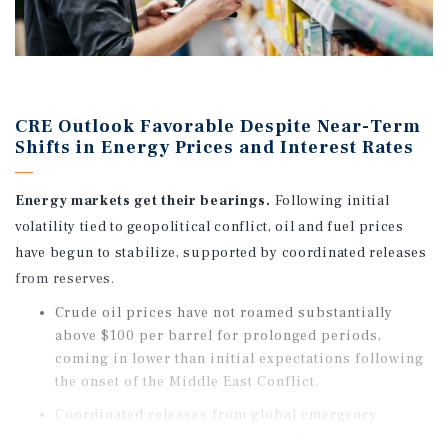
CRE Outlook Favorable Despite Near-Term
Shifts in Energy Prices and Interest Rates
Energy markets get their bearings.
Following initial
volatility tied to geopolitical conflict, oil and fuel prices
have begun to stabilize, supported by coordinated releases
from reserves.
Crude oil prices have not roamed substantially
above $100 per barrel for prolonged periods,
coming in lower than initial expectations following
the onset of the Middle East Conflict.
Coordinated releases from global emergency
petroleum reserves have helped offset restricted