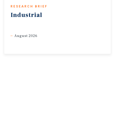
RESEARCH BRIEF
Industrial
* Average weekly value ** Data for the partial week ended 5/28
Sources: Marcus & Millichap Research Services; American
Automobile Association; Bureau of
August 2026
Economic Analysis; Bureau of Labor Statistics; CME Group;
CoStar Group, Inc.; Federal Reserve;
Preqin; RealPage, Inc.; TradingEconomics; U.S. Energy
Information Administration