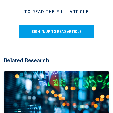
shipping through the Strait of Hormuz.
The U.S. Strategic Petroleum Reserve has declined
TO READ THE FULL ARTICLE
materially, falling from roughly 415 million barrels
before the conflict to about 375 million barrels by
mid-May.
SIGN IN/UP TO READ ARTICLE
About 10 million barrels per week are being drawn
from the Strategic Petroleum Reserve, helping to
moderate near-term energy price volatility.
Gasoline prices appear to be settling around $4.50
Related Research
per gallon nationally, while diesel is running near
$5.60 per gallon, which continues to pressure
transportation and distribution costs.
Inflation alters rate trajectory.
Higher inflation readings
have driven a reassessment of monetary policy expectations
and bond yields, reshaping the broader interest rate
environment.
Elevated fuel costs are pushing inflation materially