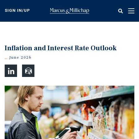
Skip
to
SIGN IN/UP
Tog
main
nav
content
Inflation and Interest Rate Outlook
June 2026