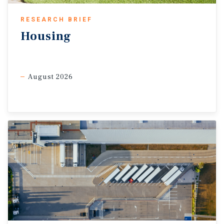
inflation resistance and durability during economic
slowdowns.
RESEARCH BRIEF
Although borrowing costs are elevated, space
Housing
demand remains sound while new supply pipelines
continue to shrink, bolstering national rent growth
in 2026.
August 2026