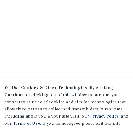
We Use Cookies & Other Technologies.
By clicking
Continue
, or clicking out of this window to our site, you
consent to our use of cookies and similar technologies that
allow third parties to collect and transmit data in real time
including about you & your site visit, our
Privacy Policy
, and
our
Terms of Use
. If you do not agree please exit our site.