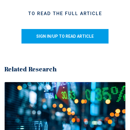
spending more in nominal figures. Excluding gasoline
stations and motor vehicle dealers, core retail sales edged
TO READ THE FULL ARTICLE
down 0.1 per cent, reinforcing signs that underlying
consumer demand softened during the month despite retail
receipts posting a seventh consecutive quarterly increase
SIGN IN/UP TO READ ARTICLE
overall.
Discretionary spending remains uneven.
Mixed consumer
spending patterns persisted across retail categories in
March, with higher fuel costs and ongoing affordability
Related Research
pressures increasingly weighing on discretionary
purchases. Sales at building material and garden
equipment stores fell 2.9 per cent during the month, while
general merchandise retailers also posted a decline. At the
same time, spending on essential-based categories
remained comparatively resilient, with food and beverage
retailers recording a 0.5 per cent increase, led by stronger
grocery sales. Preliminary estimates suggest retail sales