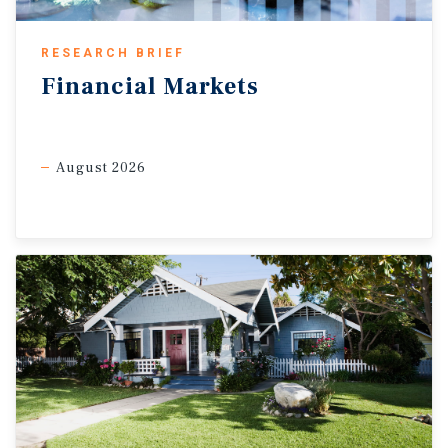
investment option.
RESEARCH BRIEF
Necessity and experiential retail outperform.
Consumer
Financial
Markets
trends continue to favour defensive and experience-
oriented retail formats within commercial real estate.
Grocery-anchored centres and service-based retail assets
remain well positioned as consumers continue prioritizing
August 2026
essential purchases amid elevated living costs. At the same
time, experiential retail categories tied to dining,
entertainment and personal services continue to benefit
from consumers allocating a greater share of spending
toward experiences rather than larger discretionary goods
purchases. This trend is helping support foot traffic across
mixed-use retail nodes and urban high streets, particularly
in major metropolitan markets where demand for food
services and entertainment-oriented space remains
relatively healthy