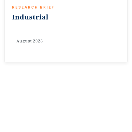
RESEARCH BRIEF
Industrial
August 2026
* Preliminary estimates through 2Q
Sources: Marcus & Millichap Research Services; Altus Data
Solutions; Capital Economics; CoStar
Group, Inc.; Oxford Economics; Statistics Canada