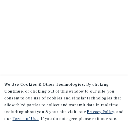
We Use Cookies & Other Technologies.
By clicking
Continue
, or clicking out of this window to our site, you
consent to our use of cookies and similar technologies that
allow third parties to collect and transmit data in real time
including about you & your site visit, our
Privacy Policy
, and
our
Terms of Use
. If you do not agree please exit our site.