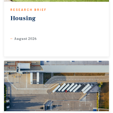
RESEARCH BRIEF
Housing
August 2026