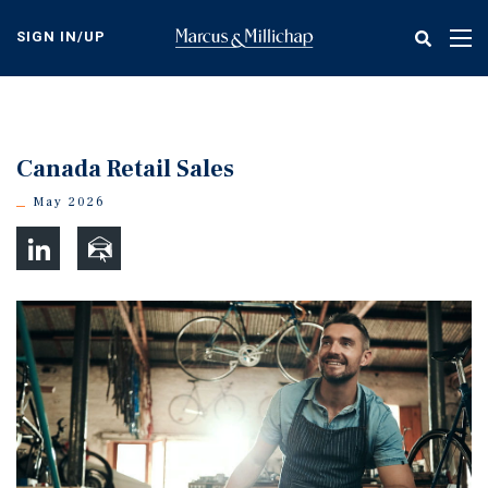
Skip
to
SIGN IN/UP
Tog
main
nav
content
Canada Retail Sales
May 2026