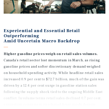
Experiential and Essential Retail
Outperforming
Amid Uncertain Macro Backdrop
Higher gasoline prices weigh on retail sales volumes.
Canada’s retail sector lost momentum in March, as rising
gasoline prices and softer discretionary demand weighed
on household spending activity. While headline retail sales
increased 0.9 per cent to $72.7 billion, much of the gain was
driven by a 12.4 per cent surge in gasoline station sales
following the supply shock tied to the ongoing Middle East
conflict. In volume terms retail sales declined 0.7 per cent,
suggesting consumers purchased fewer goods despite