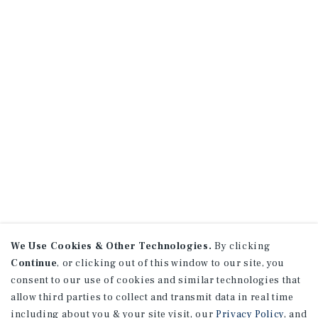
We Use Cookies & Other Technologies.
By clicking
Continue
, or clicking out of this window to our site, you
consent to our use of cookies and similar technologies that
allow third parties to collect and transmit data in real time
including about you & your site visit, our
Privacy Policy
, and