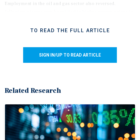
Employment in the oil and gas sector also reversed,
following a temporary boost tied to higher energy prices in
March. More broadly, elevated gasoline costs, trade
uncertainty, and weaker consumer confidence appear to be
TO READ THE FULL ARTICLE
weighing on discretionary spending and business hiring.
While the unemployment rate may improve amid muted
labour force growth, hiring could soften further over the
SIGN IN/UP TO READ ARTICLE
near term as economic uncertainty continues to pressure
employer confidence.
Soft labour print supports rate hold.
Ongoing USMCA
uncertainty, heightened geopolitical tensions in the Middle
Related Research
East, and firmer GDP growth in February have all
contributed to speculation that the Bank of Canada may
need to keep rates elevated for longer. Futures markets are
even pricing in the possibility of a rate hike. That said,
underlying economic conditions are mixed. Labour market
momentum continues to soften, housing activity remains