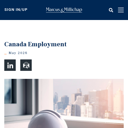
Skip
to
SIGN IN/UP
Tog
main
nav
content
Canada Employment
May 2026