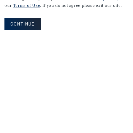
our
Terms of Use
. If you do not agree please exit our site.
CONTINUE
NEVER MISS ANOTHER DEAL!
Sign up for MyMMI to receive property
matching notifications of new investment
opportunities
SIGN UP FOR MYMMI
Real Estate Investment Sales
Financing
Research
Advisory Services
Careers