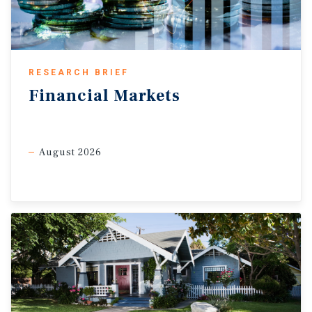
elevated supply growth, and softer labour market
conditions are creating near-term softness in the apartment
sector, the longer-term outlook continues to remain
favourable. Decades of underbuilding, persistent
RESEARCH BRIEF
ownership challenges, and population growth returning
Financial
Markets
closer to long-run averages by 2028 should continue
supporting multifamily fundamentals over time.
Improving purchasing power aids longer-term demand.
August 2026
While affordability challenges in both the ownership and
rental markets continue to weigh on housing demand,
household purchasing power has improved. Over the past
year, wage growth has generally outpaced shelter inflation,
easing some pressure on consumer budgets after several
years of rapidly rising costs. This improving income
backdrop should gradually support longer-term housing
demand, particularly as borrowing costs stabilize. Stronger
wage growth could also support broader retail spending.