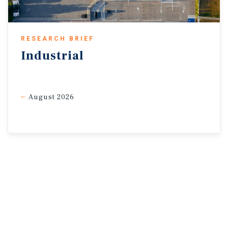
RESEARCH BRIEF
Industrial
August 2026
* Through March
Sources: Marcus & Millichap Research Services; Altus Data
Solutions; Capital Economics; Canadian
Bankers Association; CMHC; CoStar Group, Inc.; Oxford
Economics; Statistics Canada