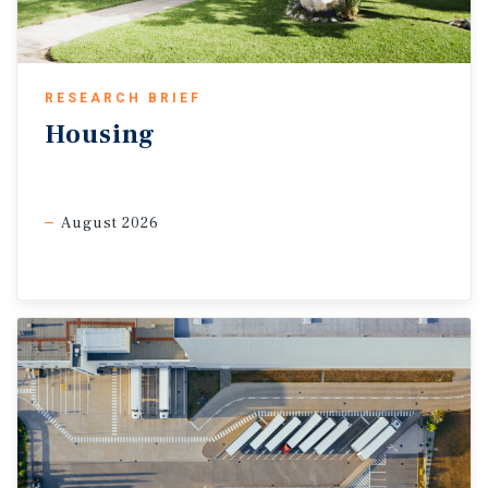
That said, ongoing uncertainty and softer labour market
conditions are still likely to keep spending tilted toward
essentials-based products until confidence improves
further.
RESEARCH BRIEF
Housing
August 2026