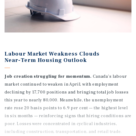
Labour Market Weakness Clouds
Near-Term Housing Outlook
Job creation struggling for momentum.
Canada’s labour
market continued to weaken in April, with employment
declining by 17,700 positions and bringing total job losses
this year to nearly 80,000. Meanwhile, the unemployment
rate rose 20 basis points to 6.9 per cent — the highest level
in six months — reinforcing signs that hiring conditions are
poor. Losses were concentrated in cyclical industries,
including construction, transportation, and retail trade.