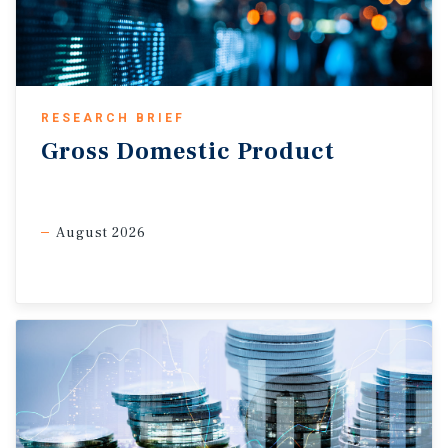
subdued, and wage growth has generally stabilized despite
the recent increase. As a result, policymakers are still likely
to remain cautious, with weaker employment conditions and
the upcoming USMCA review expected to keep the Bank of
Canada on the sidelines through the remainder of 2026.
RESEARCH BRIEF
Gross
Domestic
Product
Commercial Real Estate Outlook
Ownership challenges maintain rental demand.
Softening
labour market conditions are beginning to create additional
August 2026
pressure across Canada’s housing market. Historically,
weaker employment conditions and elevated borrowing
costs have increased financial strain for homeowners, with
mortgage arrears largely trending on the same path as
rising unemployment. These affordability and financing
challenges in the ownership market are likely to keep or
push more households to the rental sector for longer,
supporting multifamily demand. While tighter immigration,