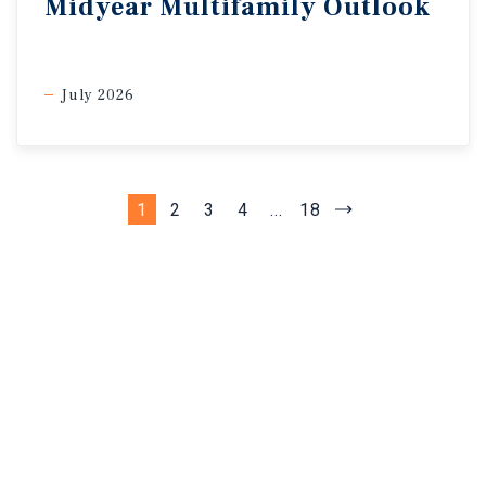
Midyear Multifamily Outlook
July 2026
1
2
3
4
...
18