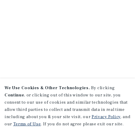
We Use Cookies & Other Technologies.
By clicking
Continue
, or clicking out of this window to our site, you
consent to our use of cookies and similar technologies that
allow third parties to collect and transmit data in real time
including about you & your site visit, our
Privacy Policy
, and
our
Terms of Use
. If you do not agree please exit our site.