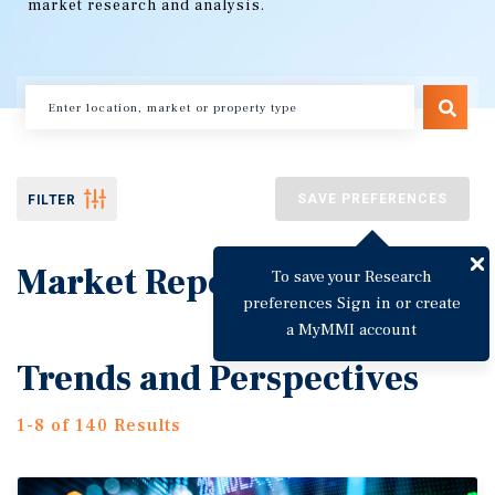
market research and analysis.
SAVE PREFERENCES
FILTER
Market Reports
To save your Research
preferences Sign in or create
a MyMMI account
Trends and Perspectives
1-8 of 140 Results