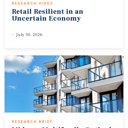
RESEARCH VIDEO
Retail Resilient in an
Uncertain Economy
July 30, 2026
RESEARCH BRIEF