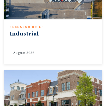
RESEARCH BRIEF
Industrial
August 2026