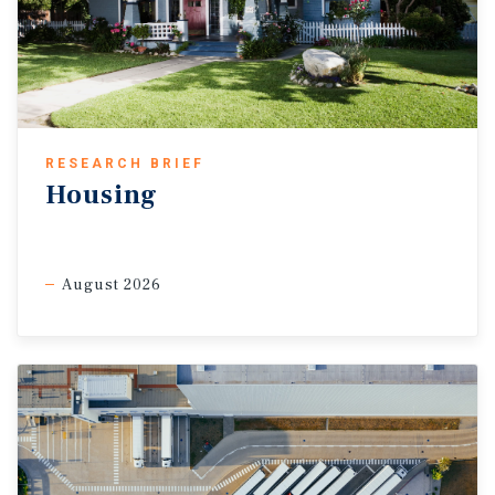
RESEARCH BRIEF
Housing
August 2026