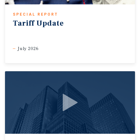
SPECIAL REPORT
Tariff Update
July 2026