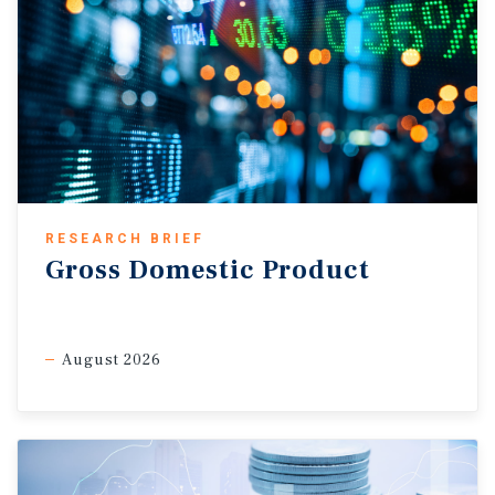
RESEARCH BRIEF
Gross Domestic Product
August 2026