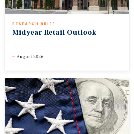
RESEARCH BRIEF
Midyear Retail Outlook
August 2026