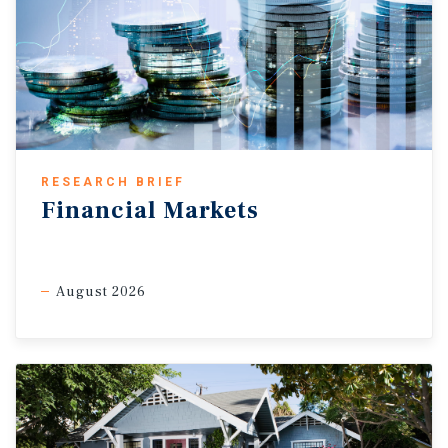
RESEARCH BRIEF
Financial Markets
August 2026