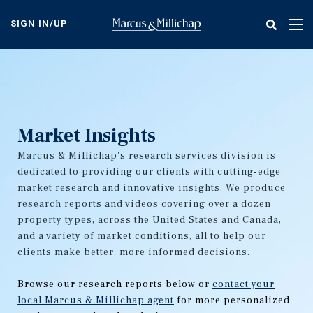
Skip
to
SIGN IN/UP
Tog
main
nav
content
Market Insights
Marcus & Millichap's research services division is
dedicated to providing our clients with cutting-edge
market research and innovative insights. We produce
research reports and videos covering over a dozen
property types, across the United States and Canada,
and a variety of market conditions, all to help our
clients make better, more informed decisions.
Browse our research reports below or
contact your
local Marcus & Millichap agent
for more personalized