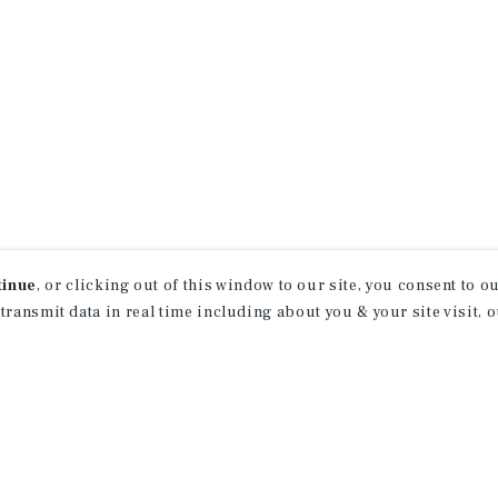
Services; Blue Chip Economic Indicators; Board of Govern
omic Analysis; Bureau of Labor Statistics; CME Group;
tinue
, or clicking out of this window to our site, you consent to 
 transmit data in real time including about you & your site visit, 
property matching