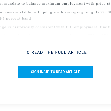
al mandate to balance maximum employment with price sta
ut remain stable, with job growth averaging roughly 22,00
d-4 percent band
ge is historically consistent with full employment, limiti
n largely by rising energy costs, pushing the CPI up 85 ba
e toward 3.4 percent, well above the 2 percent target rate
y
TO READ THE FULL ARTICLE
er a brief period of volatility surrounding the Middle East 
SIGN IN/UP TO READ ARTICLE
, the 10-year and 5-year Treasury yields rose roughly 50 ba
tility, CRE lenders widened spreads, temporarily raising the