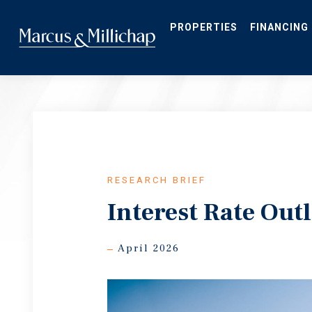
Skip
to
main
PROPERTIES
FINANCING
content
RESEARCH BRIEF
Interest Rate Out
April 2026