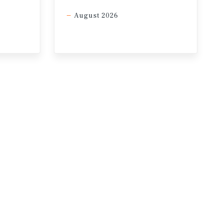
e long-term value retention.
August 2026
year-end