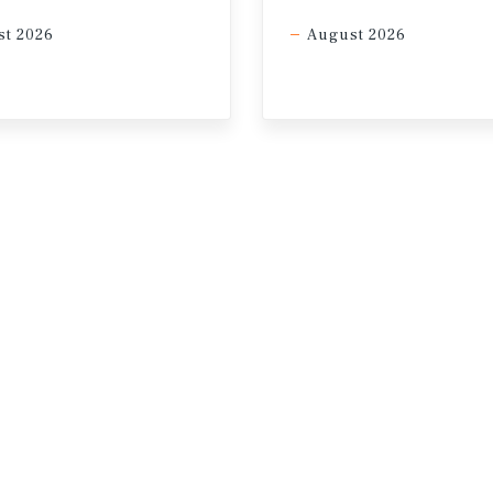
nt, CRE benefits from its role as a hard asset with durabl
t 2026
August 2026
25%
 by year-end
Current outlook: Chance of 1 rate cut by 