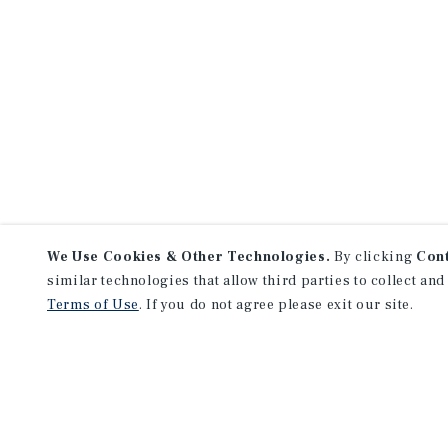
* As of April 13, 2026
Sources: Marcus & Millichap Research 
of the Federal Reserve; Bureau of Econ
Federal Reserve; MMCC
We Use Cookies & Other Technologies.
By clicking
Con
similar technologies that allow third parties to collect and
Terms of Use
. If you do not agree please exit our site.
NEVER MISS ANOTHER DEAL!
Sign up for MyMMI to receive 