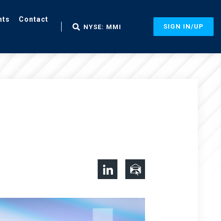
nts
Contact
SIGN IN/UP
NYSE: MMI