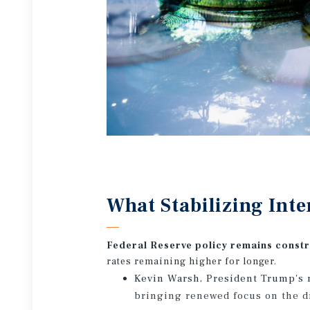
What Stabilizing Inte
Federal Reserve policy remains const
rates remaining higher for longer.
Kevin Warsh, President Trump's 
bringing renewed focus on the di