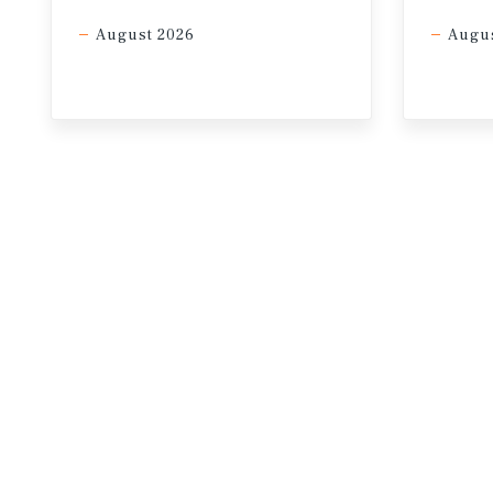
In a high-inflationary environme
August 2026
Augus
48%
Pre-Conflict: Chance of 3+ rate cuts