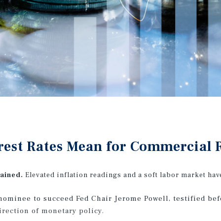
rest Rates Mean for Commercial R
rained.
Elevated inflation readings and a soft labor market ha
nominee to succeed Fed Chair Jerome Powell, testified be
rection of monetary policy.