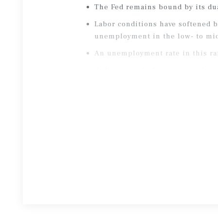
The Fed remains bound by its du
Labor conditions have softened b
unemployment in the low- to mi
An unemployment rate in this ran
Inflation risks have grown, drive
With headline PCE expected to ris
rate cuts have diminished sharpl
Borrowing costs appear stable.
Aft
settled for now.
At the onset of the Iran conflict
geopolitical an
d inflation risk.
In response to interest rate vola