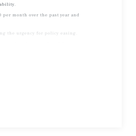
bility.
0 per month over the past year and
ng the urgency for policy easing.
sis points last month to 3.3 percent.
, market expectations for near-term
conflict, long-term interest rates have
sis points, reflecting heightened
 cost of debt capital.