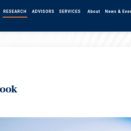
RESEARCH
ADVISORS
SERVICES
About
News & Eve
look