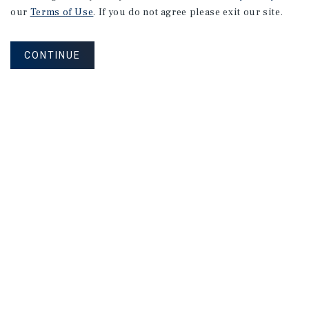
our
Terms of Use
. If you do not agree please exit our site.
CONTINUE
NEVER MISS ANOTHER DEAL!
Sign up for MyMMI to receive property
matching notifications of new investment
opportunities
SIGN UP FOR MYMMI
Real Estate Investment Sales
Financing
Research
Advisory Services
Careers