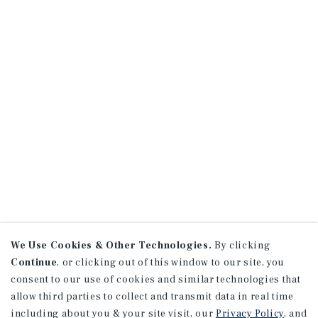
We Use Cookies & Other Technologies.
By clicking
Continue
, or clicking out of this window to our site, you
consent to our use of cookies and similar technologies that
allow third parties to collect and transmit data in real time
including about you & your site visit, our
Privacy Policy
, and