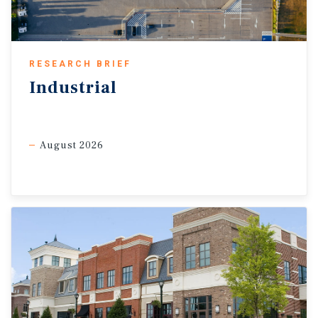
sector expansion remains firm as cost pressures ease.
Rising oil prices should affect most service firms less
directly, though weaker consumer spending and greater
uncertainty could still delay hiring, expansion, and leasing.
RESEARCH BRIEF
Nevertheless, the sector may continue to grow despite the
Industrial
conflict, supporting office demand and service-oriented
retail categories such as fitness, beauty, pet care, and optical.
A faster resolution to the conflict and stabilizing fuel costs
would provide additional upside.
August 2026
Memory shortages lift electronics cost.
Consumer tech could
face more pressure after computer software and accessories
prices rose 6.5 percent in February. AI-driven memory demand
has pushed prices higher, while Micron’s exit from its Crucial
consumer business signals tighter supply for mainstream
devices and a tougher outlook for PC and smartphone
shipments. Higher replacement costs may shift some demand
toward refurbished devices, trade-ins, and repair services. That
could support electronics resale and repair tenants, including