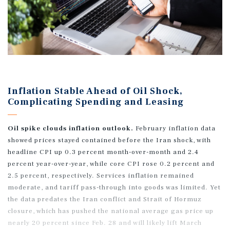
Inflation Stable Ahead of Oil Shock,
Complicating Spending and Leasing
Oil spike clouds inflation outlook.
February inflation data
showed prices stayed contained before the Iran shock, with
headline CPI up 0.3 percent month-over-month and 2.4
percent year-over-year, while core CPI rose 0.2 percent and
2.5 percent, respectively. Services inflation remained
moderate, and tariff pass-through into goods was limited. Yet
the data predates the Iran conflict and Strait of Hormuz
closure, which has pushed the national average gas price up
nearly 20 percent since Feb. 28 and will likely lift March