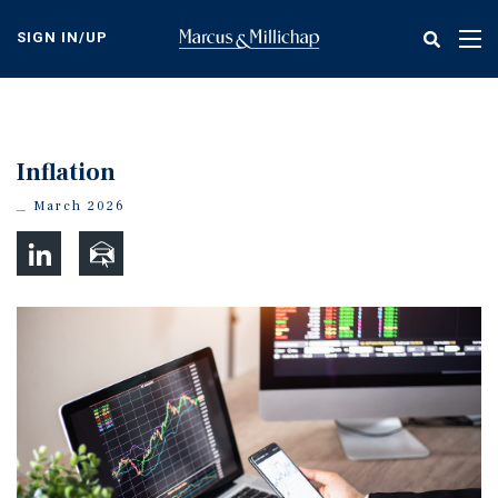
Skip
to
SIGN IN/UP
Tog
main
nav
content
Inflation
March 2026