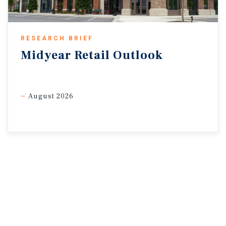
PayMore, which plans to open 96 stores in 2026, and Batteries
Plus, which opened 63 stores in 2025.
RESEARCH BRIEF
2.4%
2.5%
Midyear
Retail
Outlook
Increase in Headline
Increase in Core CPI
CPI Year Over Year
Year Over Yea
August 2026
* Through March 11, 2026
Sources: Marcus & Millichap Research Services; Bureau of
Labor Statistics; Federal Reserve; CoStar
Group, Inc.; RealPage, Inc.