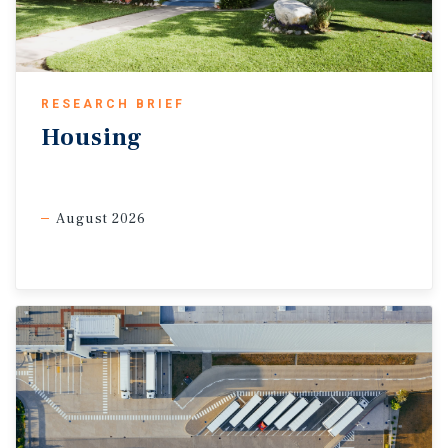
keeping trade costs elevated. Even so, core goods inflation
remained muted in February, up 0.1 percent month-over-month.
Apparel and small appliances showed firmer pass-through, but
declines in used vehicles and softer pricing in other
RESEARCH BRIEF
discretionary items held down overall goods inflation. Some
Housing
trade corridors could still benefit from the ruling, as many non-
USMCA goods from Canada and Mexico now face a 10 percent
surcharge rather than the prior 25 percent IEEPA tariff. That
August 2026
may support industrial demand in inland distribution hubs and
border markets such as El Paso, where leasing hit a record 4.7
million square feet in 2025, while record construction in
McAllen and Laredo suggests future growth.
Service sectors may remain resilient.
The Institute for
Supply Management’s services PMI rose to 56.1 in February,
the highest since August 2022, while the prices-paid index fell
to 63.0, the lowest since March 2025, suggesting service-