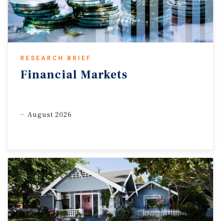
growth in 2026 for the first time since the pandemic.
RESEARCH BRIEF
Financial
Markets
August 2026
Tariffs persist, but goods inflation stays soft.
Although the
Supreme Court struck down the IEEPA tariffs, the
administration quickly imposed a Section 122 surcharge,