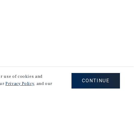
our use of cookies and
CONTINUE
our
Privacy Policy
, and our