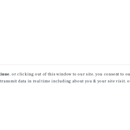
tinue
, or clicking out of this window to our site, you consent to 
 transmit data in real time including about you & your site visit, 
property matching