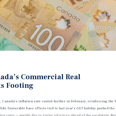
anada’s Commercial Real
ts Footing
d.
Canada’s inflation rate cooled further in February, reinforcing the
hile favourable base effects tied to last year’s GST holiday pushed the
ion costs — mainly due to rising oil prices ahead of the escalating Mi