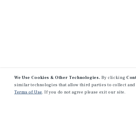
We Use Cookies & Other Technologies.
By clicking
Con
similar technologies that allow third parties to collect and
Terms of Use
. If you do not agree please exit our site.
NEVER MISS ANOTHER DEAL!
Sign up for MyMMI to receive 