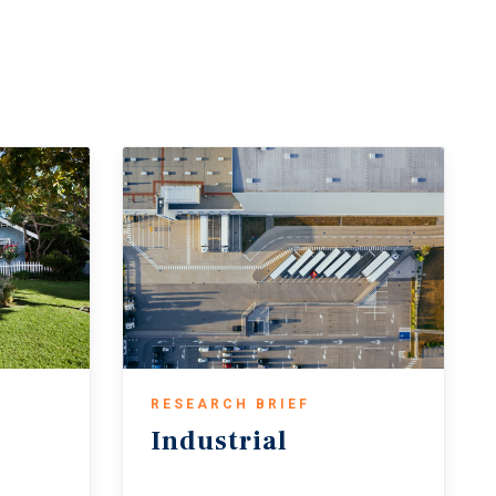
d dollar volume surpassing their trailing 10-
 helped underwriting conditions and narrowed
 sales activity is expected to continue
flows and defensive qualities amid global
elds — remains a key risk that could slow the
RESEARCH BRIEF
Industrial