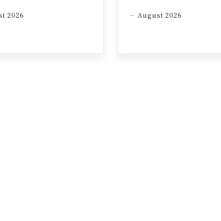
t 2026
August 2026
Services; Altus Data Solutions; Capital Economics; CoStar
tics Canada