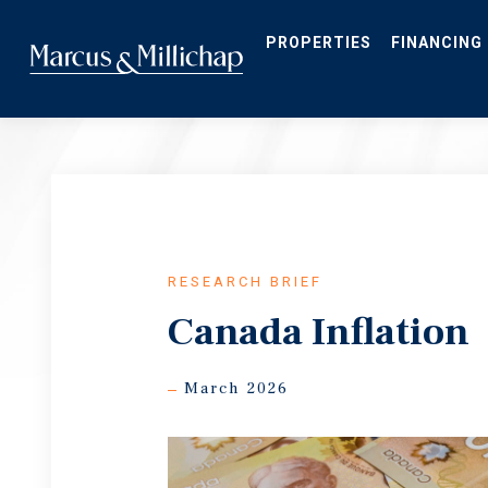
Skip
to
main
PROPERTIES
FINANCING
content
RESEARCH BRIEF
Canada Inflation
March 2026