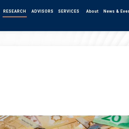
RESEARCH
ADVISORS
SERVICES
About
News & Eve