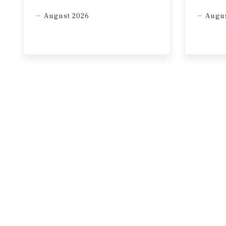
August 2026
Augus
* Through February
Sources: Marcus & Millichap Research 
Group, Inc.; Oxford Economics; Statis