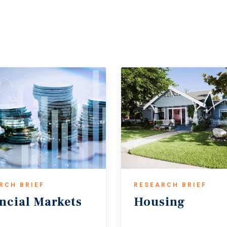
rt pricing in higher risk amid economic uncertainty.
eal estate investment strengthened in 2025, with both sales counts an
rovement was mainly driven by greater interest-rate stability, which
ng property fundamentals and easing supply pressures. Looking ahead,
ons improve and investors remain drawn to real estate’s stable cash 
in the Middle East — and its potential impact on inflation and bond yi
RCH BRIEF
RESEARCH BRIEF
ncial
Markets
Housing