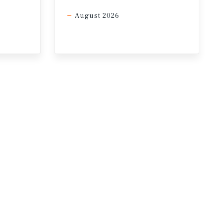
August 2026