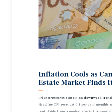
Inflation Cools as C
Estate Market Finds I
Price pressures remain on downward tren
Headline CPI rose just 0.1 per cent monthly, w
cent. Aside from a modest rise in transportat