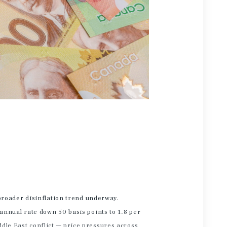
 broader disinflation trend underway.
 annual rate down 50 basis points to 1.8 per
ddle East conflict — price pressures across