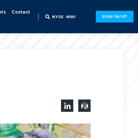
nts
Contact
SIGN IN/UP
NYSE: MMI