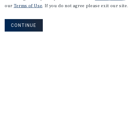
our
Terms of Use
. If you do not agree please exit our site.
CONTINUE
NEVER MISS ANOTHER DEAL!
Sign up for MyMMI to receive property
matching notifications of new investment
opportunities
SIGN UP FOR MYMMI
Real Estate Investment Sales
Financing
Research
Advisory Services
Careers