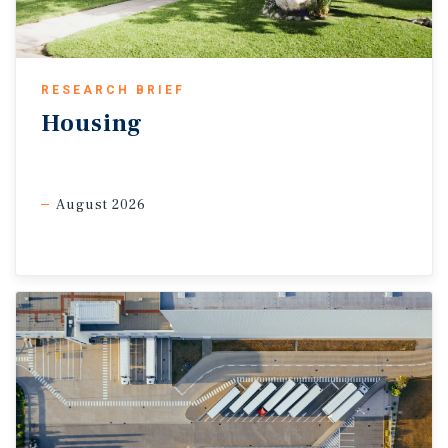
remain relatively stable, with fundamentals
potentially strengthening once uncertainty fades.
RESEARCH BRIEF
Housing
August 2026
Sources: Marcus & Millichap Research Services; Bureau of
Labor Statistics; Costar, Inc.; RealPage,