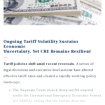
Ongoing Tariff Volatility Sustains
Economic
Uncertainty, Yet CRE Remains Resilient
Tariff policies shift amid recent reversals.
A series of
legal decisions and executive-level actions have altered
effective tariff rates and created a rapidly evolving policy
landscape.
The Supreme Court struck down tariffs enacted
under the International Emergency Economic Powers
Act (IEEPA), ruling that the statute does not