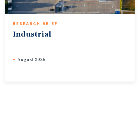
Inc.; The Budget Lab at Yale; U.S. Bureau of Economic
Analysis; U.S. Census Bureau
RESEARCH BRIEF
Industrial
August 2026