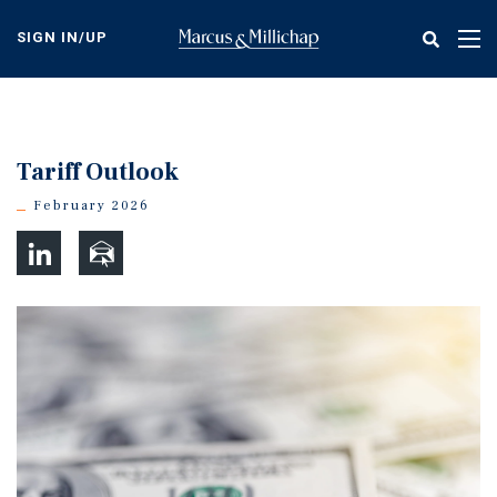
Skip
to
SIGN IN/UP
Tog
main
nav
content
Tariff Outlook
February 2026