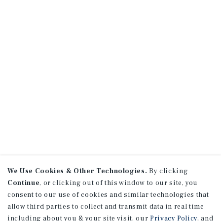
We Use Cookies & Other Technologies.
By clicking
Continue
, or clicking out of this window to our site, you
consent to our use of cookies and similar technologies that
allow third parties to collect and transmit data in real time
including about you & your site visit, our
Privacy Policy
, and