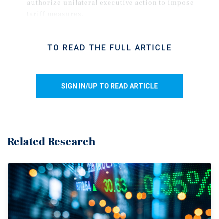
authorize unilateral executive action to impose
tariff measures.
The decision invalidated many of the tariffs
imposed in 2025, reducing the effective tariff rate
TO READ THE FULL ARTICLE
by roughly 700 basis points.
Shortly after the ruling, the administration
implemented a separate 10 percent global tariff,
SIGN IN/UP TO READ ARTICLE
with a stated intention to raise the rate to 15 percent
These new tariffs are temporary measures set to
expire after 150 days unless extended by Congress.
While duties on several key industrial materials
Related Research
remain unchanged at elevated levels, many imports
from Canada and Mexico continue to enter tariff-
free under the USMCA, though the agreement's
upcoming July renewal adds uncertainty.
Uncertainty disrupts key drivers of space demand.
Hiring, household formation, and consumer spending have