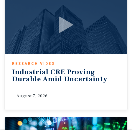
RESEARCH VIDEO
Industrial CRE Proving
Durable Amid Uncertainty
August 7, 2026