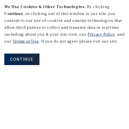
We Use Cookies & Other Technologies.
By clicking
Continue
, or clicking out of this window to our site, you
consent to our use of cookies and similar technologies that
allow third parties to collect and transmit data in real time
including about you & your site visit, our
Privacy Policy
, and
our
Terms of Use
. If you do not agree please exit our site.
RESEARCH BRIEF
Gross Domestic Product
CONTINUE
August 2026