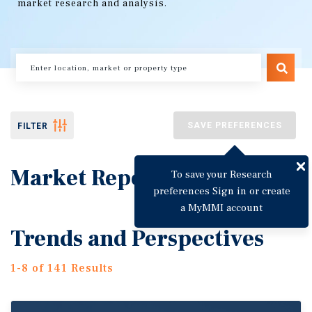
market research and analysis.
SAVE PREFERENCES
FILTER
Market Reports
To save your Research
preferences Sign in or create
a MyMMI account
Trends and Perspectives
1-8 of 141 Results