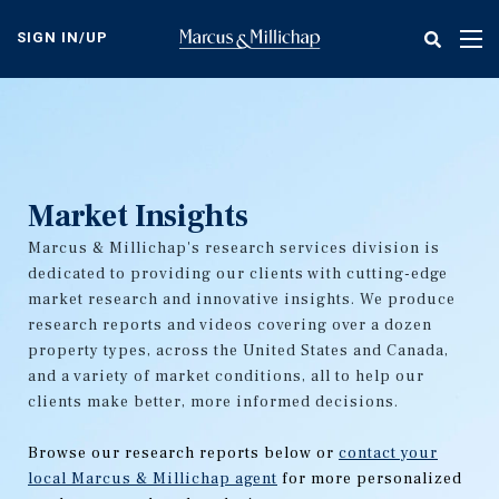
Skip
to
SIGN IN/UP
Tog
main
nav
content
Market Insights
Marcus & Millichap's research services division is
dedicated to providing our clients with cutting-edge
market research and innovative insights. We produce
research reports and videos covering over a dozen
property types, across the United States and Canada,
and a variety of market conditions, all to help our
clients make better, more informed decisions.
Browse our research reports below or
contact your
local Marcus & Millichap agent
for more personalized