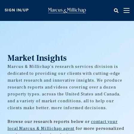
Skip
to
SIGN IN/UP
Tog
main
nav
content
Market Insights
Marcus & Millichap's research services division is
dedicated to providing our clients with cutting-edge
market research and innovative insights. We produce
research reports and videos covering over a dozen
property types, across the United States and Canada,
and a variety of market conditions, all to help our
clients make better, more informed decisions.
Browse our research reports below or
contact your
local Marcus & Millichap agent
for more personalized