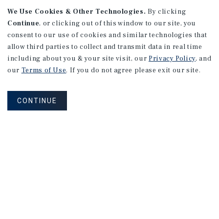
We Use Cookies & Other Technologies.
By clicking
Continue
, or clicking out of this window to our site, you
consent to our use of cookies and similar technologies that
allow third parties to collect and transmit data in real time
including about you & your site visit, our
Privacy Policy
, and
our
Terms of Use
. If you do not agree please exit our site.
RESEARCH BRIEF
Gross Domestic Product
CONTINUE
August 2026