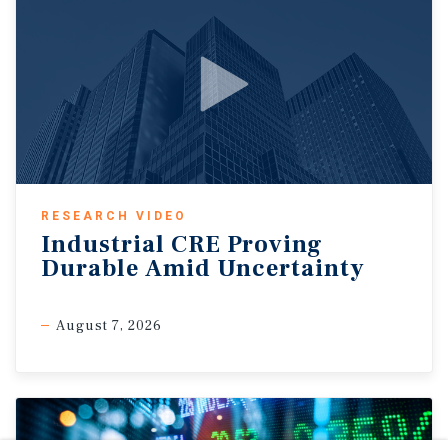
RESEARCH VIDEO
Industrial CRE Proving
Durable Amid Uncertainty
August 7, 2026