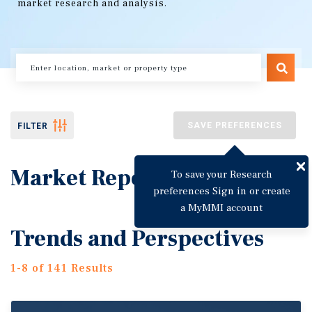
market research and analysis.
SAVE PREFERENCES
FILTER
Market Reports
To save your Research
preferences Sign in or create
a MyMMI account
Trends and Perspectives
1-8 of 141 Results