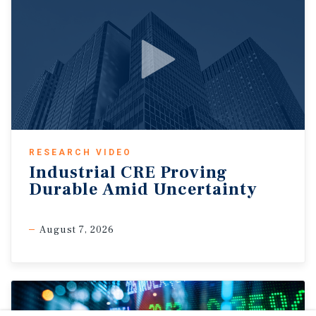
RESEARCH VIDEO
Industrial CRE Proving
Durable Amid Uncertainty
August 7, 2026