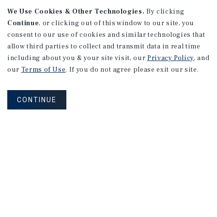
We Use Cookies & Other Technologies.
By clicking
Continue
, or clicking out of this window to our site, you
consent to our use of cookies and similar technologies that
allow third parties to collect and transmit data in real time
including about you & your site visit, our
Privacy Policy
, and
our
Terms of Use
. If you do not agree please exit our site.
RESEARCH BRIEF
Gross Domestic Product
CONTINUE
August 2026