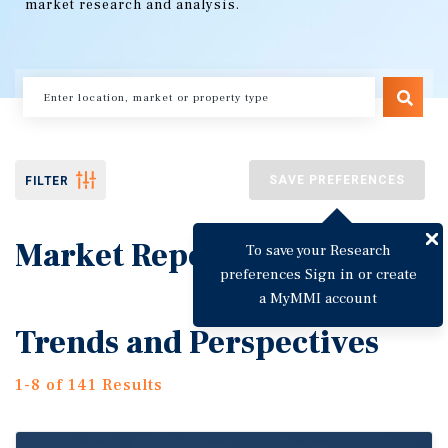
market research and analysis.
SAVE PREFERENCES
FILTER
Market Reports
To save your Research
preferences Sign in or create
a MyMMI account
Trends and Perspectives
1-8 of 141 Results