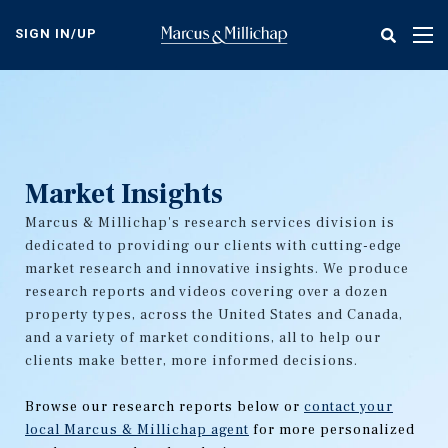
Skip
to
SIGN IN/UP
Tog
main
nav
content
Market Insights
Marcus & Millichap's research services division is
dedicated to providing our clients with cutting-edge
market research and innovative insights. We produce
research reports and videos covering over a dozen
property types, across the United States and Canada,
and a variety of market conditions, all to help our
clients make better, more informed decisions.
Browse our research reports below or
contact your
local Marcus & Millichap agent
for more personalized