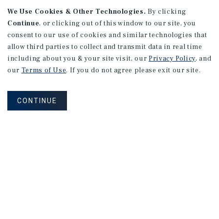
We Use Cookies & Other Technologies.
By clicking
Continue
, or clicking out of this window to our site, you
consent to our use of cookies and similar technologies that
allow third parties to collect and transmit data in real time
including about you & your site visit, our
Privacy Policy
, and
our
Terms of Use
. If you do not agree please exit our site.
RESEARCH BRIEF
Gross Domestic Product
CONTINUE
August 2026