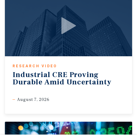
RESEARCH VIDEO
Industrial CRE Proving
Durable Amid Uncertainty
August 7, 2026