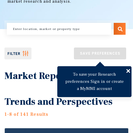
market research and analysis.
SAVE PREFERENCES
FILTER
Market Reports
To save your Research
preferences Sign in or create
a MyMMI account
Trends and Perspectives
1-8 of 141 Results