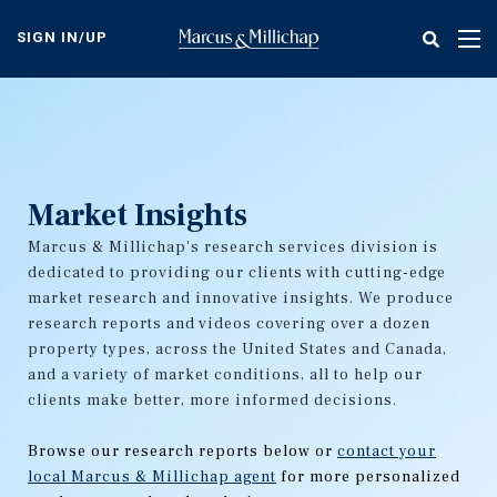
Skip
to
SIGN IN/UP
Tog
main
nav
content
Market Insights
Marcus & Millichap's research services division is
dedicated to providing our clients with cutting-edge
market research and innovative insights. We produce
research reports and videos covering over a dozen
property types, across the United States and Canada,
and a variety of market conditions, all to help our
clients make better, more informed decisions.
Browse our research reports below or
contact your
local Marcus & Millichap agent
for more personalized