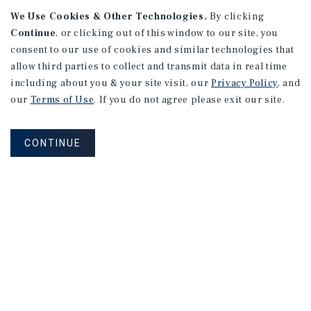
We Use Cookies & Other Technologies.
By clicking
Continue
, or clicking out of this window to our site, you
consent to our use of cookies and similar technologies that
allow third parties to collect and transmit data in real time
including about you & your site visit, our
Privacy Policy
, and
our
Terms of Use
. If you do not agree please exit our site.
RESEARCH BRIEF
Financial Markets
CONTINUE
August 2026