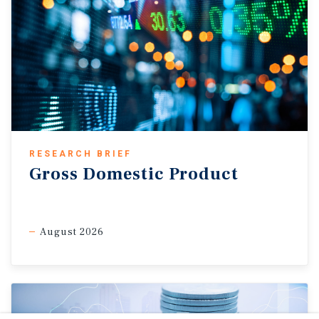
RESEARCH BRIEF
Gross Domestic Product
August 2026