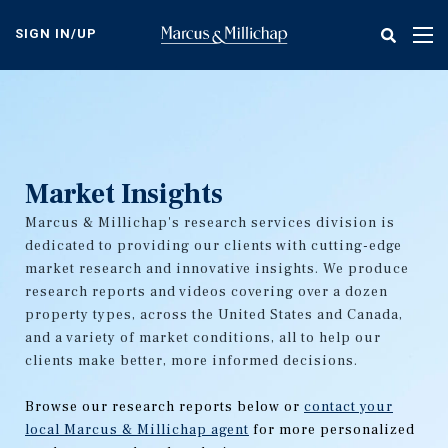
Skip
to
SIGN IN/UP
Tog
main
nav
content
Market Insights
Marcus & Millichap's research services division is
dedicated to providing our clients with cutting-edge
market research and innovative insights. We produce
research reports and videos covering over a dozen
property types, across the United States and Canada,
and a variety of market conditions, all to help our
clients make better, more informed decisions.
Browse our research reports below or
contact your
local Marcus & Millichap agent
for more personalized