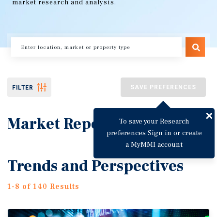
market research and analysis.
SAVE PREFERENCES
FILTER
Market Reports
To save your Research
preferences Sign in or create
a MyMMI account
Trends and Perspectives
1-8 of 140 Results